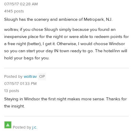
07/15/17 02:28 AM
4145 posts
Slough has the scenery and ambience of Metropark, NJ.
woltrav, if you chose Slough simply because you found an
inexpensive place for the night or were able to redeem points for
a free night (better), I get it. Otherwise, I would choose Windsor
so you can start your day IN town ready to go. The hotel/inn will
hold your bags for you.
Posted by
woltrav
OP
07/15/17 01:33 PM
13 posts
Staying in Windsor the first night makes more sense. Thanks for
the insight.
Posted by
j.c.