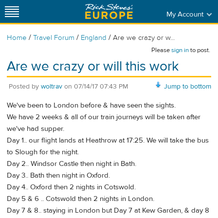
My Account
/
/
/
Home
Travel Forum
England
Are we crazy or w...
Please
sign in
to post.
Are we crazy or will this work
Posted by
woltrav
on
07/14/17 07:43 PM
Jump to bottom
We've been to London before & have seen the sights.
We have 2 weeks & all of our train journeys will be taken after
we've had supper.
Day 1.. our flight lands at Heathrow at 17:25. We will take the bus
to Slough for the night.
Day 2.. Windsor Castle then night in Bath.
Day 3.. Bath then night in Oxford.
Day 4.. Oxford then 2 nights in Cotswold.
Day 5 & 6 .. Cotswold then 2 nights in London.
Day 7 & 8.. staying in London but Day 7 at Kew Garden, & day 8