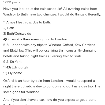
19321 posts
Have you looked at the train schedule? All evening trains from
Windsor to Bath have two changes. I would do things differently.
1) Arrive Heathrow. Bus to Bath.
2) Bath
3) Bath/Cotswolds
4)Cotswolds then evening train to London.
5-8) London with day trips to Windsor, Oxford, Kew Gardens
and Bletchley. (This will be less tiring than constantly changing
hotels and taking night trains.) Evening train to York
9 & 10) York
11-13) Edinburgh
14) Fly home
Oxford is an hour by train from London. I would not spend a
night there but add a day to London and do it as a day trip. The
same goes for Windsor.
And if you don't have a car, how do you expect to get around