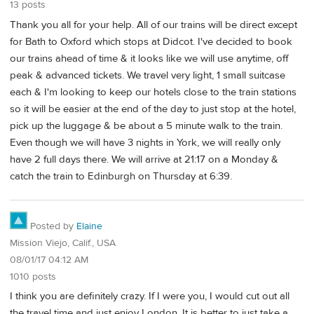
13 posts
Thank you all for your help. All of our trains will be direct except
for Bath to Oxford which stops at Didcot. I've decided to book
our trains ahead of time & it looks like we will use anytime, off
peak & advanced tickets. We travel very light, 1 small suitcase
each & I'm looking to keep our hotels close to the train stations
so it will be easier at the end of the day to just stop at the hotel,
pick up the luggage & be about a 5 minute walk to the train.
Even though we will have 3 nights in York, we will really only
have 2 full days there. We will arrive at 21:17 on a Monday &
catch the train to Edinburgh on Thursday at 6:39.
Posted by
Elaine
Mission Viejo, Calif., USA
08/01/17 04:12 AM
1010 posts
I think you are definitely crazy. If I were you, I would cut out all
the travel time and just enjoy London. It is better to just take a