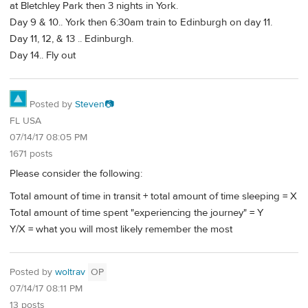
at Bletchley Park then 3 nights in York.
Day 9 & 10.. York then 6:30am train to Edinburgh on day 11.
Day 11, 12, & 13 .. Edinburgh.
Day 14.. Fly out
Posted by
Steven📷
FL USA
07/14/17 08:05 PM
1671 posts
Please consider the following:
Total amount of time in transit + total amount of time sleeping = X
Total amount of time spent "experiencing the journey" = Y
Y/X = what you will most likely remember the most
Posted by
woltrav
OP
07/14/17 08:11 PM
13 posts