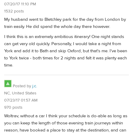
07/20/17 11:10 PM
1532 posts
My husband went to Bletchley park for the day from London by
train easily. He did spend the whole day there however.
I think this is an extremely ambitious itinerary! One night stands
can get very old quickly. Personally, I would take a night from
York and add it to Bath and skip Oxford, but that's me. I've been
to York twice - both times for 2 nights and felt it was plenty each
time.
Posted by
j.c.
NC, United States
07/23/17 01:57 AM
970 posts
Woltrav, without a car I think your schedule is do-able as long as
you can keep the length of those evening train journeys within
reason, have booked a place to stay at the destination, and can