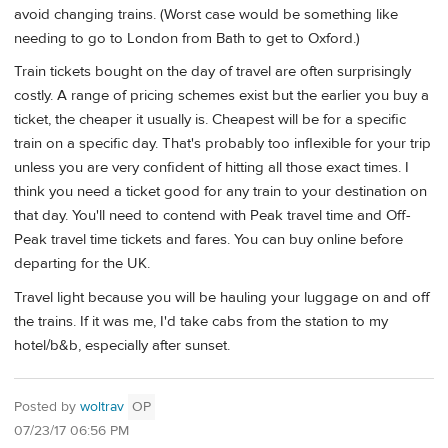
avoid changing trains. (Worst case would be something like
needing to go to London from Bath to get to Oxford.)
Train tickets bought on the day of travel are often surprisingly
costly. A range of pricing schemes exist but the earlier you buy a
ticket, the cheaper it usually is. Cheapest will be for a specific
train on a specific day. That's probably too inflexible for your trip
unless you are very confident of hitting all those exact times. I
think you need a ticket good for any train to your destination on
that day. You'll need to contend with Peak travel time and Off-
Peak travel time tickets and fares. You can buy online before
departing for the UK.
Travel light because you will be hauling your luggage on and off
the trains. If it was me, I'd take cabs from the station to my
hotel/b&b, especially after sunset.
Posted by
woltrav
OP
07/23/17 06:56 PM