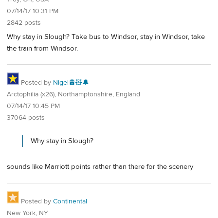
07/14/17 10:31 PM
2842 posts
Why stay in Slough? Take bus to Windsor, stay in Windsor, take
the train from Windsor.
Posted by
Nigel🚊🧸🔔
Arctophilia (x26), Northamptonshire, England
07/14/17 10:45 PM
37064 posts
Why stay in Slough?
sounds like Marriott points rather than there for the scenery
Posted by
Continental
New York, NY