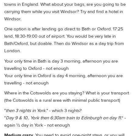
towns in England. What about your bags, are you going to be
carrying them while you visit Windsor? Try and find a hotel in
Windsor.
One option is after landing go direct to Bath or Oxford. 17:25
land, 18:30-19:00 out of airport. You would be very late in
Bath/Oxford, but doable. Then do Windsor as a day trip from
London.
Your only time in Bath is day 3 morning, afternoon you are
travelling to Oxford - not enough
Your only time in Oxford is day 4 morning, afternoon you are
travelling - not enough
Where in the Cotswolds are you staying? What is your transport
(the Cotswolds is a rural area with minimal public transport)
"
then 3 nights in York.
" - which 3 nights?
"
Day 9 & 10.. York then 6:30am train to Edinburgh on day 11.
* -
again ½ day in York - not enough
Medium crazy
. You need to avoid one-night stays, or you will