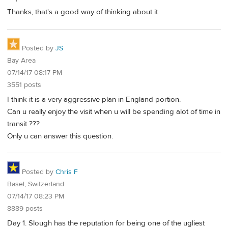
Thanks, that's a good way of thinking about it.
Posted by
JS
Bay Area
07/14/17 08:17 PM
3551 posts
I think it is a very aggressive plan in England portion.
Can u really enjoy the visit when u will be spending alot of time in
transit ???
Only u can answer this question.
Posted by
Chris F
Basel, Switzerland
07/14/17 08:23 PM
8889 posts
Day 1. Slough has the reputation for being one of the ugliest