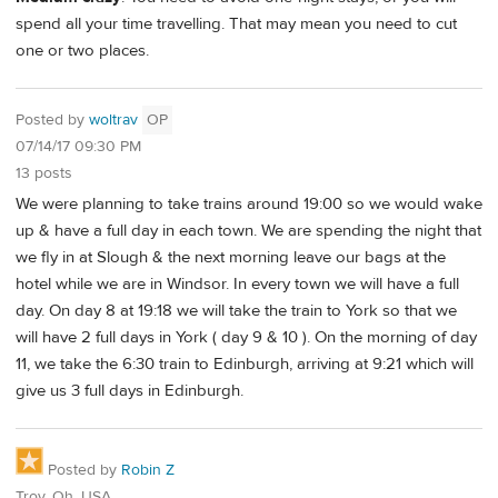
spend all your time travelling. That may mean you need to cut
one or two places.
Posted by
woltrav
OP
07/14/17 09:30 PM
13 posts
We were planning to take trains around 19:00 so we would wake
up & have a full day in each town. We are spending the night that
we fly in at Slough & the next morning leave our bags at the
hotel while we are in Windsor. In every town we will have a full
day. On day 8 at 19:18 we will take the train to York so that we
will have 2 full days in York ( day 9 & 10 ). On the morning of day
11, we take the 6:30 train to Edinburgh, arriving at 9:21 which will
give us 3 full days in Edinburgh.
Posted by
Robin Z
Troy, Oh, USA