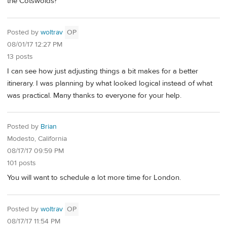
the Cotswolds?
Posted by
woltrav
OP
08/01/17 12:27 PM
13 posts
I can see how just adjusting things a bit makes for a better
itinerary. I was planning by what looked logical instead of what
was practical. Many thanks to everyone for your help.
Posted by
Brian
Modesto, California
08/17/17 09:59 PM
101 posts
You will want to schedule a lot more time for London.
Posted by
woltrav
OP
08/17/17 11:54 PM