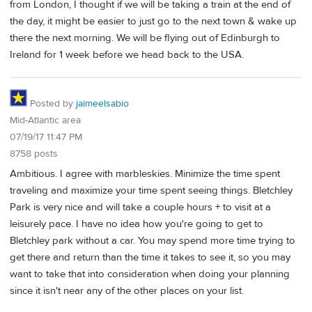
from London, I thought if we will be taking a train at the end of
the day, it might be easier to just go to the next town & wake up
there the next morning. We will be flying out of Edinburgh to
Ireland for 1 week before we head back to the USA.
Posted by
jaimeelsabio
Mid-Atlantic area
07/19/17 11:47 PM
8758 posts
Ambitious. I agree with marbleskies. Minimize the time spent
traveling and maximize your time spent seeing things. Bletchley
Park is very nice and will take a couple hours + to visit at a
leisurely pace. I have no idea how you're going to get to
Bletchley park without a car. You may spend more time trying to
get there and return than the time it takes to see it, so you may
want to take that into consideration when doing your planning
since it isn't near any of the other places on your list.