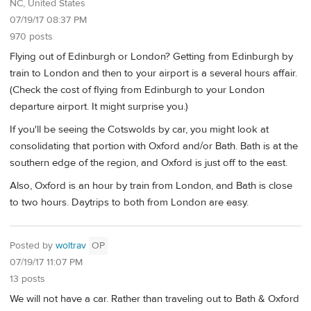
NC, United States
07/19/17 08:37 PM
970 posts
Flying out of Edinburgh or London? Getting from Edinburgh by
train to London and then to your airport is a several hours affair.
(Check the cost of flying from Edinburgh to your London
departure airport. It might surprise you.)
If you'll be seeing the Cotswolds by car, you might look at
consolidating that portion with Oxford and/or Bath. Bath is at the
southern edge of the region, and Oxford is just off to the east.
Also, Oxford is an hour by train from London, and Bath is close
to two hours. Daytrips to both from London are easy.
Posted by
woltrav
OP
07/19/17 11:07 PM
13 posts
We will not have a car. Rather than traveling out to Bath & Oxford