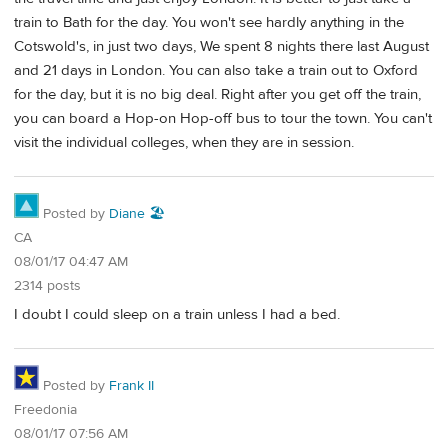
train to Bath for the day. You won't see hardly anything in the
Cotswold's, in just two days, We spent 8 nights there last August
and 21 days in London. You can also take a train out to Oxford
for the day, but it is no big deal. Right after you get off the train,
you can board a Hop-on Hop-off bus to tour the town. You can't
visit the individual colleges, when they are in session.
Posted by
Diane 🏖️
CA
08/01/17 04:47 AM
2314 posts
I doubt I could sleep on a train unless I had a bed.
Posted by
Frank II
Freedonia
08/01/17 07:56 AM