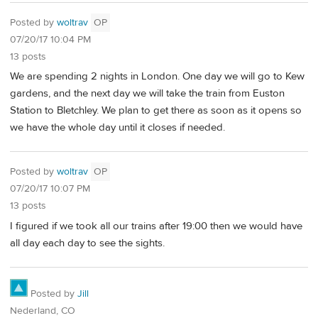
Posted by
woltrav
OP
07/20/17 10:04 PM
13 posts
We are spending 2 nights in London. One day we will go to Kew
gardens, and the next day we will take the train from Euston
Station to Bletchley. We plan to get there as soon as it opens so
we have the whole day until it closes if needed.
Posted by
woltrav
OP
07/20/17 10:07 PM
13 posts
I figured if we took all our trains after 19:00 then we would have
all day each day to see the sights.
Posted by
Jill
Nederland, CO