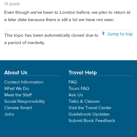
13 posts
Even though we've been to London before, we plan to return at
a later date because there is still a lot we have not seen.
Jump to top
This topic has been automatically closed due to
a period of inactivity.
About Us
Travel Help
Contact Information
FAQ
What We Do
Tours FAQ
Meet the Staff
Ask Us
Social Responsibility
Talks & Classes
Climate Smart
Visit the Travel Center
Jobs
Guidebook Updates
Submit Book Feedback