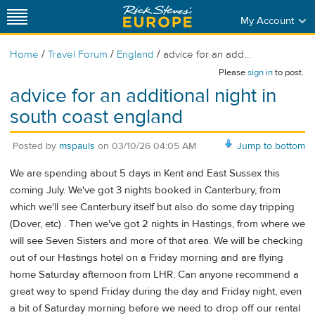
My Account
/
/
/
Home
Travel Forum
England
advice for an add...
Please
sign in
to post.
advice for an additional night in
south coast england
Posted by
mspauls
on
03/10/26 04:05 AM
Jump to bottom
We are spending about 5 days in Kent and East Sussex this
coming July. We've got 3 nights booked in Canterbury, from
which we'll see Canterbury itself but also do some day tripping
(Dover, etc) . Then we've got 2 nights in Hastings, from where we
will see Seven Sisters and more of that area. We will be checking
out of our Hastings hotel on a Friday morning and are flying
home Saturday afternoon from LHR. Can anyone recommend a
great way to spend Friday during the day and Friday night, even
a bit of Saturday morning before we need to drop off our rental