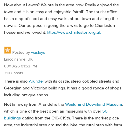
How about Lewes? We are in the area now. Really enjoyed the
town and it is an easy and enjoyable "stroll". The tourist office
has a map of short and easy walks about town and along the
downs. Our purpose in going there was to go to Charleston
house and we loved it.
https://www.charleston.org.uk
Posted by
wasleys
Lincolnshire, UK
03/10/26 01:53 PM
3107 posts
There is also
Arundel
with its castle, steep cobbled streets and
Georgian and Victorian buildings. It has a good range of shops
including antique shops.
Not far away from Arundel is the
Weald and Downland Museum
,
which is one of the best open air museums with over
50
buildings
dating from the C10-C19th. There is the market place
area, the industrial area around the lake, the rural area with farm