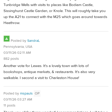
Tunbridge Wells with visits to places like Bodiam Castle,
Sissinghurst Castle Garden, or Knole. This will roughly take you
up the A21 to connect with the M25 which goes around towards
Heathrow.
Posted by
SandraL
Pennsylvania, USA
03/11/26 02:11 AM
882 posts
Another vote for Lewes. It's a lovely town with lots of
bookshops, antique markets, & restaurants. It's also very
walkable. I second a visit to Charleston House!
Posted by
mspauls
OP
03/11/26 03:27 AM
11 posts