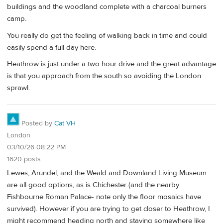
buildings and the woodland complete with a charcoal burners
camp.
You really do get the feeling of walking back in time and could
easily spend a full day here.
Heathrow is just under a two hour drive and the great advantage
is that you approach from the south so avoiding the London
sprawl.
Posted by
Cat VH
London
03/10/26 08:22 PM
1620 posts
Lewes, Arundel, and the Weald and Downland Living Museum
are all good options, as is Chichester (and the nearby
Fishbourne Roman Palace- note only the floor mosaics have
survived). However if you are trying to get closer to Heathrow, I
might recommend heading north and staying somewhere like