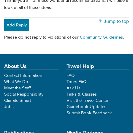
Thank-you all for these wonderful recommendations. I will take a
look at all of these ideas.
Jump to top
Add Reply
Please do not reply to violations of our
Community Guidelines
.
About Us
Travel Help
Contact Information
FAQ
What We Do
Tours FAQ
Meet the Staff
Ask Us
Social Responsibility
Talks & Classes
Climate Smart
Visit the Travel Center
Jobs
Guidebook Updates
Submit Book Feedback
Publications
Media Partners