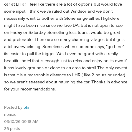
car at LHR? I feel like there are a lot of options but would love
some input. I think we've ruled out Windsor and we don't
necessarily want to bother with Stonehenge either. Highclere
might have been nice since we love DA, but is not open to see
on Friday or Saturday. Something less tourist would be great
and preferable. There are so many charming villages but it gets
a bit overwhelming. Sometimes when someone says, "go here"
its easier to pull the trigger. We'd even be good with a really
beautiful hotel that is enough just to relax and enjoy on its own if
it has lovely grounds or close to an area to stroll The only caveat
is that it is a reasonable distance to LHR ( like 2 hours or under)
so we aren't stressed about returning the car. Thanks in advance
for your recommendations.
Posted by
pln
nomad
03/10/26 09:18 AM
36 posts