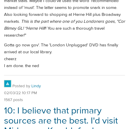
market stalls. Maybe I could've used the word 'recommended'
instead of 'must'. The latter seems to promote snark in some.
Also looking forward to shopping at Herne Hill plus Broadway
markets.
This is the part where one of you Londoners goes, "Cor
Blimey GL! *Herne Hill
!! You are such a thorough travel
researcher!"
Gotta go now gov'. The 'London Unplugged' DVD has finally
arrived at our local library.
cheerz
I am done. the ned
Posted by
Lindy
02/03/22 10:17 PM
1567 posts
10: I believe that primary
sources are the best. I'd visit