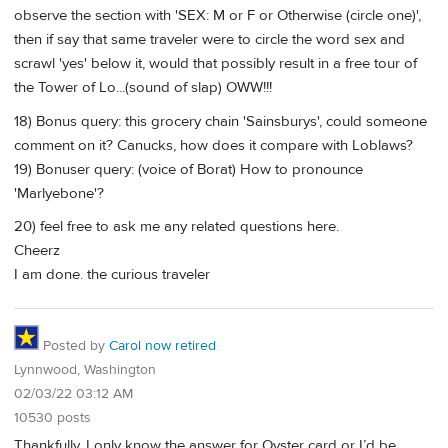
observe the section with 'SEX: M or F or Otherwise (circle one)',
then if say that same traveler were to circle the word sex and
scrawl 'yes' below it, would that possibly result in a free tour of
the Tower of Lo...(sound of slap) OWW!!!
18) Bonus query: this grocery chain 'Sainsburys', could someone
comment on it? Canucks, how does it compare with Loblaws?
19) Bonuser query: (voice of Borat) How to pronounce
'Marlyebone'?
20) feel free to ask me any related questions here.
Cheerz
I am done. the curious traveler
Posted by
Carol now retired
Lynnwood, Washington
02/03/22 03:12 AM
10530 posts
Thankfully, I only know the answer for Oyster card or I’d be