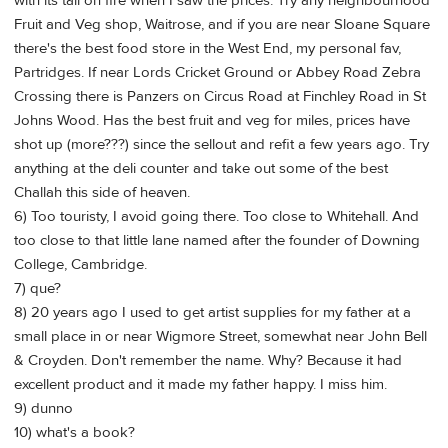
with its tail on fire when I saw the prices. Try any neighbourhood
Fruit and Veg shop, Waitrose, and if you are near Sloane Square
there's the best food store in the West End, my personal fav,
Partridges. If near Lords Cricket Ground or Abbey Road Zebra
Crossing there is Panzers on Circus Road at Finchley Road in St
Johns Wood. Has the best fruit and veg for miles, prices have
shot up (more???) since the sellout and refit a few years ago. Try
anything at the deli counter and take out some of the best
Challah this side of heaven.
6) Too touristy, I avoid going there. Too close to Whitehall. And
too close to that little lane named after the founder of Downing
College, Cambridge.
7) que?
8) 20 years ago I used to get artist supplies for my father at a
small place in or near Wigmore Street, somewhat near John Bell
& Croyden. Don't remember the name. Why? Because it had
excellent product and it made my father happy. I miss him.
9) dunno
10) what's a book?