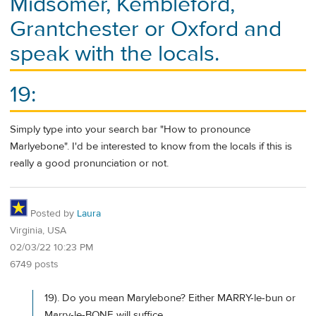
Midsomer, Kembleford,
Grantchester or Oxford and
speak with the locals.
19:
Simply type into your search bar "How to pronounce
Marlyebone". I'd be interested to know from the locals if this is
really a good pronunciation or not.
Posted by
Laura
Virginia, USA
02/03/22 10:23 PM
6749 posts
19). Do you mean Marylebone? Either MARRY-le-bun or
Marry-le-BONE will suffice.