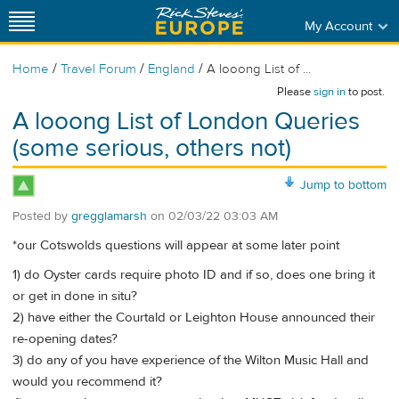
My Account
/
/
/
Home
Travel Forum
England
A looong List of ...
Please
sign in
to post.
A looong List of London Queries
(some serious, others not)
Jump to bottom
Posted by
gregglamarsh
on
02/03/22 03:03 AM
*our Cotswolds questions will appear at some later point
1) do Oyster cards require photo ID and if so, does one bring it
or get in done in situ?
2) have either the Courtald or Leighton House announced their
re-opening dates?
3) do any of you have experience of the Wilton Music Hall and
would you recommend it?