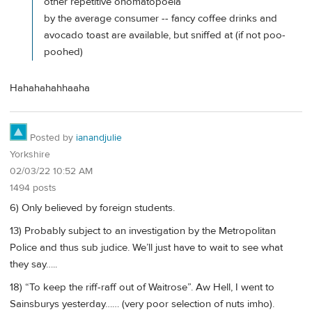
other repetitive onomatopoeia
by the average consumer -- fancy coffee drinks and
avocado toast are available, but sniffed at (if not poo-
poohed)
Hahahahahhaaha
Posted by
ianandjulie
Yorkshire
02/03/22 10:52 AM
1494 posts
6) Only believed by foreign students.
13) Probably subject to an investigation by the Metropolitan
Police and thus sub judice. We’ll just have to wait to see what
they say…..
18) “To keep the riff-raff out of Waitrose”. Aw Hell, I went to
Sainsburys yesterday…… (very poor selection of nuts imho).