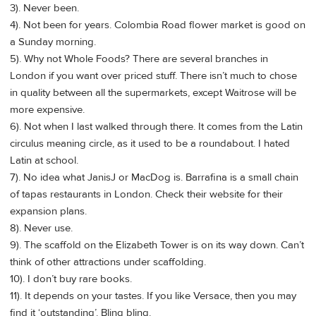
3). Never been.
4). Not been for years. Colombia Road flower market is good on
a Sunday morning.
5). Why not Whole Foods? There are several branches in
London if you want over priced stuff. There isn’t much to chose
in quality between all the supermarkets, except Waitrose will be
more expensive.
6). Not when I last walked through there. It comes from the Latin
circulus meaning circle, as it used to be a roundabout. I hated
Latin at school.
7). No idea what JanisJ or MacDog is. Barrafina is a small chain
of tapas restaurants in London. Check their website for their
expansion plans.
8). Never use.
9). The scaffold on the Elizabeth Tower is on its way down. Can’t
think of other attractions under scaffolding.
10). I don’t buy rare books.
11). It depends on your tastes. If you like Versace, then you may
find it ‘outstanding’. Bling bling.