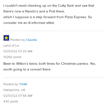
I couldn't resist checking up on the Cutty Sark and see that
there's now a Nando's and a Pret there,
which I suppose is a step forward from Pizza Express. So
consider me an ill-informed elitist.
Posted by
Claudia
Land of La
02/03/22 07:23 AM
10282 posts
Been to Wilton’s twice, both times for Christmas pantos. Yes,
worth going to a concert there.
Posted by
TimW
Hampshire, UK
02/03/22 07:54 AM
430 posts