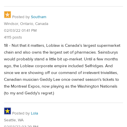
Posted by
Southam
Windsor, Ontario, Canada
02/03/22 01:41 PM
4115 posts
18 - Not that it matters, Loblaw is Canada's largest supermarket
chain and also owns the largest set of pharmacies. Sainsburys
would probably stand a little bit up-market. Until a few months
ago, the Loblaw corporate empire included Selfridges. And
since we are showing off our command of irrelevant trivialities,
Canadian musician Geddy Lee once owned season's tickets to
the Montreal Expos, now playing as the Washington Nationals
(to my and Geddy's regret.)
Posted by
Lola
Seattle, WA
02/03/22 03:29 PM