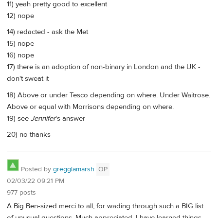
11) yeah pretty good to excellent
12) nope
14) redacted - ask the Met
15) nope
16) nope
17) there is an adoption of non-binary in London and the UK -
don't sweat it
18) Above or under Tesco depending on where. Under Waitrose.
Above or equal with Morrisons depending on where.
19) see
Jennifer
's answer
20) no thanks
Posted by
gregglamarsh
OP
02/03/22 09:21 PM
977 posts
A Big Ben-sized merci to all, for wading through such a BIG list
of unusual questions. Much appreciated. I have learned things,