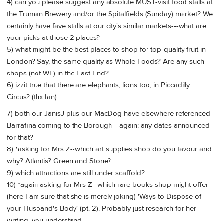
4) can you please suggest any absolute MUST-visit food stalls at
the Truman Brewery and/or the Spitalfields (Sunday) market? We
certainly have fave stalls at our city's similar markets---what are
your picks at those 2 places?
5) what might be the best places to shop for top-quality fruit in
London? Say, the same quality as Whole Foods? Are any such
shops (not WF) in the East End?
6) izzit true that there are elephants, lions too, in Piccadilly
Circus? (thx Ian)
7) both our JanisJ plus our MacDog have elsewhere referenced
Barrafina coming to the Borough---again: any dates announced
for that?
8) *asking for Mrs Z--which art supplies shop do you favour and
why? Atlantis? Green and Stone?
9) which attractions are still under scaffold?
10) *again asking for Mrs Z--which rare books shop might offer
(here I am sure that she is merely joking) 'Ways to Dispose of
your Husband's Body' (pt. 2). Probably just research for her
writing, you understand.