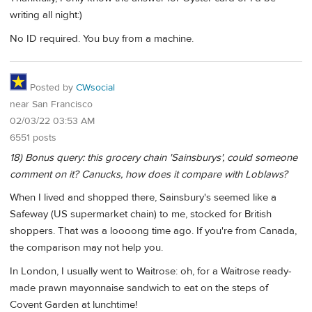
writing all night:)
No ID required. You buy from a machine.
Posted by
CWsocial
near San Francisco
02/03/22 03:53 AM
6551 posts
18) Bonus query: this grocery chain 'Sainsburys', could someone
comment on it? Canucks, how does it compare with Loblaws?
When I lived and shopped there, Sainsbury's seemed like a
Safeway (US supermarket chain) to me, stocked for British
shoppers. That was a loooong time ago. If you're from Canada,
the comparison may not help you.
In London, I usually went to Waitrose: oh, for a Waitrose ready-
made prawn mayonnaise sandwich to eat on the steps of
Covent Garden at lunchtime!