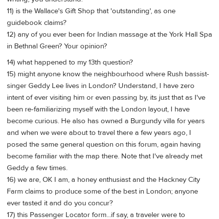
11) is the Wallace's Gift Shop that 'outstanding', as one
guidebook claims?
12) any of you ever been for Indian massage at the York Hall Spa
in Bethnal Green? Your opinion?
14) what happened to my 13th question?
15) might anyone know the neighbourhood where Rush bassist-
singer Geddy Lee lives in London? Understand, I have zero
intent of ever visiting him or even passing by, its just that as I've
been re-familiarizing myself with the London layout, I have
become curious. He also has owned a Burgundy villa for years
and when we were about to travel there a few years ago, I
posed the same general question on this forum, again having
become familiar with the map there. Note that I've already met
Geddy a few times.
16) we are, OK I am, a honey enthusiast and the Hackney City
Farm claims to produce some of the best in London; anyone
ever tasted it and do you concur?
17) this Passenger Locator form...if say, a traveler were to