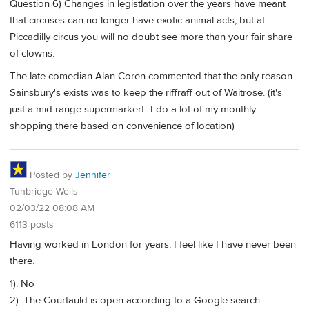
Question 6) Changes in legistlation over the years have meant
that circuses can no longer have exotic animal acts, but at
Piccadilly circus you will no doubt see more than your fair share
of clowns.
The late comedian Alan Coren commented that the only reason
Sainsbury's exists was to keep the riffraff out of Waitrose. (it's
just a mid range supermarkert- I do a lot of my monthly
shopping there based on convenience of location)
Posted by
Jennifer
Tunbridge Wells
02/03/22 08:08 AM
6113 posts
Having worked in London for years, I feel like I have never been
there.
1). No
2). The Courtauld is open according to a Google search.