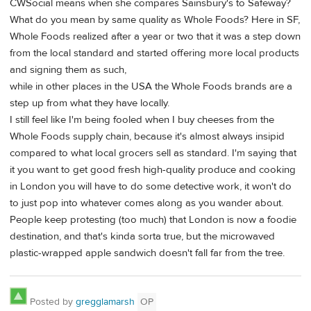
CWSocial means when she compares Sainsbury's to Safeway?
What do you mean by same quality as Whole Foods? Here in SF,
Whole Foods realized after a year or two that it was a step down
from the local standard and started offering more local products
and signing them as such,
while in other places in the USA the Whole Foods brands are a
step up from what they have locally.
I still feel like I'm being fooled when I buy cheeses from the
Whole Foods supply chain, because it's almost always insipid
compared to what local grocers sell as standard. I'm saying that
it you want to get good fresh high-quality produce and cooking
in London you will have to do some detective work, it won't do
to just pop into whatever comes along as you wander about.
People keep protesting (too much) that London is now a foodie
destination, and that's kinda sorta true, but the microwaved
plastic-wrapped apple sandwich doesn't fall far from the tree.
Posted by
gregglamarsh
OP