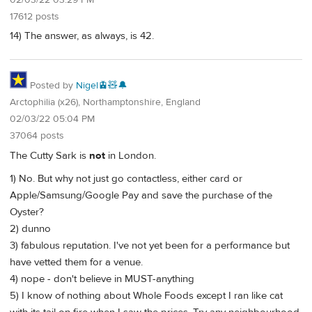
17612 posts
14) The answer, as always, is 42.
Posted by
Nigel🚊🧸🔔
Arctophilia (x26), Northamptonshire, England
02/03/22 05:04 PM
37064 posts
The Cutty Sark is
not
in London.
1) No. But why not just go contactless, either card or
Apple/Samsung/Google Pay and save the purchase of the
Oyster?
2) dunno
3) fabulous reputation. I've not yet been for a performance but
have vetted them for a venue.
4) nope - don't believe in MUST-anything
5) I know of nothing about Whole Foods except I ran like cat