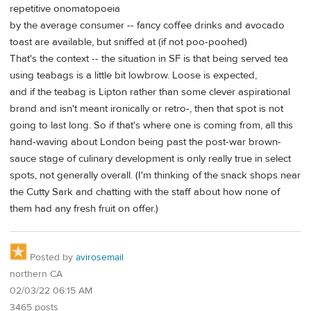
repetitive onomatopoeia
by the average consumer -- fancy coffee drinks and avocado
toast are available, but sniffed at (if not poo-poohed)
That's the context -- the situation in SF is that being served tea
using teabags is a little bit lowbrow. Loose is expected,
and if the teabag is Lipton rather than some clever aspirational
brand and isn't meant ironically or retro-, then that spot is not
going to last long. So if that's where one is coming from, all this
hand-waving about London being past the post-war brown-
sauce stage of culinary development is only really true in select
spots, not generally overall. (I'm thinking of the snack shops near
the Cutty Sark and chatting with the staff about how none of
them had any fresh fruit on offer.)
Posted by
avirosemail
northern CA
02/03/22 06:15 AM
3465 posts