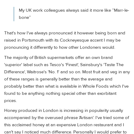
My UK work colleagues always said it more like ”Marr-le-
bone”
That's how I've always pronounced it however being born and
raised in Portsmouth with its Cockneyesque accent I may be
pronouncing it differently to how other Londoners would.
The majority of British supermarkets offer an own brand
'superior' label such as Tesco's 'Finest', Sainsbury's 'Taste The
Difference', Waitrose's 'No. 1' and so on. Most fruit and veg in any
of these ranges is generally better than the average and
probably better than what is available in Whole Foods which I've
found to be anything nothing special other than exorbitant
prices.
Honey produced in London is increasing in popularity usually
accompanied by the overused phrase 'Artisan'. I've tried some of
this acclaimed honey at an expensive London restaurant and I
can't say I noticed much difference. Personally I would prefer to