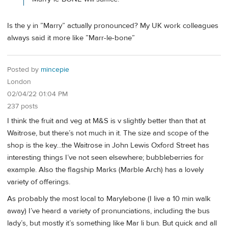
Is the y in ”Marry” actually pronounced? My UK work colleagues
always said it more like ”Marr-le-bone”
Posted by
mincepie
London
02/04/22 01:04 PM
237 posts
I think the fruit and veg at M&S is v slightly better than that at
Waitrose, but there’s not much in it. The size and scope of the
shop is the key…the Waitrose in John Lewis Oxford Street has
interesting things I’ve not seen elsewhere; bubbleberries for
example. Also the flagship Marks (Marble Arch) has a lovely
variety of offerings.
As probably the most local to Marylebone (I live a 10 min walk
away) I’ve heard a variety of pronunciations, including the bus
lady’s, but mostly it’s something like Mar li bun. But quick and all