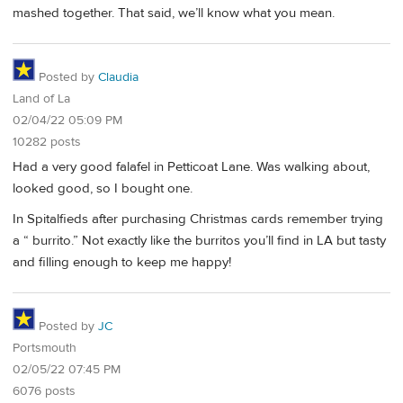
mashed together. That said, we’ll know what you mean.
Posted by
Claudia
Land of La
02/04/22 05:09 PM
10282 posts
Had a very good falafel in Petticoat Lane. Was walking about,
looked good, so I bought one.
In Spitalfieds after purchasing Christmas cards remember trying
a “ burrito.” Not exactly like the burritos you’ll find in LA but tasty
and filling enough to keep me happy!
Posted by
JC
Portsmouth
02/05/22 07:45 PM
6076 posts