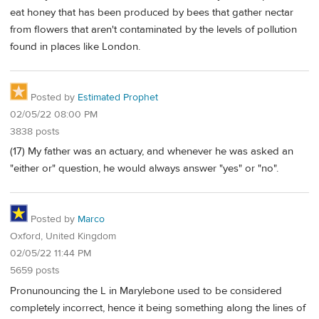
eat honey that has been produced by bees that gather nectar
from flowers that aren't contaminated by the levels of pollution
found in places like London.
Posted by
Estimated Prophet
02/05/22 08:00 PM
3838 posts
(17) My father was an actuary, and whenever he was asked an
"either or" question, he would always answer "yes" or "no".
Posted by
Marco
Oxford, United Kingdom
02/05/22 11:44 PM
5659 posts
Pronunouncing the L in Marylebone used to be considered
completely incorrect, hence it being something along the lines of