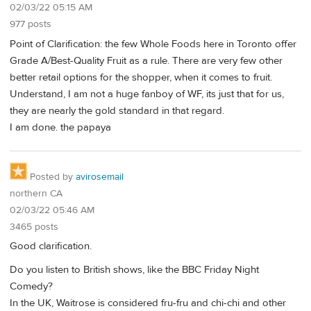
02/03/22 05:15 AM
977 posts
Point of Clarification: the few Whole Foods here in Toronto offer
Grade A/Best-Quality Fruit as a rule. There are very few other
better retail options for the shopper, when it comes to fruit.
Understand, I am not a huge fanboy of WF, its just that for us,
they are nearly the gold standard in that regard.
I am done. the papaya
Posted by
avirosemail
northern CA
02/03/22 05:46 AM
3465 posts
Good clarification.
Do you listen to British shows, like the BBC Friday Night
Comedy?
In the UK, Waitrose is considered fru-fru and chi-chi and other