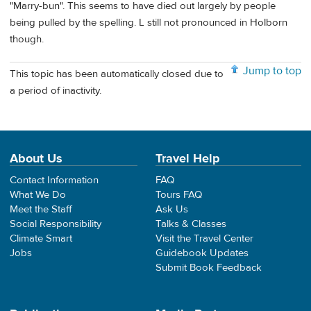
"Marry-bun". This seems to have died out largely by people
being pulled by the spelling. L still not pronounced in Holborn
though.
Jump to top
This topic has been automatically closed due to
a period of inactivity.
About Us
Travel Help
Contact Information
FAQ
What We Do
Tours FAQ
Meet the Staff
Ask Us
Social Responsibility
Talks & Classes
Climate Smart
Visit the Travel Center
Jobs
Guidebook Updates
Submit Book Feedback