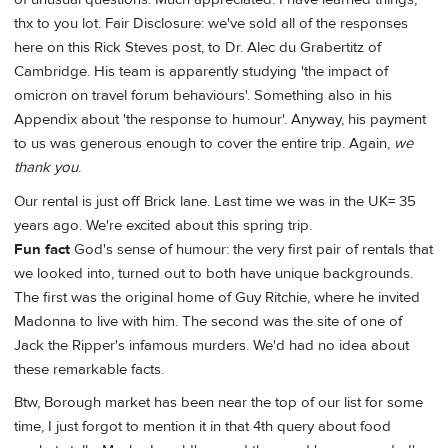
thx to you lot. Fair Disclosure: we've sold all of the responses
here on this Rick Steves post, to Dr. Alec du Grabertitz of
Cambridge. His team is apparently studying 'the impact of
omicron on travel forum behaviours'. Something also in his
Appendix about 'the response to humour'. Anyway, his payment
to us was generous enough to cover the entire trip. Again,
we
thank you
.
Our rental is just off Brick lane. Last time we was in the UK= 35
years ago. We're excited about this spring trip.
Fun fact
God's sense of humour: the very first pair of rentals that
we looked into, turned out to both have unique backgrounds.
The first was the original home of Guy Ritchie, where he invited
Madonna to live with him. The second was the site of one of
Jack the Ripper's infamous murders. We'd had no idea about
these remarkable facts.
Btw, Borough market has been near the top of our list for some
time, I just forgot to mention it in that 4th query about food