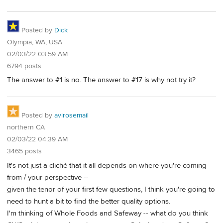
Posted by
Dick
Olympia, WA, USA
02/03/22 03:59 AM
6794 posts
The answer to #1 is no. The answer to #17 is why not try it?
Posted by
avirosemail
northern CA
02/03/22 04:39 AM
3465 posts
It's not just a cliché that it all depends on where you're coming
from / your perspective --
given the tenor of your first few questions, I think you're going to
need to hunt a bit to find the better quality options.
I'm thinking of Whole Foods and Safeway -- what do you think