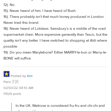
12). No
15). Never heard of him. I have heard of Rush.
16). There probably isn’t that much honey produced in London.
Never tried this brand.
18). Never heard of Loblaws. Sainsbury’s is a middle of the road
supermarket chain. More expensive generally than Tesco, but the
quality isn’t any better. I have switched to shopping at Aldi where
possible.
19). Do you mean Marylebone? Either MARRY-le-bun or Marry-le-
BONE will suffice.
Posted by
Kim
Paris 🇫🇷
02/03/22 08:10 AM
11529 posts
In the UK, Waitrose is considered fru-fru and chi-chi and