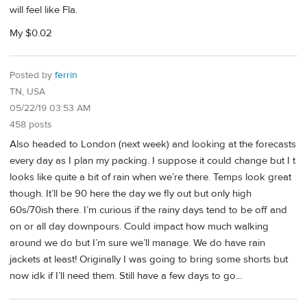
will feel like Fla.
My $0.02
Posted by
ferrin
TN, USA
05/22/19 03:53 AM
458 posts
Also headed to London (next week) and looking at the forecasts
every day as I plan my packing. I suppose it could change but I t
looks like quite a bit of rain when we’re there. Temps look great
though. It’ll be 90 here the day we fly out but only high
60s/70ish there. I’m curious if the rainy days tend to be off and
on or all day downpours. Could impact how much walking
around we do but I’m sure we’ll manage. We do have rain
jackets at least! Originally I was going to bring some shorts but
now idk if I’ll need them. Still have a few days to go...