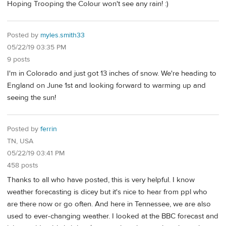
Hoping Trooping the Colour won't see any rain! :)
Posted by
myles.smith33
05/22/19 03:35 PM
9 posts
I'm in Colorado and just got 13 inches of snow. We're heading to
England on June 1st and looking forward to warming up and
seeing the sun!
Posted by
ferrin
TN, USA
05/22/19 03:41 PM
458 posts
Thanks to all who have posted, this is very helpful. I know
weather forecasting is dicey but it's nice to hear from ppl who
are there now or go often. And here in Tennessee, we are also
used to ever-changing weather. I looked at the BBC forecast and