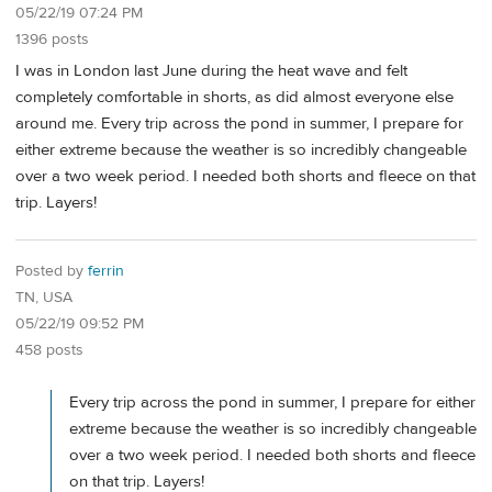
05/22/19 07:24 PM
1396 posts
I was in London last June during the heat wave and felt
completely comfortable in shorts, as did almost everyone else
around me. Every trip across the pond in summer, I prepare for
either extreme because the weather is so incredibly changeable
over a two week period. I needed both shorts and fleece on that
trip. Layers!
Posted by
ferrin
TN, USA
05/22/19 09:52 PM
458 posts
Every trip across the pond in summer, I prepare for either
extreme because the weather is so incredibly changeable
over a two week period. I needed both shorts and fleece
on that trip. Layers!