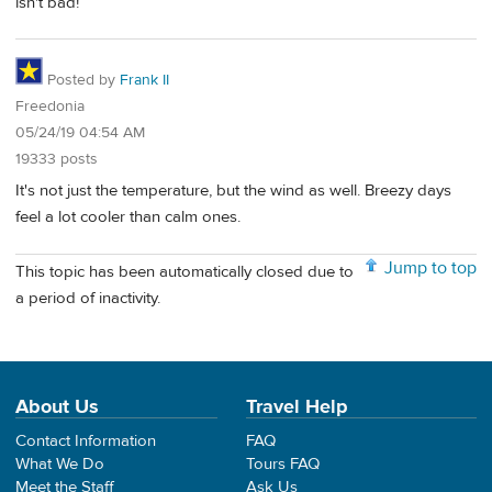
isn't bad!
Posted by
Frank II
Freedonia
05/24/19 04:54 AM
19333 posts
It's not just the temperature, but the wind as well. Breezy days
feel a lot cooler than calm ones.
Jump to top
This topic has been automatically closed due to
a period of inactivity.
About Us
Travel Help
Contact Information
FAQ
What We Do
Tours FAQ
Meet the Staff
Ask Us