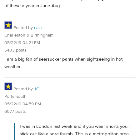
of these a year in June-Aug.
Posted by
cala
Charleston & Birmingham
05/22/19 04:21 PM
5403 posts
I am a big fan of seersucker pants when sightseeing in hot
weather.
Posted by
JC
Portsmouth
05/22/19 04:59 PM
6077 posts
I was in London last week and if you wear shorts you'll
stick out like a sore thumb. This is a metropolitan area