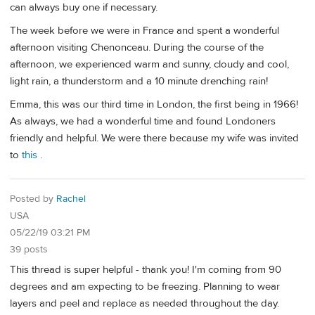
can always buy one if necessary.
The week before we were in France and spent a wonderful
afternoon visiting Chenonceau. During the course of the
afternoon, we experienced warm and sunny, cloudy and cool,
light rain, a thunderstorm and a 10 minute drenching rain!
Emma, this was our third time in London, the first being in 1966!
As always, we had a wonderful time and found Londoners
friendly and helpful. We were there because my wife was invited
to
this
.
Posted by
Rachel
USA
05/22/19 03:21 PM
39 posts
This thread is super helpful - thank you! I'm coming from 90
degrees and am expecting to be freezing. Planning to wear
layers and peel and replace as needed throughout the day.