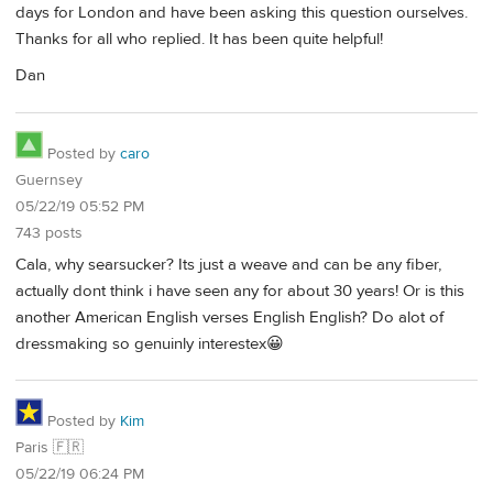
days for London and have been asking this question ourselves.
Thanks for all who replied. It has been quite helpful!
Dan
Posted by
caro
Guernsey
05/22/19 05:52 PM
743 posts
Cala, why searsucker? Its just a weave and can be any fiber,
actually dont think i have seen any for about 30 years! Or is this
another American English verses English English? Do alot of
dressmaking so genuinly interestex😀
Posted by
Kim
Paris 🇫🇷
05/22/19 06:24 PM