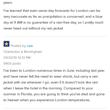
years.
I've learned that even same-day forecasts for London can be
very inaccurate as far as precipitation is concerned, and a blue
sky at 9 AM is no guarantee of a rain-free day, so I pretty much
never head out without my rain jacket.
Posted by
cala
Charleston & Birmingham
05/22/19 12:13 PM
5403 posts
I've been to London numerous times in June, including last year,
and have never felt the need to wear shorts, but carry a rain
jacket with me wherever I go, even if it doesn't look like rain
when I leave the hotel in the morning. Compared to your
summer in Florida, you are going to think you've died and gone
to heaven when you experience London temperatures.