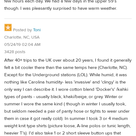
few hours each day. We had a few days in the upper 59’s
though. I was pleasantly surprised to have warm weather.
Posted by
Toni
Charlotte, NC, USA
05/24/19 02:04 AM
3428 posts
After 40+ trips to the UK over about 20 years, I found it generally
felt a bit cooler there than the same temps here (Charlotte, NC).
Except for the Underground stations (LOL). While humid, it was
nothing like Carolina humidity- less 'invasive' and 'clingy' is the
only way I can describe it. I wore cotton blend 'Docker's' /kahki
types of pants - usually black, khaki/beige, or grey. Winter or
summer I wore the same kind ( though in winter I usually took,
but seldom needed a pair of panty hose or tights to wear under
them in case it got really cold). In summer I took 3 or 4 medium
weight knit type shirts (picture loose, A-line polos or tunic length,
heavier T's). I'd also take 1 or 2 short sleeve button ups that