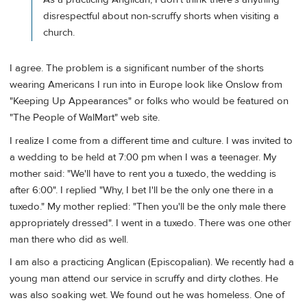
disrespectful about non-scruffy shorts when visiting a
church.
I agree. The problem is a significant number of the shorts
wearing Americans I run into in Europe look like Onslow from
"Keeping Up Appearances" or folks who would be featured on
"The People of WalMart" web site.
I realize I come from a different time and culture. I was invited to
a wedding to be held at 7:00 pm when I was a teenager. My
mother said: "We'll have to rent you a tuxedo, the wedding is
after 6:00". I replied "Why, I bet I'll be the only one there in a
tuxedo." My mother replied: "Then you'll be the only male there
appropriately dressed". I went in a tuxedo. There was one other
man there who did as well.
I am also a practicing Anglican (Episcopalian). We recently had a
young man attend our service in scruffy and dirty clothes. He
was also soaking wet. We found out he was homeless. One of