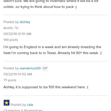
wasn't sure. We are going to Inverness where it will be a bit
colder...so trying to think about how to pack :)
Posted by
Ashley
Austin, Tx
05/22/19 01:51 AM
149 posts
I’m going to England in a week and am already dreading the
heat I’m coming back to in Texas. Already hit 90+ this week. :(
Posted by
wanderlust29
OP
05/22/19 01:52 AM
77 posts
Ashley, it is supposed to be 100 this weekend here. :(
Posted by
cala
Charleston & Birmingham