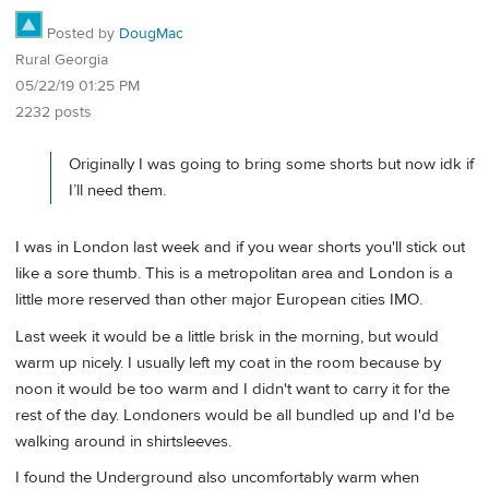
Posted by
DougMac
Rural Georgia
05/22/19 01:25 PM
2232 posts
Originally I was going to bring some shorts but now idk if
I’ll need them.
I was in London last week and if you wear shorts you'll stick out
like a sore thumb. This is a metropolitan area and London is a
little more reserved than other major European cities IMO.
Last week it would be a little brisk in the morning, but would
warm up nicely. I usually left my coat in the room because by
noon it would be too warm and I didn't want to carry it for the
rest of the day. Londoners would be all bundled up and I'd be
walking around in shirtsleeves.
I found the Underground also uncomfortably warm when