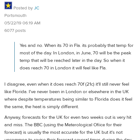
Posted by
JC
Portsmouth
05/22/19 06:19 AM
6077 posts
Yes and no. When its 70 in Fla. its probably that temp for
most of the day. In London, in June, 70 will be the peak
temp that will be reached later in the day. So when it
does reach 70 in London it will feel like Fla.
I disagree, even when it does reach 70f (21c) it'll still never feel
like Florida. I've never been in London or elsewhere in the UK
where despite temperatures being similar to Florida does it feel
the same, the heat is simply different.
Anyway, forecasts for the UK for even two weeks out is very hit
and miss. The BBC (using the Meterological Ofiice for their
forecast) is usually the most accurate for the UK but it's not
uncommon to revise their forecast several times during the day.