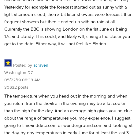
Yesterday for example the forecast started out as sunny with a
light afternoon cloud, then a bit later showers were forecast, then
frequent showers but then it ended up with no rain at all.
Currently the BBC is showing London on the 1st June as being
17c and cloudy. This could, and likely will, change the closer you
get to the date. Either way, it will not feel like Florida.
Posted by
acraven
Washington DC
05/22/19 08:38 AM
30632 posts
The temperature when you head out in the morning and when
you return from the theatre in the evening may be a lot cooler
than the high for the day. And an average high gives you no clue
about the range of temperatures you may experience. I suggest
going to timeanddate.com or wunderground.com and looking at
the day-by-day temperatures in early June for at least the last 3