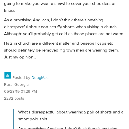
going to make you wear a shawl to cover your shoulders or
knees
As a practising Anglican, I don’t think there’s anything
disrespectful about non-scruffy shorts when visiting a church.
Although: you’ll probably get cold as those places are not warm.
Hats in church are a different matter and baseball caps etc
should definitely be removed if grown men are wearing them.
Just my opinion...
Posted by
DougMac
Rural Georgia
05/23/19 01:29 PM
2232 posts
What's disrespectful about wearinga pair of shorts and a
smart polo shirt
As a practicing Anglican, I don’t think there’s anything