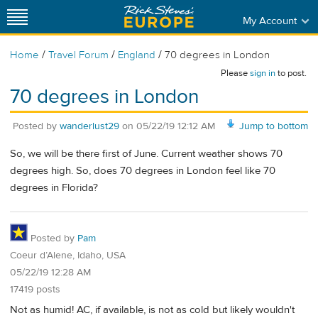
My Account
/
/
/
Home
Travel Forum
England
70 degrees in London
Please
sign in
to post.
70 degrees in London
Posted by
wanderlust29
on
05/22/19 12:12 AM
Jump to bottom
So, we will be there first of June. Current weather shows 70
degrees high. So, does 70 degrees in London feel like 70
degrees in Florida?
Posted by
Pam
Coeur d’Alene, Idaho, USA
05/22/19 12:28 AM
17419 posts
Not as humid! AC, if available, is not as cold but likely wouldn't