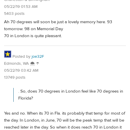
05/22/19 01:53 AM
5403 posts
Ah 70 degrees will soon be just a lovely memory here. 93
tomorrow. 98 on Memorial Day
70 in London is quite pleasant.
Posted by
joe32F
Edmonds, WA 🌨 ☂
05/22/19 03:42 AM
13749 posts
. So, does 70 degrees in London feel like 70 degrees in
Florida?
Yes and no. When its 70 in Fla. its probably that temp for most of
the day. In London, in June, 70 will be the peak temp that will be
reached later in the day. So when it does reach 70 in London it