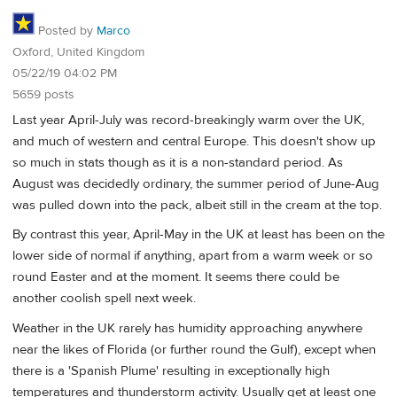
Posted by
Marco
Oxford, United Kingdom
05/22/19 04:02 PM
5659 posts
Last year April-July was record-breakingly warm over the UK,
and much of western and central Europe. This doesn't show up
so much in stats though as it is a non-standard period. As
August was decidedly ordinary, the summer period of June-Aug
was pulled down into the pack, albeit still in the cream at the top.
By contrast this year, April-May in the UK at least has been on the
lower side of normal if anything, apart from a warm week or so
round Easter and at the moment. It seems there could be
another coolish spell next week.
Weather in the UK rarely has humidity approaching anywhere
near the likes of Florida (or further round the Gulf), except when
there is a 'Spanish Plume' resulting in exceptionally high
temperatures and thunderstorm activity. Usually get at least one