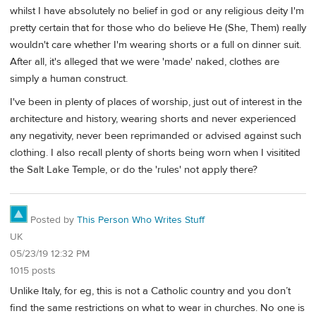
whilst I have absolutely no belief in god or any religious deity I'm
pretty certain that for those who do believe He (She, Them) really
wouldn't care whether I'm wearing shorts or a full on dinner suit.
After all, it's alleged that we were 'made' naked, clothes are
simply a human construct.
I've been in plenty of places of worship, just out of interest in the
architecture and history, wearing shorts and never experienced
any negativity, never been reprimanded or advised against such
clothing. I also recall plenty of shorts being worn when I visitited
the Salt Lake Temple, or do the 'rules' not apply there?
Posted by
This Person Who Writes Stuff
UK
05/23/19 12:32 PM
1015 posts
Unlike Italy, for eg, this is not a Catholic country and you don’t
find the same restrictions on what to wear in churches. No one is