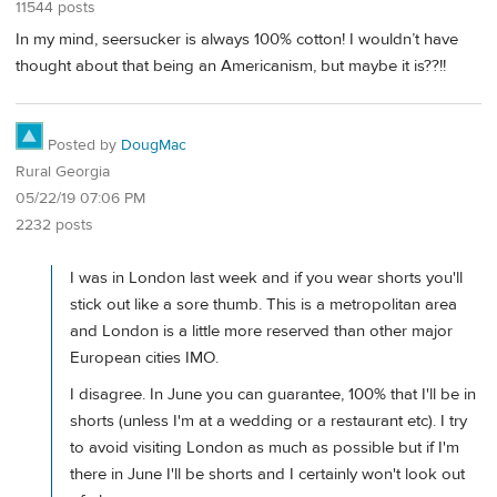
11544 posts
In my mind, seersucker is always 100% cotton! I wouldn’t have
thought about that being an Americanism, but maybe it is??!!
Posted by
DougMac
Rural Georgia
05/22/19 07:06 PM
2232 posts
I was in London last week and if you wear shorts you'll
stick out like a sore thumb. This is a metropolitan area
and London is a little more reserved than other major
European cities IMO.
I disagree. In June you can guarantee, 100% that I'll be in
shorts (unless I'm at a wedding or a restaurant etc). I try
to avoid visiting London as much as possible but if I'm
there in June I'll be shorts and I certainly won't look out