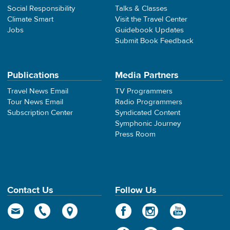
Social Responsibility
Talks & Classes
Climate Smart
Visit the Travel Center
Jobs
Guidebook Updates
Submit Book Feedback
Publications
Media Partners
Travel News Email
TV Programmers
Tour News Email
Radio Programmers
Subscription Center
Syndicated Content
Symphonic Journey
Press Room
Contact Us
Follow Us