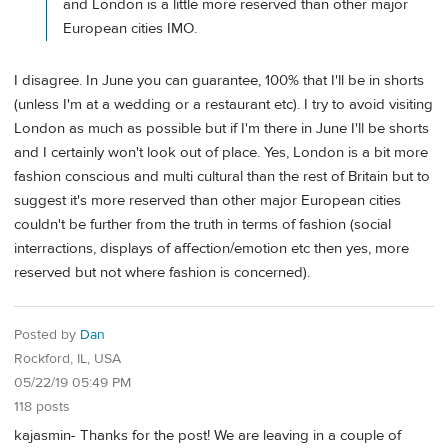
and London is a little more reserved than other major
European cities IMO.
I disagree. In June you can guarantee, 100% that I'll be in shorts
(unless I'm at a wedding or a restaurant etc). I try to avoid visiting
London as much as possible but if I'm there in June I'll be shorts
and I certainly won't look out of place. Yes, London is a bit more
fashion conscious and multi cultural than the rest of Britain but to
suggest it's more reserved than other major European cities
couldn't be further from the truth in terms of fashion (social
interractions, displays of affection/emotion etc then yes, more
reserved but not where fashion is concerned).
Posted by
Dan
Rockford, IL, USA
05/22/19 05:49 PM
118 posts
kajasmin- Thanks for the post! We are leaving in a couple of