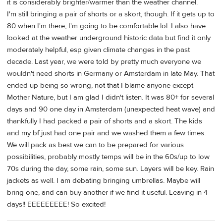
it is considerably brighter/warmer than the weather channel.
I'm still bringing a pair of shorts or a skort, though. If it gets up to
80 when I'm there, I'm going to be comfortable lol. I also have
looked at the weather underground historic data but find it only
moderately helpful, esp given climate changes in the past
decade. Last year, we were told by pretty much everyone we
wouldn't need shorts in Germany or Amsterdam in late May. That
ended up being so wrong, not that I blame anyone except
Mother Nature, but I am glad I didn't listen. It was 80+ for several
days and 90 one day in Amsterdam (unexpected heat wave) and
thankfully I had packed a pair of shorts and a skort. The kids
and my bf just had one pair and we washed them a few times.
We will pack as best we can to be prepared for various
possibilities, probably mostly temps will be in the 60s/up to low
70s during the day, some rain, some sun. Layers will be key. Rain
jackets as well. I am debating bringing umbrellas. Maybe will
bring one, and can buy another if we find it useful. Leaving in 4
days!! EEEEEEEEE! So excited!