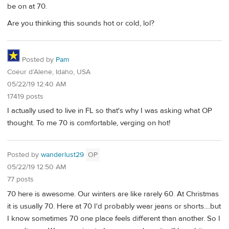
be on at 70.
Are you thinking this sounds hot or cold, lol?
Posted by
Pam
Coeur d’Alene, Idaho, USA
05/22/19 12:40 AM
17419 posts
I actually used to live in FL so that's why I was asking what OP
thought. To me 70 is comfortable, verging on hot!
Posted by
wanderlust29
OP
05/22/19 12:50 AM
77 posts
70 here is awesome. Our winters are like rarely 60. At Christmas
it is usually 70. Here at 70 I'd probably wear jeans or shorts....but
I know sometimes 70 one place feels different than another. So I