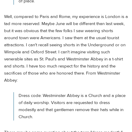
of place.
Well, compared to Paris and Rome, my experience is London is a
tad more reserved. Maybe June will be different than last week,
but it was obvious that the few folks I saw wearing shorts
around town were Americans. I saw them at the usual tourist
attractions. I can't recall seeing shorts in the Underground or on
Wimpole and Oxford Street. I can't imagine visiting such
venerable sites as St. Paul's and Westminster Abbey in a t-shirt
and shorts. I have too much respect for the history and the
sacrifices of those who are honored there. From Westminster
Abbey:
Dress code: Westminster Abbey is a Church and a place
of daily worship. Visitors are requested to dress
modestly and that gentlemen remove their hats while in
Church.