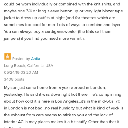
could be worn individually or combined with the knit shirts, and
maybe one 3/4 or long sleeve button up or very light blazer type
jacket to dress up outfits at night (and for theatres which are
sometimes too cool for me). Lots of ways to combine and layer.
You can always buy a cardigan/sweater (the Brits call them
jumpers) if you find you need more warmth.
Posted by
Anita
Long Beach, California, USA
05/24/19 03:20 AM
3408 posts
My son just came home from a year abroad in London,
yesterday. He said it was downright hot there! He's complaining
about how cold it is here in Los Angeles...it's in the mid-60s! 70
in London is not bad...no real humidity but what is kind of yuck is
the exhaust from cars seems to stick to you and the lack of
interior AC in may places makes it a bit stuffy. Other than that it