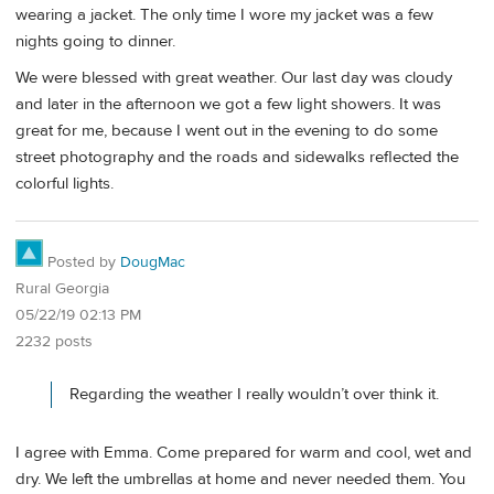
wearing a jacket. The only time I wore my jacket was a few
nights going to dinner.
We were blessed with great weather. Our last day was cloudy
and later in the afternoon we got a few light showers. It was
great for me, because I went out in the evening to do some
street photography and the roads and sidewalks reflected the
colorful lights.
Posted by
DougMac
Rural Georgia
05/22/19 02:13 PM
2232 posts
Regarding the weather I really wouldn’t over think it.
I agree with Emma. Come prepared for warm and cool, wet and
dry. We left the umbrellas at home and never needed them. You