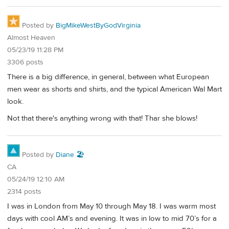
Posted by
BigMikeWestByGodVirginia
Almost Heaven
05/23/19 11:28 PM
3306 posts
There is a big difference, in general, between what European
men wear as shorts and shirts, and the typical American Wal Mart
look.
Not that there's anything wrong with that! Thar she blows!
Posted by
Diane 🏖️
CA
05/24/19 12:10 AM
2314 posts
I was in London from May 10 through May 18. I was warm most
days with cool AM’s and evening. It was in low to mid 70’s for a