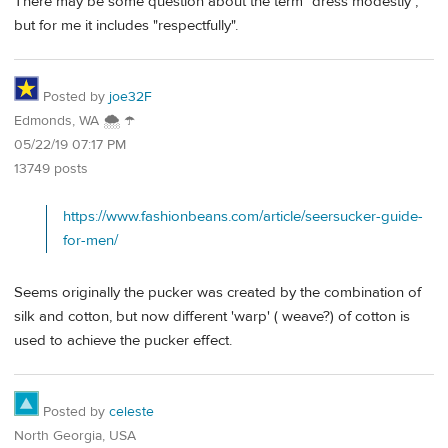
There may be some question about the term "dress modestly",
but for me it includes "respectfully".
Posted by
joe32F
Edmonds, WA 🌨 ☂
05/22/19 07:17 PM
13749 posts
https://www.fashionbeans.com/article/seersucker-guide-
for-men/
Seems originally the pucker was created by the combination of
silk and cotton, but now different 'warp' ( weave?) of cotton is
used to achieve the pucker effect.
Posted by
celeste
North Georgia, USA