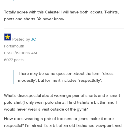
Totally agree with this Celeste! I will have both jackets, T-shirts,
pants and shorts. Ya never know.
Posted by
JC
Portsmouth
05/23/19 08:16 AM
6077 posts
There may be some question about the term "dress
modestly", but for me it includes "respectfully".
What's disrespectful about wearinga pair of shorts and a smart
polo shirt (I only wear polo shirts, I find t-shirts a bit thin and I
would never wear a vest outside of the gym)?
How does wearing a pair of trousers or jeans make it more
respectful? I'm afraid it's a bit of an old fashioned viewpoint and