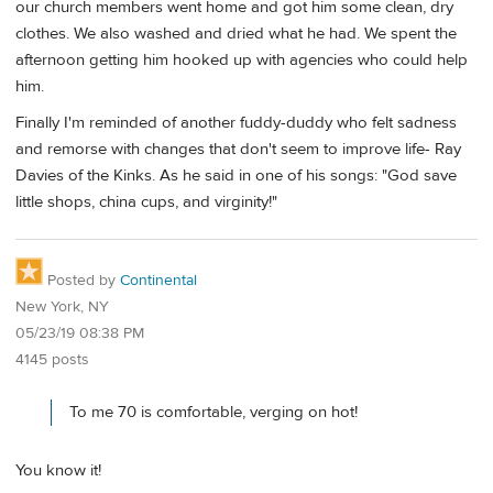
our church members went home and got him some clean, dry
clothes. We also washed and dried what he had. We spent the
afternoon getting him hooked up with agencies who could help
him.
Finally I'm reminded of another fuddy-duddy who felt sadness
and remorse with changes that don't seem to improve life- Ray
Davies of the Kinks. As he said in one of his songs: "God save
little shops, china cups, and virginity!"
Posted by
Continental
New York, NY
05/23/19 08:38 PM
4145 posts
To me 70 is comfortable, verging on hot!
You know it!