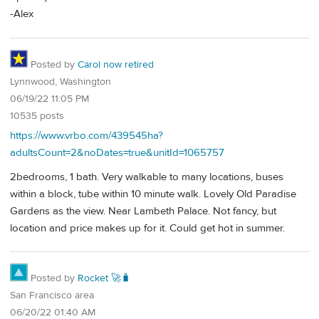
-Alex
Posted by
Carol now retired
Lynnwood, Washington
06/19/22 11:05 PM
10535 posts
https://www.vrbo.com/439545ha?
adultsCount=2&noDates=true&unitId=1065757
2bedrooms, 1 bath. Very walkable to many locations, buses
within a block, tube within 10 minute walk. Lovely Old Paradise
Gardens as the view. Near Lambeth Palace. Not fancy, but
location and price makes up for it. Could get hot in summer.
Posted by
Rocket 🚀🧳
San Francisco area
06/20/22 01:40 AM