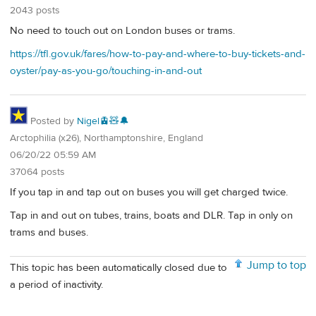
2043 posts
No need to touch out on London buses or trams.
https://tfl.gov.uk/fares/how-to-pay-and-where-to-buy-tickets-and-
oyster/pay-as-you-go/touching-in-and-out
Posted by
Nigel🚊🧸🔔
Arctophilia (x26), Northamptonshire, England
06/20/22 05:59 AM
37064 posts
If you tap in and tap out on buses you will get charged twice.
Tap in and out on tubes, trains, boats and DLR. Tap in only on
trams and buses.
Jump to top
This topic has been automatically closed due to
a period of inactivity.