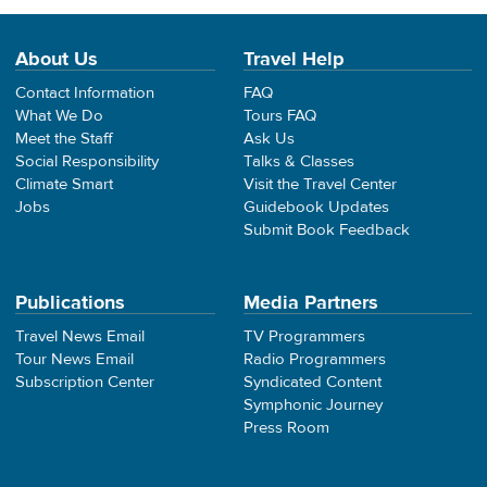
About Us
Travel Help
Contact Information
FAQ
What We Do
Tours FAQ
Meet the Staff
Ask Us
Social Responsibility
Talks & Classes
Climate Smart
Visit the Travel Center
Jobs
Guidebook Updates
Submit Book Feedback
Publications
Media Partners
Travel News Email
TV Programmers
Tour News Email
Radio Programmers
Subscription Center
Syndicated Content
Symphonic Journey
Press Room