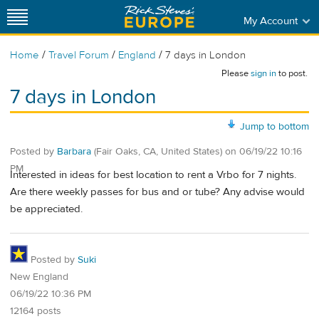
My Account
/
/
/
Home
Travel Forum
England
7 days in London
Please
sign in
to post.
7 days in London
Jump to bottom
Posted by
Barbara
(Fair Oaks, CA, United States)
on
06/19/22 10:16
PM
Interested in ideas for best location to rent a Vrbo for 7 nights.
Are there weekly passes for bus and or tube? Any advise would
be appreciated.
Posted by
Suki
New England
06/19/22 10:36 PM
12164 posts