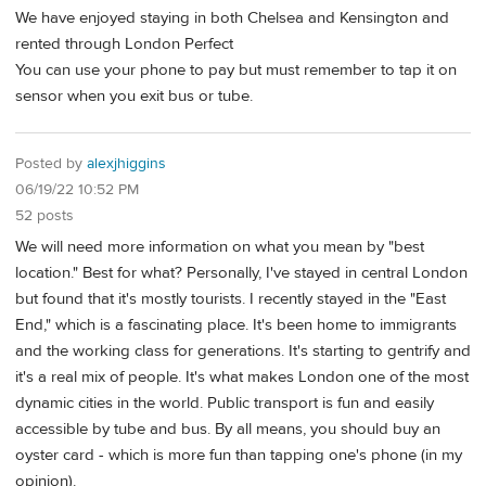
We have enjoyed staying in both Chelsea and Kensington and
rented through London Perfect
You can use your phone to pay but must remember to tap it on
sensor when you exit bus or tube.
Posted by
alexjhiggins
06/19/22 10:52 PM
52 posts
We will need more information on what you mean by "best
location." Best for what? Personally, I've stayed in central London
but found that it's mostly tourists. I recently stayed in the "East
End," which is a fascinating place. It's been home to immigrants
and the working class for generations. It's starting to gentrify and
it's a real mix of people. It's what makes London one of the most
dynamic cities in the world. Public transport is fun and easily
accessible by tube and bus. By all means, you should buy an
oyster card - which is more fun than tapping one's phone (in my
opinion).