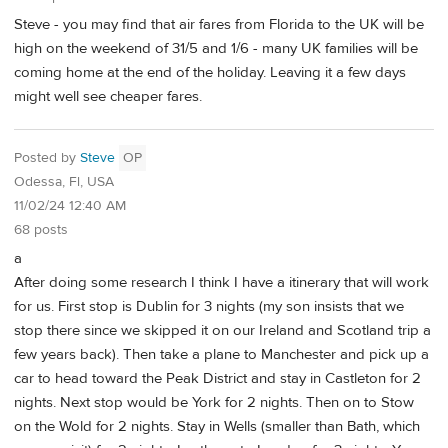
Steve - you may find that air fares from Florida to the UK will be
high on the weekend of 31/5 and 1/6 - many UK families will be
coming home at the end of the holiday. Leaving it a few days
might well see cheaper fares.
Posted by
Steve
OP
Odessa, Fl, USA
11/02/24 12:40 AM
68 posts
a
After doing some research I think I have a itinerary that will work
for us. First stop is Dublin for 3 nights (my son insists that we
stop there since we skipped it on our Ireland and Scotland trip a
few years back). Then take a plane to Manchester and pick up a
car to head toward the Peak District and stay in Castleton for 2
nights. Next stop would be York for 2 nights. Then on to Stow
on the Wold for 2 nights. Stay in Wells (smaller than Bath, which