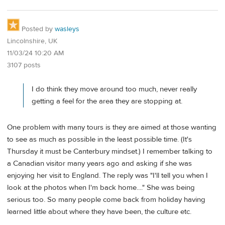
Posted by
wasleys
Lincolnshire, UK
11/03/24 10:20 AM
3107 posts
I do think they move around too much, never really
getting a feel for the area they are stopping at.
One problem with many tours is they are aimed at those wanting
to see as much as possible in the least possible time. (It's
Thursday it must be Canterbury mindset.) I remember talking to
a Canadian visitor many years ago and asking if she was
enjoying her visit to England. The reply was "I'll tell you when I
look at the photos when I'm back home...." She was being
serious too. So many people come back from holiday having
learned little about where they have been, the culture etc.