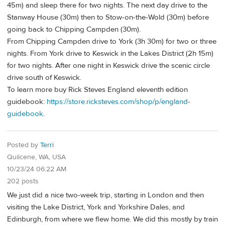
45m) and sleep there for two nights. The next day drive to the
Stanway House (30m) then to Stow-on-the-Wold (30m) before
going back to Chipping Campden (30m).
From Chipping Campden drive to York (3h 30m) for two or three
nights. From York drive to Keswick in the Lakes District (2h 15m)
for two nights. After one night in Keswick drive the scenic circle
drive south of Keswick.
To learn more buy Rick Steves England eleventh edition
guidebook:
https://store.ricksteves.com/shop/p/england-
guidebook
.
Posted by
Terri
Quilcene, WA, USA
10/23/24 06:22 AM
202 posts
We just did a nice two-week trip, starting in London and then
visiting the Lake District, York and Yorkshire Dales, and
Edinburgh, from where we flew home. We did this mostly by train