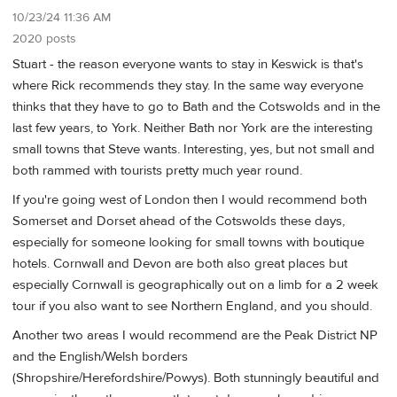
10/23/24 11:36 AM
2020 posts
Stuart - the reason everyone wants to stay in Keswick is that's
where Rick recommends they stay. In the same way everyone
thinks that they have to go to Bath and the Cotswolds and in the
last few years, to York. Neither Bath nor York are the interesting
small towns that Steve wants. Interesting, yes, but not small and
both rammed with tourists pretty much year round.
If you're going west of London then I would recommend both
Somerset and Dorset ahead of the Cotswolds these days,
especially for someone looking for small towns with boutique
hotels. Cornwall and Devon are both also great places but
especially Cornwall is geographically out on a limb for a 2 week
tour if you also want to see Northern England, and you should.
Another two areas I would recommend are the Peak District NP
and the English/Welsh borders
(Shropshire/Herefordshire/Powys). Both stunningly beautiful and