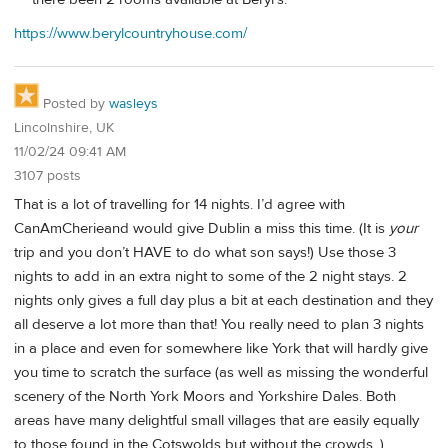
https://www.berylcountryhouse.com/
Posted by
wasleys
Lincolnshire, UK
11/02/24 09:41 AM
3107 posts
That is a lot of travelling for 14 nights. I’d agree with
CanAmCherieand would give Dublin a miss this time. (It is
your
trip and you don’t HAVE to do what son says!) Use those 3
nights to add in an extra night to some of the 2 night stays. 2
nights only gives a full day plus a bit at each destination and they
all deserve a lot more than that! You really need to plan 3 nights
in a place and even for somewhere like York that will hardly give
you time to scratch the surface (as well as missing the wonderful
scenery of the North York Moors and Yorkshire Dales. Both
areas have many delightful small villages that are easily equally
to those found in the Cotswolds but without the crowds. )