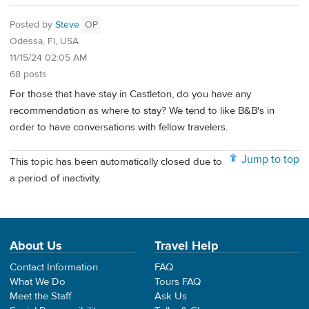
Posted by
Steve
OP
Odessa, Fl, USA
11/15/24 02:05 AM
68 posts
For those that have stay in Castleton, do you have any
recommendation as where to stay? We tend to like B&B's in
order to have conversations with fellow travelers.
Jump to top
This topic has been automatically closed due to
a period of inactivity.
About Us
Travel Help
Contact Information
FAQ
What We Do
Tours FAQ
Meet the Staff
Ask Us