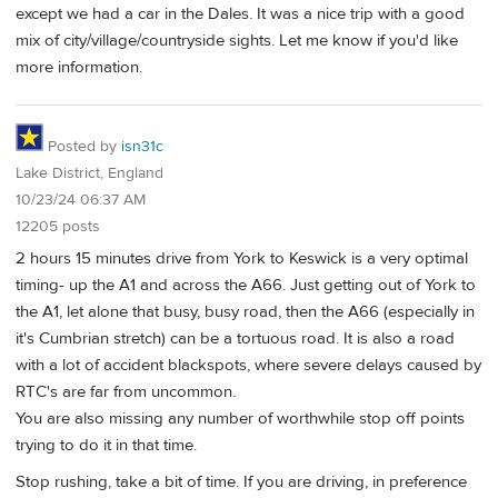
except we had a car in the Dales. It was a nice trip with a good
mix of city/village/countryside sights. Let me know if you'd like
more information.
Posted by
isn31c
Lake District, England
10/23/24 06:37 AM
12205 posts
2 hours 15 minutes drive from York to Keswick is a very optimal
timing- up the A1 and across the A66. Just getting out of York to
the A1, let alone that busy, busy road, then the A66 (especially in
it's Cumbrian stretch) can be a tortuous road. It is also a road
with a lot of accident blackspots, where severe delays caused by
RTC's are far from uncommon.
You are also missing any number of worthwhile stop off points
trying to do it in that time.
Stop rushing, take a bit of time. If you are driving, in preference