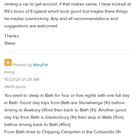
renting a car to get around, if that makes sense. I have looked at
RS's tours of England which look good but maybe there things
he maybe overlooking. Any and all recommendations and
suggestions are welcomed.
Thanks,
Steve
Posted by
MaryPat
Irving
10/23/24 01:28 AM
3609 posts
You want to sleep in Bath for four or five nights with one full day
in Bath. Good day trips from Bath are Stonehenge (1h) before
driving to Avebury (45m) then back to Bath (1h). Another good
day trip from Bath is Glastonbury (1h) then stop in Wells (15m)
before driving back to Bath (45m).
From Bath drive to Chipping Campden in the Cotswolds (1h