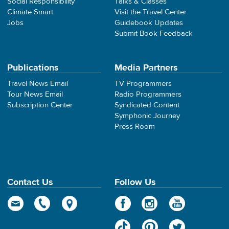
Social Responsibility
Talks & Classes
Climate Smart
Visit the Travel Center
Jobs
Guidebook Updates
Submit Book Feedback
Publications
Media Partners
Travel News Email
TV Programmers
Tour News Email
Radio Programmers
Subscription Center
Syndicated Content
Symphonic Journey
Press Room
Contact Us
Follow Us