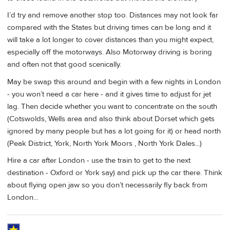
I’d try and remove another stop too. Distances may not look far
compared with the States but driving times can be long and it
will take a lot longer to cover distances than you might expect,
especially off the motorways. Also Motorway driving is boring
and often not that good scenically.
May be swap this around and begin with a few nights in London
- you won’t need a car here - and it gives time to adjust for jet
lag. Then decide whether you want to concentrate on the south
(Cotswolds, Wells area and also think about Dorset which gets
ignored by many people but has a lot going for it) or head north
(Peak District, York, North York Moors , North York Dales...)
Hire a car after London - use the train to get to the next
destination - Oxford or York say) and pick up the car there. Think
about flying open jaw so you don’t necessarily fly back from
London...