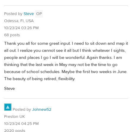
Posted by
Steve
OP
Odessa, Fl, USA
10/23/24 03:26 PM
68 posts
Thank you all for some great input. I need to sit down and map it
all out. I realize you cannot see it all but I think whatever I sights,
people and places I go I will be wonderful. Again thanks. I am
thinking that the last week in May may not be the time to go
because of school schedules. Maybe the first two weeks in June.
The beauty of being retired, flexibility.
Steve
Posted by
Johnew52
Preston UK
10/23/24 04:25 PM
2020 posts