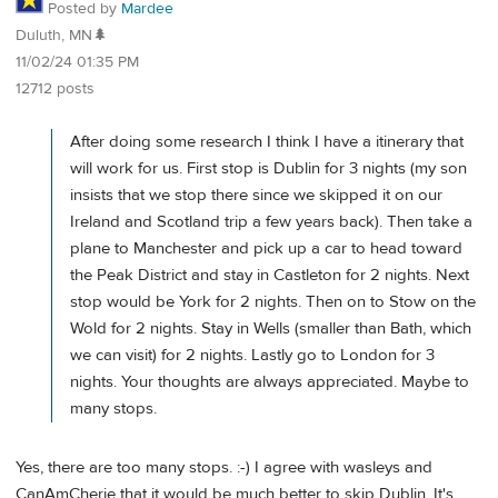
Posted by
Mardee
Duluth, MN🌲
11/02/24 01:35 PM
12712 posts
After doing some research I think I have a itinerary that
will work for us. First stop is Dublin for 3 nights (my son
insists that we stop there since we skipped it on our
Ireland and Scotland trip a few years back). Then take a
plane to Manchester and pick up a car to head toward
the Peak District and stay in Castleton for 2 nights. Next
stop would be York for 2 nights. Then on to Stow on the
Wold for 2 nights. Stay in Wells (smaller than Bath, which
we can visit) for 2 nights. Lastly go to London for 3
nights. Your thoughts are always appreciated. Maybe to
many stops.
Yes, there are too many stops. :-) I agree with wasleys and
CanAmCherie that it would be much better to skip Dublin. It's