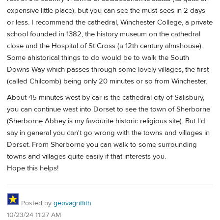
expensive little place), but you can see the must-sees in 2 days
or less. I recommend the cathedral, Winchester College, a private
school founded in 1382, the history museum on the cathedral
close and the Hospital of St Cross (a 12th century almshouse).
Some ahistorical things to do would be to walk the South
Downs Way which passes through some lovely villages, the first
(called Chilcomb) being only 20 minutes or so from Winchester.
About 45 minutes west by car is the cathedral city of Salisbury,
you can continue west into Dorset to see the town of Sherborne
(Sherborne Abbey is my favourite historic religious site). But I'd
say in general you can't go wrong with the towns and villages in
Dorset. From Sherborne you can walk to some surrounding
towns and villages quite easily if that interests you.
Hope this helps!
Posted by
geovagriffith
10/23/24 11:27 AM