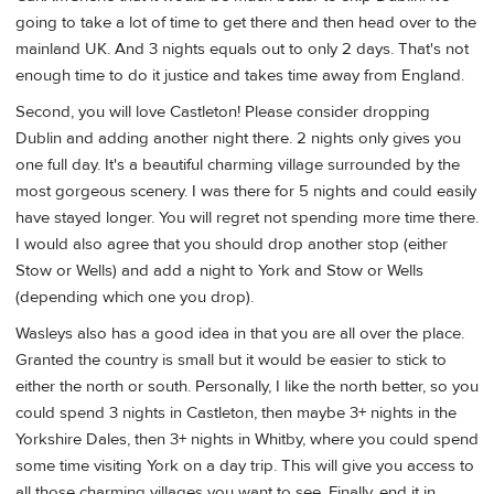
going to take a lot of time to get there and then head over to the
mainland UK. And 3 nights equals out to only 2 days. That's not
enough time to do it justice and takes time away from England.
Second, you will love Castleton! Please consider dropping
Dublin and adding another night there. 2 nights only gives you
one full day. It's a beautiful charming village surrounded by the
most gorgeous scenery. I was there for 5 nights and could easily
have stayed longer. You will regret not spending more time there.
I would also agree that you should drop another stop (either
Stow or Wells) and add a night to York and Stow or Wells
(depending which one you drop).
Wasleys also has a good idea in that you are all over the place.
Granted the country is small but it would be easier to stick to
either the north or south. Personally, I like the north better, so you
could spend 3 nights in Castleton, then maybe 3+ nights in the
Yorkshire Dales, then 3+ nights in Whitby, where you could spend
some time visiting York on a day trip. This will give you access to
all those charming villages you want to see. Finally, end it in