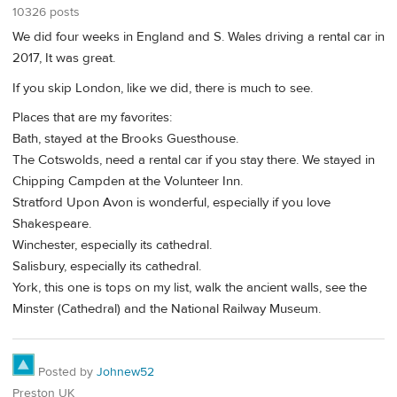
10326 posts
We did four weeks in England and S. Wales driving a rental car in
2017, It was great.
If you skip London, like we did, there is much to see.
Places that are my favorites:
Bath, stayed at the Brooks Guesthouse.
The Cotswolds, need a rental car if you stay there. We stayed in
Chipping Campden at the Volunteer Inn.
Stratford Upon Avon is wonderful, especially if you love
Shakespeare.
Winchester, especially its cathedral.
Salisbury, especially its cathedral.
York, this one is tops on my list, walk the ancient walls, see the
Minster (Cathedral) and the National Railway Museum.
Posted by
Johnew52
Preston UK