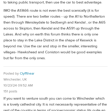
to taking public transport, then use the car to best advantage.
IMO the A1/A66 route is not even the best scenically (it is for
speed). There are two better routes - up the A1 to Northallerton
then through Wensleydale to Sedbergh and Kendal , or the A65
across to Skipton, then Kendal and the A591 up through the
Lakes. And why on earth this forum thinks there is only one
place to stay in the Lake District in the shape of Keswick is
beyond me. Use the car and stop in the smaller, interesting
villages- Hawkshead and Coniston would be good examples
but far from the only ones.
Posted by
Clyffthear
Winchester, UK
10/23/24 09:52 AM
151 posts
If you want to venture south you can come to Winchester which
is a lovely cathedral city. It is not necessarily representative of the
rest of the country in terms of socioeconomic status (its quite an