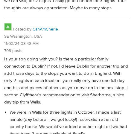
we can visit) for 2 nights. Lastly go to London for 3 nights. Your
thoughts are always appreciated. Maybe to many stops.
Posted by
CanAmCherie
SE Washington, USA
11/02/24 03:48 AM
798 posts
Is your son going with you? Is there a particular family
connection to Dublin? If not, I'd leave Dublin for another trip and
add those days to the stops you want to do in England. With
only 2 nights in each location, you really only have one full day
and bits and pieces of others as you move on to the next stop. I
second Clyffthear's recommendation to visit Sherborne, a nice
day trip from Wells.
We were in Wells for three nights in October. I made a last
minute (day before---we got lucky!) reservation at an old
country house. We would've added another night or two had
there been 2 rooms available at Beryl's.