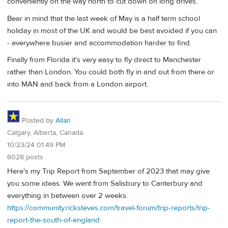
conveniently on the way north to cut down on long drives.
Bear in mind that the last week of May is a half term school
holiday in most of the UK and would be best avoided if you can
- everywhere busier and accommodation harder to find.
Finally from Florida it's very easy to fly direct to Manchester
rather than London. You could both fly in and out from there or
into MAN and back from a London airport.
Posted by
Allan
Calgary, Alberta, Canada
10/23/24 01:49 PM
6028 posts
Here's my Trip Report from September of 2023 that may give
you some ideas. We went from Salisbury to Canterbury and
everything in between over 2 weeks.
https://community.ricksteves.com/travel-forum/trip-reports/trip-
report-the-south-of-england