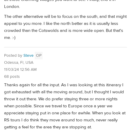
London.
The other alternative will be to focus on the south, and that might
appeal to you more. I like the north better as it is usually less
crowded than the Cotswolds and is more wide open. But that's
me. :-)
Posted by
Steve
OP
Odessa, Fl, USA
11/03/24 12:56 AM
68 posts
Thanks again for all the input. As I was looking at this itinerary I
got exhausted with all the moving around, but I thought I would
throw it out there. We do prefer staying three or more nights
when possible. Since we travel to Europe once a year we
appreciate staying put in one place for awhile. When you look at
RS tours I do think they move around too much, never really
getting a feel for the area they are stopping at.