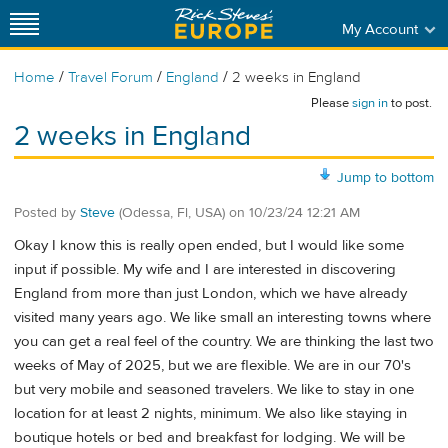
My Account
/
/
/
Home
Travel Forum
England
2 weeks in England
Please
sign in
to post.
2 weeks in England
Jump to bottom
Posted by
Steve
(Odessa, Fl, USA)
on
10/23/24 12:21 AM
Okay I know this is really open ended, but I would like some
input if possible. My wife and I are interested in discovering
England from more than just London, which we have already
visited many years ago. We like small an interesting towns where
you can get a real feel of the country. We are thinking the last two
weeks of May of 2025, but we are flexible. We are in our 70's
but very mobile and seasoned travelers. We like to stay in one
location for at least 2 nights, minimum. We also like staying in
boutique hotels or bed and breakfast for lodging. We will be