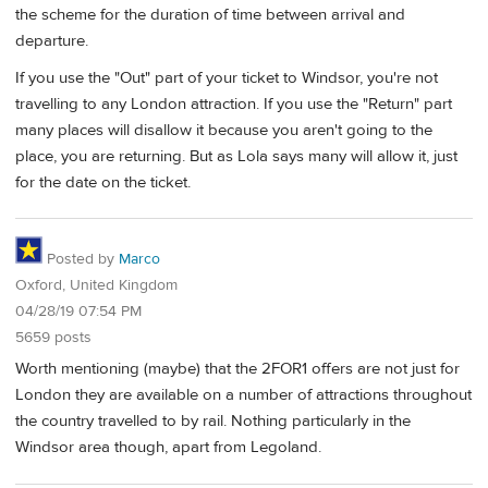
the scheme for the duration of time between arrival and
departure.
If you use the "Out" part of your ticket to Windsor, you're not
travelling to any London attraction. If you use the "Return" part
many places will disallow it because you aren't going to the
place, you are returning. But as Lola says many will allow it, just
for the date on the ticket.
Posted by
Marco
Oxford, United Kingdom
04/28/19 07:54 PM
5659 posts
Worth mentioning (maybe) that the 2FOR1 offers are not just for
London they are available on a number of attractions throughout
the country travelled to by rail. Nothing particularly in the
Windsor area though, apart from Legoland.