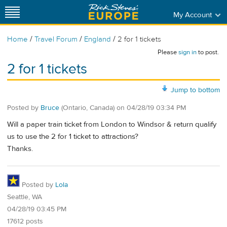
My Account
/
/
/
Home
Travel Forum
England
2 for 1 tickets
Please
sign in
to post.
2 for 1 tickets
Jump to bottom
Posted by
Bruce
(Ontario, Canada)
on
04/28/19 03:34 PM
Will a paper train ticket from London to Windsor & return qualify
us to use the 2 for 1 ticket to attractions?
Thanks.
Posted by
Lola
Seattle, WA
04/28/19 03:45 PM
17612 posts