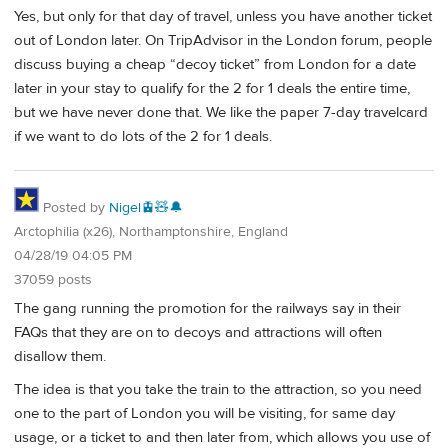
Yes, but only for that day of travel, unless you have another ticket
out of London later. On TripAdvisor in the London forum, people
discuss buying a cheap “decoy ticket” from London for a date
later in your stay to qualify for the 2 for 1 deals the entire time,
but we have never done that. We like the paper 7-day travelcard
if we want to do lots of the 2 for 1 deals.
Posted by
Nigel🚊🧸🔔
Arctophilia (x26), Northamptonshire, England
04/28/19 04:05 PM
37059 posts
The gang running the promotion for the railways say in their
FAQs that they are on to decoys and attractions will often
disallow them.
The idea is that you take the train to the attraction, so you need
one to the part of London you will be visiting, for same day
usage, or a ticket to and then later from, which allows you use of