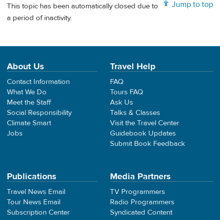
Jump to top
This topic has been automatically closed due to
a period of inactivity.
About Us
Travel Help
Contact Information
FAQ
What We Do
Tours FAQ
Meet the Staff
Ask Us
Social Responsibility
Talks & Classes
Climate Smart
Visit the Travel Center
Jobs
Guidebook Updates
Submit Book Feedback
Publications
Media Partners
Travel News Email
TV Programmers
Tour News Email
Radio Programmers
Subscription Center
Syndicated Content