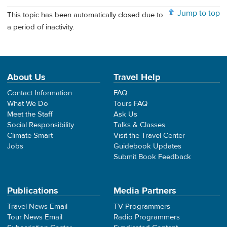
Jump to top
This topic has been automatically closed due to
a period of inactivity.
About Us
Travel Help
Contact Information
FAQ
What We Do
Tours FAQ
Meet the Staff
Ask Us
Social Responsibility
Talks & Classes
Climate Smart
Visit the Travel Center
Jobs
Guidebook Updates
Submit Book Feedback
Publications
Media Partners
Travel News Email
TV Programmers
Tour News Email
Radio Programmers