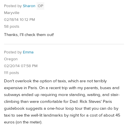
Posted by
Sharon
OP
Maryville
02/18/14 10:12 PM
58 posts
Thanks, I'll check them out!
Posted by
Emma
Oregon
02/20/14 07:58 PM
111 posts
Don't overlook the option of taxis, which are not terribly
expensive in Paris. On a recent trip with my parents, buses and
subways ended up requiring more standing, waiting, and stair-
climbing than were comfortable for Dad. Rick Steves' Paris
guidebook suggests a one-hour loop tour that you can do by
taxi to see the well-lit landmarks by night for a cost of about 45
euros (on the meter).