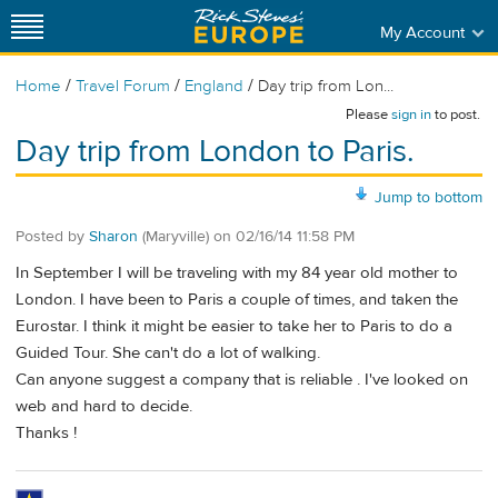
My Account
/
/
/
Home
Travel Forum
England
Day trip from Lon...
Please
sign in
to post.
Day trip from London to Paris.
Jump to bottom
Posted by
Sharon
(Maryville)
on
02/16/14 11:58 PM
In September I will be traveling with my 84 year old mother to
London. I have been to Paris a couple of times, and taken the
Eurostar. I think it might be easier to take her to Paris to do a
Guided Tour. She can't do a lot of walking.
Can anyone suggest a company that is reliable . I've looked on
web and hard to decide.
Thanks !