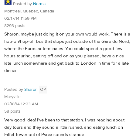
Posted by
Norma
Montreal, Quebec, Canada
02/17/14 11:59 PM
8293 posts
Sharon, maybe just doing it on your own would work. There is a
hop-on/hop-off bus that stops just outside of the Gare du Nord,
where the Eurostar terminates. You could spend a good few
hours touring, getting off and on as you pleased, have a nice
late lunch somewhere and get back to London in time for a late
dinner.
Posted by
Sharon
OP
Maryville
02/18/14 12:23 AM
58 posts
Very good idea! I've been to that station. I was reading about
day tours and they sound a little rushed, and eating lunch on
Eiffel Tower out of Pyrex sounds strange.