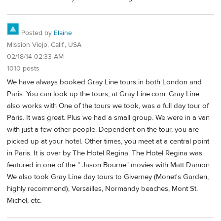
Posted by
Elaine
Mission Viejo, Calif., USA
02/18/14 02:33 AM
1010 posts
We have always booked Gray Line tours in both London and
Paris. You can look up the tours, at Gray Line.com. Gray Line
also works with One of the tours we took, was a full day tour of
Paris. It was great. Plus we had a small group. We were in a van
with just a few other people. Dependent on the tour, you are
picked up at your hotel. Other times, you meet at a central point
in Paris. It is over by The Hotel Regina. The Hotel Regina was
featured in one of the " Jason Bourne" movies with Matt Damon.
We also took Gray Line day tours to Giverney (Monet's Garden,
highly recommend), Versailles, Normandy beaches, Mont St.
Michel, etc.