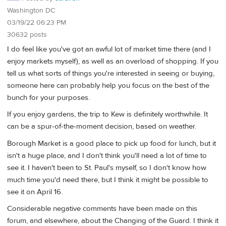
Washington DC
03/19/22 06:23 PM
30632 posts
I do feel like you've got an awful lot of market time there (and I
enjoy markets myself), as well as an overload of shopping. If you
tell us what sorts of things you're interested in seeing or buying,
someone here can probably help you focus on the best of the
bunch for your purposes.
If you enjoy gardens, the trip to Kew is definitely worthwhile. It
can be a spur-of-the-moment decision, based on weather.
Borough Market is a good place to pick up food for lunch, but it
isn't a huge place, and I don't think you'll need a lot of time to
see it. I haven't been to St. Paul's myself, so I don't know how
much time you'd need there, but I think it might be possible to
see it on April 16.
Considerable negative comments have been made on this
forum, and elsewhere, about the Changing of the Guard. I think it