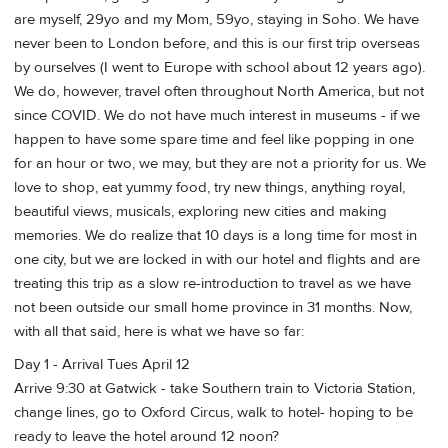
are myself, 29yo and my Mom, 59yo, staying in Soho. We have
never been to London before, and this is our first trip overseas
by ourselves (I went to Europe with school about 12 years ago).
We do, however, travel often throughout North America, but not
since COVID. We do not have much interest in museums - if we
happen to have some spare time and feel like popping in one
for an hour or two, we may, but they are not a priority for us. We
love to shop, eat yummy food, try new things, anything royal,
beautiful views, musicals, exploring new cities and making
memories. We do realize that 10 days is a long time for most in
one city, but we are locked in with our hotel and flights and are
treating this trip as a slow re-introduction to travel as we have
not been outside our small home province in 31 months. Now,
with all that said, here is what we have so far:
Day 1 - Arrival Tues April 12
Arrive 9:30 at Gatwick - take Southern train to Victoria Station,
change lines, go to Oxford Circus, walk to hotel- hoping to be
ready to leave the hotel around 12 noon?