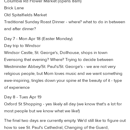
Columbia Rd Flower Market (opens 8am)
Brick Lane
Old Spitalfields Market
Traditional Sunday Roast Dinner - where? what to do in between
and after dinner?
Day 7 - Mon Apr 18 (Easter Monday)
Day trip to Windsor
Windsor Castle, St. George's, Dollhouse, shops in town
Evensong that evening? Where? Trying to decide between
Westminster Abbey/St. Paul's/St. George's - we are not very
religious people, but Mom loves music and we want something
awe-inspiring, tingles down your spine at the beauty of it - type
of experience
Day 8 - Tues Apr 19
Oxford St Shopping - yes likely all day (we know that's a lot for
most people but we know what we like!)
The final two days are currently empty. We'd still like to figure out
how to see St. Paul's Cathedral, Changing of the Guard,