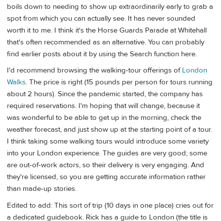
boils down to needing to show up extraordinarily early to grab a
spot from which you can actually see. It has never sounded
worth it to me. I think it's the Horse Guards Parade at Whitehall
that's often recommended as an alternative. You can probably
find earlier posts about it by using the Search function here.
I'd recommend browsing the walking-tour offerings of
London
Walks
. The price is right (15 pounds per person for tours running
about 2 hours). Since the pandemic started, the company has
required reservations. I'm hoping that will change, because it
was wonderful to be able to get up in the morning, check the
weather forecast, and just show up at the starting point of a tour.
I think taking some walking tours would introduce some variety
into your London experience. The guides are very good; some
are out-of-work actors, so their delivery is very engaging. And
they're licensed, so you are getting accurate information rather
than made-up stories.
Edited to add: This sort of trip (10 days in one place) cries out for
a dedicated guidebook. Rick has a guide to London (the title is