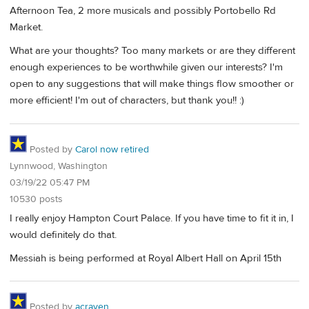
Afternoon Tea, 2 more musicals and possibly Portobello Rd
Market.
What are your thoughts? Too many markets or are they different
enough experiences to be worthwhile given our interests? I'm
open to any suggestions that will make things flow smoother or
more efficient! I'm out of characters, but thank you!! :)
Posted by
Carol now retired
Lynnwood, Washington
03/19/22 05:47 PM
10530 posts
I really enjoy Hampton Court Palace. If you have time to fit it in, I
would definitely do that.
Messiah is being performed at Royal Albert Hall on April 15th
Posted by
acraven