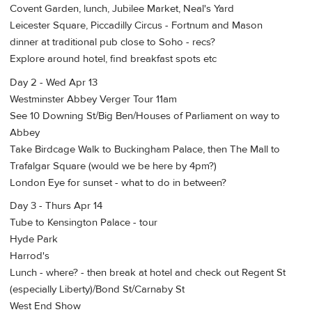
Covent Garden, lunch, Jubilee Market, Neal's Yard
Leicester Square, Piccadilly Circus - Fortnum and Mason
dinner at traditional pub close to Soho - recs?
Explore around hotel, find breakfast spots etc
Day 2 - Wed Apr 13
Westminster Abbey Verger Tour 11am
See 10 Downing St/Big Ben/Houses of Parliament on way to
Abbey
Take Birdcage Walk to Buckingham Palace, then The Mall to
Trafalgar Square (would we be here by 4pm?)
London Eye for sunset - what to do in between?
Day 3 - Thurs Apr 14
Tube to Kensington Palace - tour
Hyde Park
Harrod's
Lunch - where? - then break at hotel and check out Regent St
(especially Liberty)/Bond St/Carnaby St
West End Show