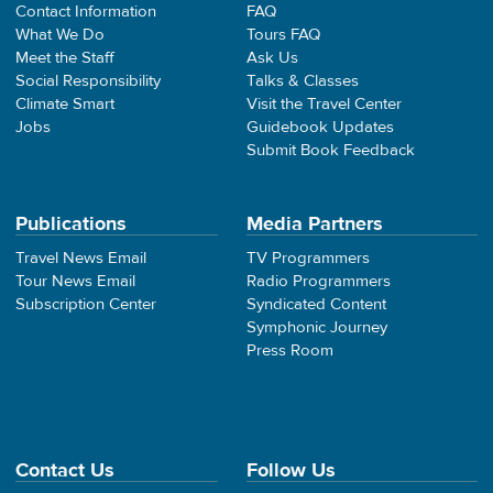
Contact Information
FAQ
What We Do
Tours FAQ
Meet the Staff
Ask Us
Social Responsibility
Talks & Classes
Climate Smart
Visit the Travel Center
Jobs
Guidebook Updates
Submit Book Feedback
Publications
Media Partners
Travel News Email
TV Programmers
Tour News Email
Radio Programmers
Subscription Center
Syndicated Content
Symphonic Journey
Press Room
Contact Us
Follow Us