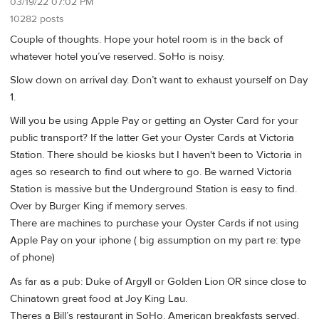
03/19/22 07:02 PM
10282 posts
Couple of thoughts. Hope your hotel room is in the back of
whatever hotel you’ve reserved. SoHo is noisy.
Slow down on arrival day. Don’t want to exhaust yourself on Day
1.
Will you be using Apple Pay or getting an Oyster Card for your
public transport? If the latter Get your Oyster Cards at Victoria
Station. There should be kiosks but I haven't been to Victoria in
ages so research to find out where to go. Be warned Victoria
Station is massive but the Underground Station is easy to find.
Over by Burger King if memory serves.
There are machines to purchase your Oyster Cards if not using
Apple Pay on your iphone ( big assumption on my part re: type
of phone)
As far as a pub: Duke of Argyll or Golden Lion OR since close to
Chinatown great food at Joy King Lau.
Theres a Bill’s restaurant in SoHo. American breakfasts served.