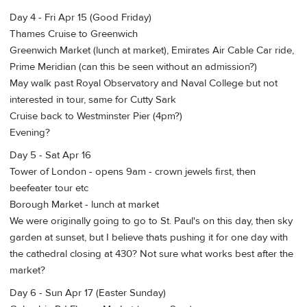
Day 4 - Fri Apr 15 (Good Friday)
Thames Cruise to Greenwich
Greenwich Market (lunch at market), Emirates Air Cable Car ride,
Prime Meridian (can this be seen without an admission?)
May walk past Royal Observatory and Naval College but not
interested in tour, same for Cutty Sark
Cruise back to Westminster Pier (4pm?)
Evening?
Day 5 - Sat Apr 16
Tower of London - opens 9am - crown jewels first, then
beefeater tour etc
Borough Market - lunch at market
We were originally going to go to St. Paul's on this day, then sky
garden at sunset, but I believe thats pushing it for one day with
the cathedral closing at 430? Not sure what works best after the
market?
Day 6 - Sun Apr 17 (Easter Sunday)