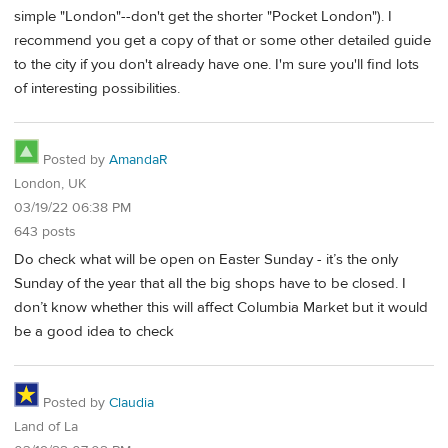
simple "London"--don't get the shorter "Pocket London"). I
recommend you get a copy of that or some other detailed guide
to the city if you don't already have one. I'm sure you'll find lots
of interesting possibilities.
Posted by
AmandaR
London, UK
03/19/22 06:38 PM
643 posts
Do check what will be open on Easter Sunday - it’s the only
Sunday of the year that all the big shops have to be closed. I
don’t know whether this will affect Columbia Market but it would
be a good idea to check
Posted by
Claudia
Land of La