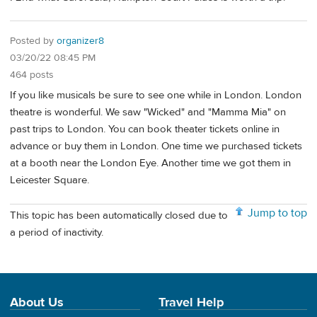
Posted by
organizer8
03/20/22 08:45 PM
464 posts
If you like musicals be sure to see one while in London. London
theatre is wonderful. We saw "Wicked" and "Mamma Mia" on
past trips to London. You can book theater tickets online in
advance or buy them in London. One time we purchased tickets
at a booth near the London Eye. Another time we got them in
Leicester Square.
Jump to top
This topic has been automatically closed due to
a period of inactivity.
About Us
Travel Help