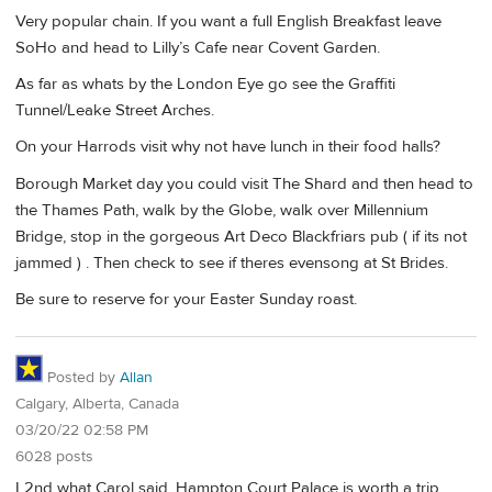
Very popular chain. If you want a full English Breakfast leave
SoHo and head to Lilly’s Cafe near Covent Garden.
As far as whats by the London Eye go see the Graffiti
Tunnel/Leake Street Arches.
On your Harrods visit why not have lunch in their food halls?
Borough Market day you could visit The Shard and then head to
the Thames Path, walk by the Globe, walk over Millennium
Bridge, stop in the gorgeous Art Deco Blackfriars pub ( if its not
jammed ) . Then check to see if theres evensong at St Brides.
Be sure to reserve for your Easter Sunday roast.
Posted by
Allan
Calgary, Alberta, Canada
03/20/22 02:58 PM
6028 posts
I 2nd what Carol said, Hampton Court Palace is worth a trip.