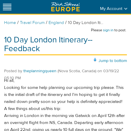
My Account
/
/
/
Home
Travel Forum
England
10 Day London Iti...
Please
sign in
to post.
10 Day London Itinerary--
Feedback
Jump to bottom
Posted by
theplanningqueen
(Nova Scotia, Canada)
on
03/19/22
05:10 PM
Hi all,
Looking for some help planning our upcoming trip please. This
is the initial draft of the itinerary and I'm hoping to get it finally
nailed down pretty soon so your help is definitely appreciated!
A few things about us/this trip:
Arriving in London in the morning via Gatwick on April 12th after
an overnight flight from NS, Canada. Departing early afternoon
on April 22nd, giving us nearly 10 full days on the ground. "We"