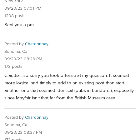
New York
09/20/23 07:01 PM
1208 posts
Sent you a pm
Posted by
Chardonnay
Sonoma, Ca
09/20/23 08:26 PM
173 posts
Claudia....so sorry you took offense at my question. It seemed
more logical and timely to add to an existing post than start
another one that seemed identical (pubs in London...), especially
since Mayfair isn't that far from the British Museum area.
Posted by
Chardonnay
Sonoma, Ca
09/20/23 08:37 PM
173 posts