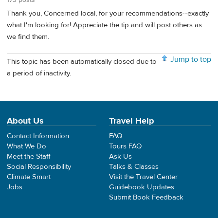
Thank you, Concerned local, for your recommendations--exactly
what I'm looking for! Appreciate the tip and will post others as
we find them.
Jump to top
This topic has been automatically closed due to
a period of inactivity.
About Us
Travel Help
Contact Information
FAQ
What We Do
Tours FAQ
Meet the Staff
Ask Us
Social Responsibility
Talks & Classes
Climate Smart
Visit the Travel Center
Jobs
Guidebook Updates
Submit Book Feedback