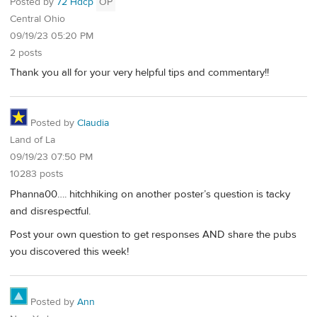
Posted by
72 Hdcp
OP
Central Ohio
09/19/23 05:20 PM
2 posts
Thank you all for your very helpful tips and commentary!!
Posted by
Claudia
Land of La
09/19/23 07:50 PM
10283 posts
Phanna00…. hitchhiking on another poster’s question is tacky
and disrespectful.
Post your own question to get responses AND share the pubs
you discovered this week!
Posted by
Ann