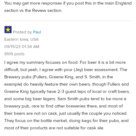
You may get more responses if you post this in the main England
section vs the Review section.
Posted by
Paul
Eastern Iowa, USA
09/15/23 01:34 AM
9519 posts
I agree my summary focuses on food. For beer it is a bit more
difficult, but yeah, I agree with your (Jay) beer assessment. The
Brewery pubs (Fullers, Greene King, and S. Smith, in the
example) do heavily feature their own beers, though Fullers and
Greene King typically have 2-3 guest taps of local or craft beers,
and some big beer lagers. Sam Smith pubs tend to be more a
brewery pub, rare to find other breweries there, and most of
their beers are not on cask, just usually the couple you noticed.
They focus on the bottle market, doing kegs for their pubs, and
most of their products are not suitable for cask ale.