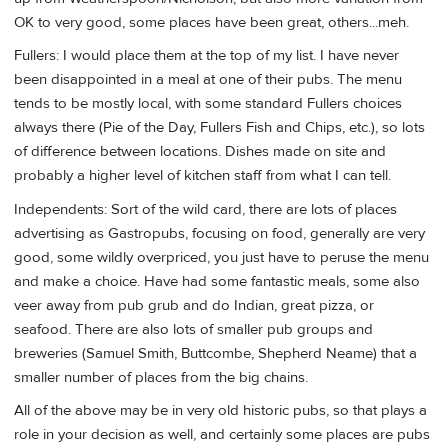
OK to very good, some places have been great, others...meh.
Fullers: I would place them at the top of my list. I have never
been disappointed in a meal at one of their pubs. The menu
tends to be mostly local, with some standard Fullers choices
always there (Pie of the Day, Fullers Fish and Chips, etc.), so lots
of difference between locations. Dishes made on site and
probably a higher level of kitchen staff from what I can tell.
Independents: Sort of the wild card, there are lots of places
advertising as Gastropubs, focusing on food, generally are very
good, some wildly overpriced, you just have to peruse the menu
and make a choice. Have had some fantastic meals, some also
veer away from pub grub and do Indian, great pizza, or
seafood. There are also lots of smaller pub groups and
breweries (Samuel Smith, Buttcombe, Shepherd Neame) that a
smaller number of places from the big chains.
All of the above may be in very old historic pubs, so that plays a
role in your decision as well, and certainly some places are pubs