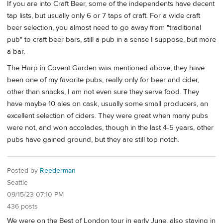
If you are into Craft Beer, some of the independents have decent
tap lists, but usually only 6 or 7 taps of craft. For a wide craft
beer selection, you almost need to go away from "traditional
pub" to craft beer bars, still a pub in a sense I suppose, but more
a bar.
The Harp in Covent Garden was mentioned above, they have
been one of my favorite pubs, really only for beer and cider,
other than snacks, I am not even sure they serve food. They
have maybe 10 ales on cask, usually some small producers, an
excellent selection of ciders. They were great when many pubs
were not, and won accolades, though in the last 4-5 years, other
pubs have gained ground, but they are still top notch.
Posted by
Reederman
Seattle
09/15/23 07:10 PM
436 posts
We were on the Best of London tour in early June, also staying in