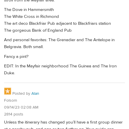
stroll from the Mayfair area.
The Dove in Hammersmith
The White Cross in Richmond
The art deco Blackfriar Pub adjacent to Blackfriars station
The gorgeous Bank of England Pub
And personal favorites: The Grenadier and The Antelope in
Belgravia. Both small.
Fancy a pint?
EDIT: In the Mayfair neighborhood The Guinea and The Iron
Duke.
Posted by
Alan
Folsom
09/14/23 02:08 AM
2814 posts
Unless the itinerary has changed you’ll have a first group dinner