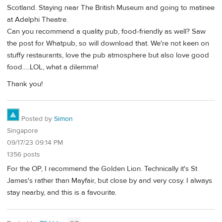
Scotland. Staying near The British Museum and going to matinee
at Adelphi Theatre.
Can you recommend a quality pub, food-friendly as well? Saw
the post for Whatpub, so will download that. We're not keen on
stuffy restaurants, love the pub atmosphere but also love good
food.....LOL, what a dilemma!
Thank you!
Posted by
Simon
Singapore
09/17/23 09:14 PM
1356 posts
For the OP, I recommend the Golden Lion. Technically it's St
James's rather than Mayfair, but close by and very cosy. I always
stay nearby, and this is a favourite.