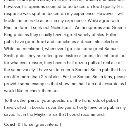
however, his opinions seemed to be based on food quality. His
response was spot on based on my experience. However, i will
tackle the beer/ale aspect in my experience. While agree with
Paul on food, I seek out Nicholson’s, Wetherspoons and Greene
King pubs as they usually have a great variety of ales. Fuller
pubs have good food and sometimes a decent ale selection.
While not mentioned, whenever I go into some great Samuel
Smith pubs, they are often great historical pubs, decent food, but
for whatever reason, they have a half dozen pulls of real ale of
the same variety. I have yet to enter a Samuel Smith pub that has
on offer more than 2 real ales. For the Samuel Smith fans, please
provide some examples that show me that I am not accurate as I
would like to check them out.
To the other part of your question, of the hundreds of pubs I
have visited in London over the years, I only have one pub in my
saved list in the Mayfair area that I could recommend:
Coach & Horse (great interior)