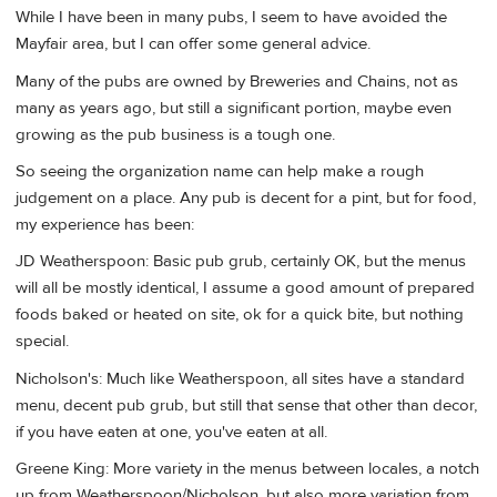
While I have been in many pubs, I seem to have avoided the
Mayfair area, but I can offer some general advice.
Many of the pubs are owned by Breweries and Chains, not as
many as years ago, but still a significant portion, maybe even
growing as the pub business is a tough one.
So seeing the organization name can help make a rough
judgement on a place. Any pub is decent for a pint, but for food,
my experience has been:
JD Weatherspoon: Basic pub grub, certainly OK, but the menus
will all be mostly identical, I assume a good amount of prepared
foods baked or heated on site, ok for a quick bite, but nothing
special.
Nicholson's: Much like Weatherspoon, all sites have a standard
menu, decent pub grub, but still that sense that other than decor,
if you have eaten at one, you've eaten at all.
Greene King: More variety in the menus between locales, a notch
up from Weatherspoon/Nicholson, but also more variation from