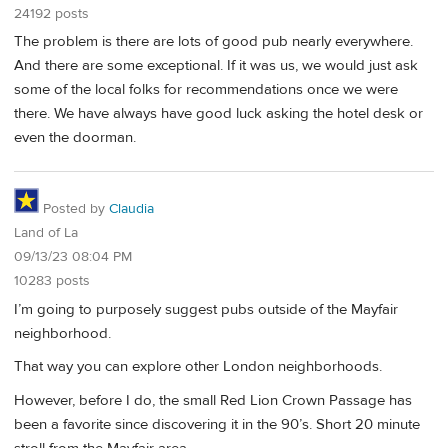
24192 posts
The problem is there are lots of good pub nearly everywhere.
And there are some exceptional. If it was us, we would just ask
some of the local folks for recommendations once we were
there. We have always have good luck asking the hotel desk or
even the doorman.
Posted by
Claudia
Land of La
09/13/23 08:04 PM
10283 posts
I’m going to purposely suggest pubs outside of the Mayfair
neighborhood.
That way you can explore other London neighborhoods.
However, before I do, the small Red Lion Crown Passage has
been a favorite since discovering it in the 90’s. Short 20 minute