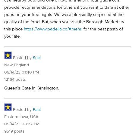
at a nearby pub, and one or two further on. Your guide can
provide recommendations for others if you want to dine at other
pubs on your free nights. We were pleasantly surprised at the
quality of the food. But, when you visit the Borough Market try
this place
https://www.padella.co/#menu
for the best pasta of
your life.
Posted by
Suki
New England
09/14/23 01:40 PM
12164 posts
Queen’s Gate in Kensington.
Posted by
Paul
Eastern Iowa, USA
09/14/23 03:22 PM
9519 posts