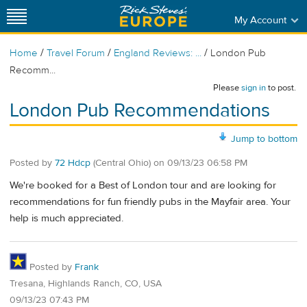
My Account
/
/
/
Home
Travel Forum
England Reviews: ...
London Pub
Recomm...
Please
sign in
to post.
London Pub Recommendations
Jump to bottom
Posted by
72 Hdcp
(Central Ohio)
on
09/13/23 06:58 PM
We're booked for a Best of London tour and are looking for
recommendations for fun friendly pubs in the Mayfair area. Your
help is much appreciated.
Posted by
Frank
Tresana, Highlands Ranch, CO, USA
09/13/23 07:43 PM