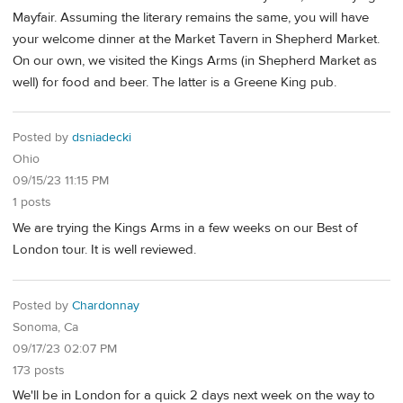
Mayfair. Assuming the literary remains the same, you will have
your welcome dinner at the Market Tavern in Shepherd Market.
On our own, we visited the Kings Arms (in Shepherd Market as
well) for food and beer. The latter is a Greene King pub.
Posted by
dsniadecki
Ohio
09/15/23 11:15 PM
1 posts
We are trying the Kings Arms in a few weeks on our Best of
London tour. It is well reviewed.
Posted by
Chardonnay
Sonoma, Ca
09/17/23 02:07 PM
173 posts
We'll be in London for a quick 2 days next week on the way to