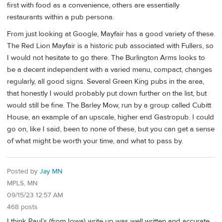
first with food as a convenience, others are essentially
restaurants within a pub persona.
From just looking at Google, Mayfair has a good variety of these.
The Red Lion Mayfair is a historic pub associated with Fullers, so
I would not hesitate to go there. The Burlington Arms looks to
be a decent independent with a varied menu, compact, changes
regularly, all good signs. Several Green King pubs in the area,
that honestly I would probably put down further on the list, but
would still be fine. The Barley Mow, run by a group called Cubitt
House, an example of an upscale, higher end Gastropub. I could
go on, like I said, been to none of these, but you can get a sense
of what might be worth your time, and what to pass by.
Posted by
Jay MN
MPLS, MN
09/15/23 12:57 AM
468 posts
I think Paul’s (from Iowa) write up was well written and accurate,