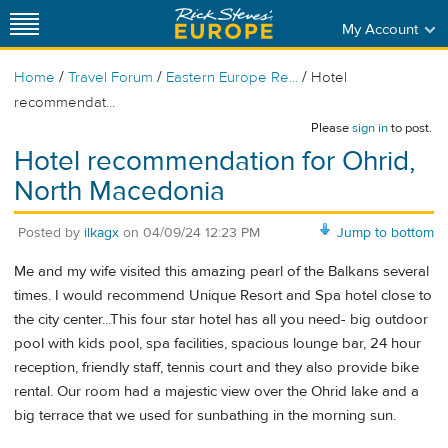
My Account
/
/
/
Home
Travel Forum
Eastern Europe Re...
Hotel
recommendat...
Please
sign in
to post.
Hotel recommendation for Ohrid,
North Macedonia
Posted by
ilkagx
on
04/09/24 12:23 PM
Jump to bottom
Me and my wife visited this amazing pearl of the Balkans several
times. I would recommend Unique Resort and Spa hotel close to
the city center...This four star hotel has all you need- big outdoor
pool with kids pool, spa facilities, spacious lounge bar, 24 hour
reception, friendly staff, tennis court and they also provide bike
rental. Our room had a majestic view over the Ohrid lake and a
big terrace that we used for sunbathing in the morning sun.