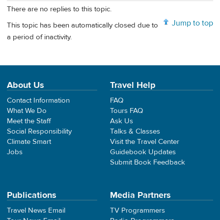
There are no replies to this topic.
Jump to top
This topic has been automatically closed due to
a period of inactivity.
About Us
Travel Help
Contact Information
FAQ
What We Do
Tours FAQ
Meet the Staff
Ask Us
Social Responsibility
Talks & Classes
Climate Smart
Visit the Travel Center
Jobs
Guidebook Updates
Submit Book Feedback
Publications
Media Partners
Travel News Email
TV Programmers