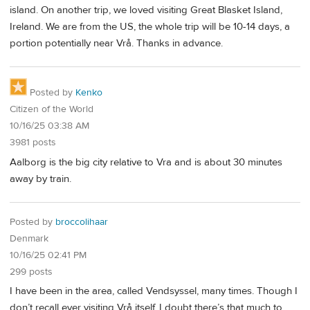
island. On another trip, we loved visiting Great Blasket Island,
Ireland. We are from the US, the whole trip will be 10-14 days, a
portion potentially near Vrå. Thanks in advance.
Posted by
Kenko
Citizen of the World
10/16/25 03:38 AM
3981 posts
Aalborg is the big city relative to Vra and is about 30 minutes
away by train.
Posted by
broccolihaar
Denmark
10/16/25 02:41 PM
299 posts
I have been in the area, called Vendsyssel, many times. Though I
don’t recall ever visiting Vrå itself. I doubt there’s that much to