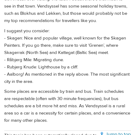
see in that town. Vendsyssel has some seasonal holiday towns,
such as Blokhus and Løkken, but those would probably not be
my top recommendations for travellers like you.
I suggest you consider:
- Skagen: Nice and popular village, well known for the Skagen
Painters. If you go there, make sure to visit ‘Grenen’, where
Skagerrak (North Sea) and Kattegat (Baltic Sea) meet.
- Råbjerg Mile: Migrating dune.
- Rubjerg Knude: Lighthouse by a cliff.
- Aalborg! As mentioned in the reply above. The most significant
city in the area.
Some places are accessible by train and bus. Train schedules
are respectable (often with 30 minute frequencies), but bus
schedules are a bit more hit and miss. As Vendsyssel is a rural
area so a car is a necessity for certain places, and a convenience
for many other places.
Jump to top