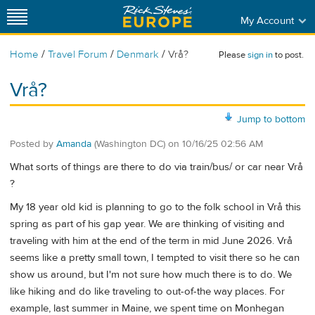
My Account
/
/
/
Home
Travel Forum
Denmark
Vrå?
Please
sign in
to post.
Vrå?
Jump to bottom
Posted by
Amanda
(Washington DC)
on
10/16/25 02:56 AM
What sorts of things are there to do via train/bus/ or car near Vrå
?
My 18 year old kid is planning to go to the folk school in Vrå this
spring as part of his gap year. We are thinking of visiting and
traveling with him at the end of the term in mid June 2026. Vrå
seems like a pretty small town, I tempted to visit there so he can
show us around, but I'm not sure how much there is to do. We
like hiking and do like traveling to out-of-the way places. For
example, last summer in Maine, we spent time on Monhegan