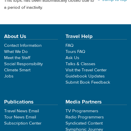
This topic has been automatically closed due to
a period of inactivity.
About Us
Travel Help
Contact Information
FAQ
What We Do
Tours FAQ
Meet the Staff
Ask Us
Social Responsibility
Talks & Classes
Climate Smart
Visit the Travel Center
Jobs
Guidebook Updates
Submit Book Feedback
Publications
Media Partners
Travel News Email
TV Programmers
Tour News Email
Radio Programmers
Subscription Center
Syndicated Content
Symphonic Journey