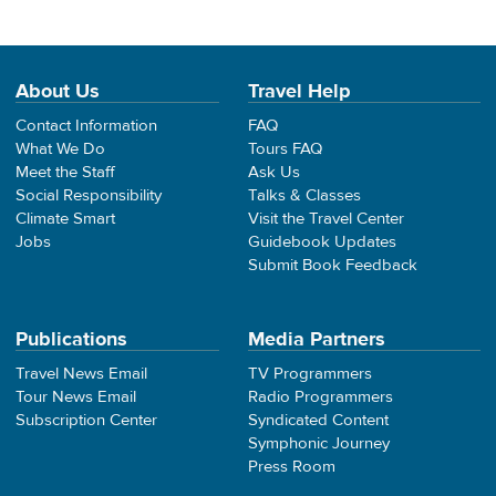
About Us
Travel Help
Contact Information
FAQ
What We Do
Tours FAQ
Meet the Staff
Ask Us
Social Responsibility
Talks & Classes
Climate Smart
Visit the Travel Center
Jobs
Guidebook Updates
Submit Book Feedback
Publications
Media Partners
Travel News Email
TV Programmers
Tour News Email
Radio Programmers
Subscription Center
Syndicated Content
Symphonic Journey
Press Room