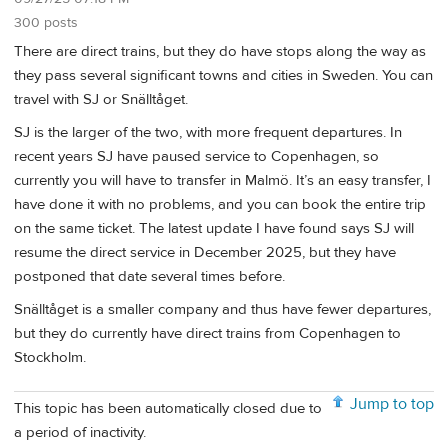
300 posts
There are direct trains, but they do have stops along the way as
they pass several significant towns and cities in Sweden. You can
travel with SJ or Snälltåget.
SJ is the larger of the two, with more frequent departures. In
recent years SJ have paused service to Copenhagen, so
currently you will have to transfer in Malmö. It’s an easy transfer, I
have done it with no problems, and you can book the entire trip
on the same ticket. The latest update I have found says SJ will
resume the direct service in December 2025, but they have
postponed that date several times before.
Snälltåget is a smaller company and thus have fewer departures,
but they do currently have direct trains from Copenhagen to
Stockholm.
Jump to top
This topic has been automatically closed due to
a period of inactivity.