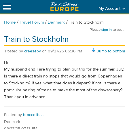
My Account
/
/
/
Home
Travel Forum
Denmark
Train to Stockholm
Please
sign in
to post.
Train to Stockholm
Posted by
creesepv
on
09/27/25 06:36 PM
Jump to bottom
Hi
My husband and I are trying to plan our trip for the summer, July.
Is there a direct train no stops that would go from Copenhagen
to Stockholm? If yes, what time does it depart? If not, is there a
particular pairing of trains to make the most of the day/scenery?
Thank you in advance
Posted by
broccolihaar
Denmark
09/27/25 07:18 PM