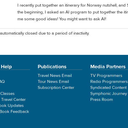
I recently put together an itinerary for Norway nutshell, an
the beginning, I asked an AI program to put together the itine
me some good ideas! You might want to ask AI!
automatically closed due to a period of inactivity.
 Help
Publications
Media Partners
Travel News Email
TV Programmers
FAQ
Tour News Email
Radio Programmers
Subscription Center
Syndicated Content
 Classes
Symphonic Journey
e Travel Center
Press Room
ook Updates
 Book Feedback