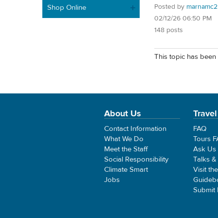
Posted by
marnamc2
Shop Online
02/12/26 06:50 PM
148 posts
This topic has been 
About Us
Travel
Contact Information
FAQ
What We Do
Tours 
Meet the Staff
Ask Us
Social Responsibility
Talks &
Climate Smart
Visit th
Jobs
Guideb
Submit