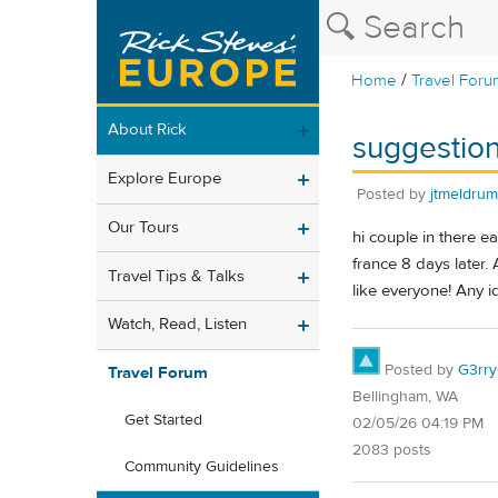
/
Home
Travel Foru
About Rick
suggestion
Explore Europe
Posted by
jtmeldrum
Our Tours
hi couple in there e
france 8 days later. 
Travel Tips & Talks
like everyone! Any 
Watch, Read, Listen
Posted by
G3rr
Travel Forum
Bellingham, WA
Get Started
02/05/26 04:19 PM
2083 posts
Community Guidelines