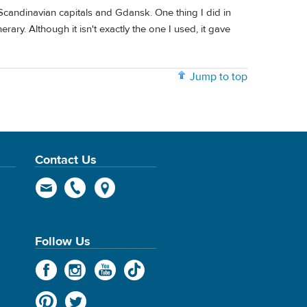
d Scandinavian capitals and Gdansk. One thing I did in
rary. Although it isn't exactly the one I used, it gave
Jump to top
Contact Us
Follow Us