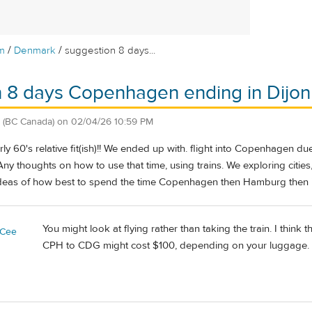
/
/
m
Denmark
suggestion 8 days...
 8 days Copenhagen ending in Dijon
(BC Canada)
on
02/04/26 10:59 PM
arly 60's relative fit(ish)!! We ended up with. flight into Copenhagen 
Any thoughts on how to use that time, using trains. We exploring cities, 
ideas of how best to spend the time Copenhagen then Hamburg then 
You might look at flying rather than taking the train. I think t
yCee
CPH to CDG might cost $100, depending on your luggage.