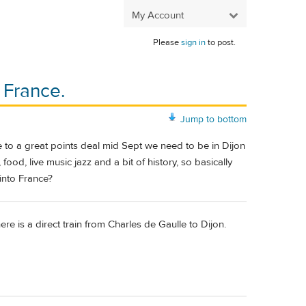
My Account
Please
sign in
to post.
 France.
Jump to bottom
due to a great points deal mid Sept we need to be in Dijon
food, live music jazz and a bit of history, so basically
into France?
here is a direct train from Charles de Gaulle to Dijon.