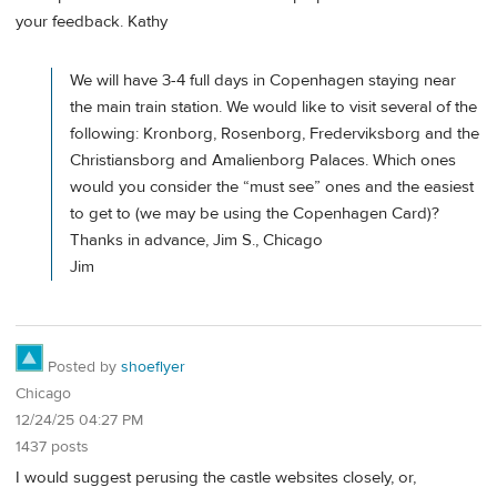
your feedback. Kathy
We will have 3-4 full days in Copenhagen staying near
the main train station. We would like to visit several of the
following: Kronborg, Rosenborg, Frederviksborg and the
Christiansborg and Amalienborg Palaces. Which ones
would you consider the “must see” ones and the easiest
to get to (we may be using the Copenhagen Card)?
Thanks in advance, Jim S., Chicago
Jim
Posted by
shoeflyer
Chicago
12/24/25 04:27 PM
1437 posts
I would suggest perusing the castle websites closely, or,