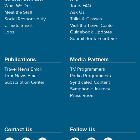
What We Do
Tours FAQ
Meet the Staff
Ask Us
Social Responsibility
Talks & Classes
Climate Smart
Visit the Travel Center
Jobs
Guidebook Updates
Submit Book Feedback
Publications
Media Partners
Travel News Email
TV Programmers
Tour News Email
Radio Programmers
Subscription Center
Syndicated Content
Symphonic Journey
Press Room
Contact Us
Follow Us