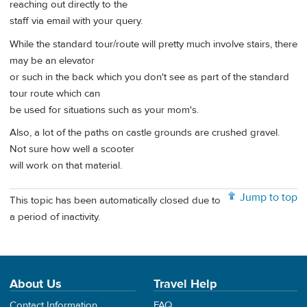
reaching out directly to the
staff via email with your query.
While the standard tour/route will pretty much involve stairs, there
may be an elevator
or such in the back which you don't see as part of the standard
tour route which can
be used for situations such as your mom's.
Also, a lot of the paths on castle grounds are crushed gravel.
Not sure how well a scooter
will work on that material.
Jump to top
This topic has been automatically closed due to
a period of inactivity.
About Us
Travel Help
Contact Information
FAQ