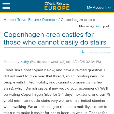
My Account
/
/
/
Home
Travel Forum
Denmark
Copenhagen-area c...
Please
sign in
to post.
Copenhagen-area castles for
those who cannot easily do stairs
Jump to bottom
Posted by
Kathy
(Pacific Northwest, US)
on
12/24/25 02:34 PM
I read Jim's post copied below, and have a related question. I
did not want to take over that thread, so I'm posting new. For
people with limited mobility (e.g., cannot do more than a few
stairs), which Danish castle, if any, would you recommend? We'll
be visiting Copenhagen (also for 3-4 days) next June, and our 79
yr old mom cannot do stairs very well and has limited stamina
when walking. We are planning to rent her a mobility scooter for
this trip to make it easier for her to keep up with us. Thanks for