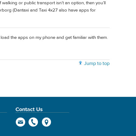
If walking or public transport isn’t an option, then you’ll
rborg (Dantaxi and Taxi 4x27 also have apps for
ll load the apps on my phone and get familiar with them.
Jump to top
Contact Us