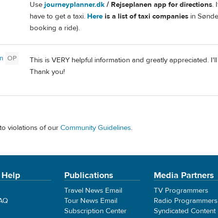
Use
journeyplanner.dk
/ Rejseplanen app for directions
. 
have to get a taxi.
Here
is a list of taxi companies
in Sønde
booking a ride).
n
OP
This is VERY helpful information and greatly appreciated. I'
Thank you!
to violations of our
Community Guidelines
.
 Help
Publications
Media Partners
Travel News Email
TV Programmers
FAQ
Tour News Email
Radio Programmers
Subscription Center
Syndicated Content