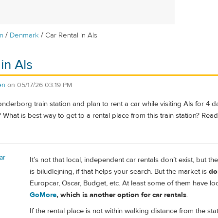
/
/
m
Denmark
Car Rental in Als
in Als
en
on
05/17/26 03:19 PM
onderborg train station and plan to rent a car while visiting Als for 4 
What is best way to get to a rental place from this train station? Read 
ar
It’s not that local, independent car rentals don’t exist, but 
is biludlejning, if that helps your search. But the market is
do
Europcar, Oscar, Budget, etc. At least some of them have lo
GoMore
, which is another option for car rentals
.
If the rental place is not within walking distance from the st