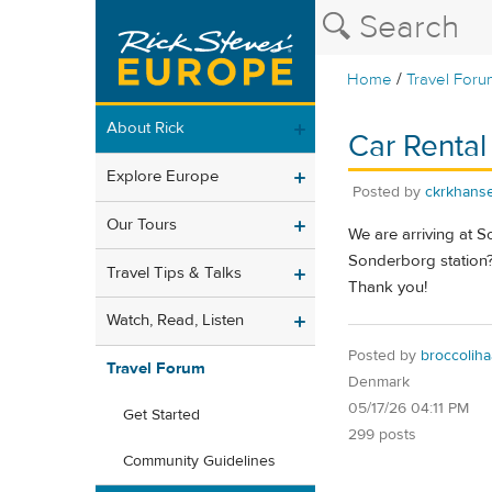
/
Home
Travel Foru
About Rick
Car Rental 
Explore Europe
Posted by
ckrkhans
Our Tours
We are arriving at S
Sonderborg station? 
Travel Tips & Talks
Thank you!
Watch, Read, Listen
Posted by
broccoliha
Travel Forum
Denmark
05/17/26 04:11 PM
Get Started
299 posts
Community Guidelines