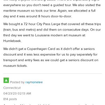
everywhere so you don't need a guided tour. We also visited the
maritime museum so took our time. Again, we allocated a full
day and it was around 8 hours door-to-door.
We bought a 72 hour City Pass Large that covered all these trips
(train, bus and metro) and did them on consecutive days. On our
third day we went to Louisiana modern art museum at
Humlebaek.
We didn't get a Copenhagen Card as it didn't offer a seniors
discount and it was less expensive for us to pay separately for
transport and entry fees as we could get a seniors discount on
museum tickets.
Posted by
raymonelee
Connecticut
04/23/23 02:13 AM
814 posts