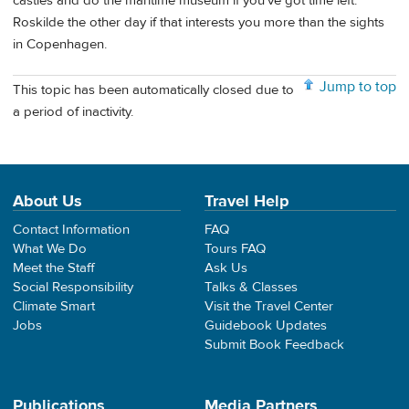
castles and do the maritime museum if you've got time left.
Roskilde the other day if that interests you more than the sights
in Copenhagen.
Jump to top
This topic has been automatically closed due to
a period of inactivity.
About Us
Travel Help
Contact Information
FAQ
What We Do
Tours FAQ
Meet the Staff
Ask Us
Social Responsibility
Talks & Classes
Climate Smart
Visit the Travel Center
Jobs
Guidebook Updates
Submit Book Feedback
Publications
Media Partners