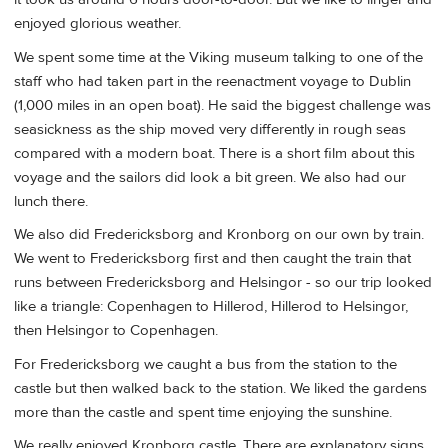
enjoyed glorious weather.
We spent some time at the Viking museum talking to one of the
staff who had taken part in the reenactment voyage to Dublin
(1,000 miles in an open boat). He said the biggest challenge was
seasickness as the ship moved very differently in rough seas
compared with a modern boat. There is a short film about this
voyage and the sailors did look a bit green. We also had our
lunch there.
We also did Fredericksborg and Kronborg on our own by train.
We went to Fredericksborg first and then caught the train that
runs between Fredericksborg and Helsingor - so our trip looked
like a triangle: Copenhagen to Hillerod, Hillerod to Helsingor,
then Helsingor to Copenhagen.
For Fredericksborg we caught a bus from the station to the
castle but then walked back to the station. We liked the gardens
more than the castle and spent time enjoying the sunshine.
We really enjoyed Kronborg castle. There are explanatory signs