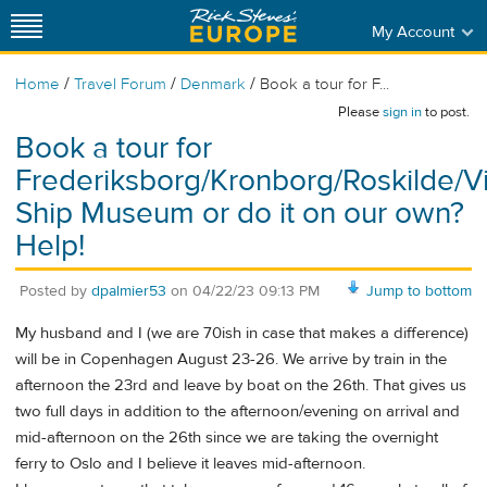
My Account
/
/
/
Home
Travel Forum
Denmark
Book a tour for F...
Please
sign in
to post.
Book a tour for
Frederiksborg/Kronborg/Roskilde/V
Ship Museum or do it on our own?
Help!
Posted by
dpalmier53
on
04/22/23 09:13 PM
Jump to bottom
My husband and I (we are 70ish in case that makes a difference)
will be in Copenhagen August 23-26. We arrive by train in the
afternoon the 23rd and leave by boat on the 26th. That gives us
two full days in addition to the afternoon/evening on arrival and
mid-afternoon on the 26th since we are taking the overnight
ferry to Oslo and I believe it leaves mid-afternoon.