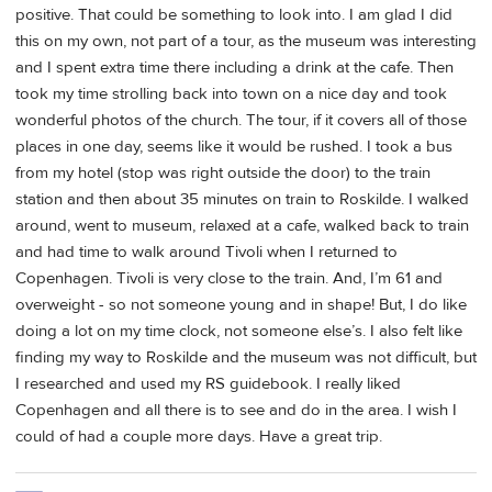
positive. That could be something to look into. I am glad I did
this on my own, not part of a tour, as the museum was interesting
and I spent extra time there including a drink at the cafe. Then
took my time strolling back into town on a nice day and took
wonderful photos of the church. The tour, if it covers all of those
places in one day, seems like it would be rushed. I took a bus
from my hotel (stop was right outside the door) to the train
station and then about 35 minutes on train to Roskilde. I walked
around, went to museum, relaxed at a cafe, walked back to train
and had time to walk around Tivoli when I returned to
Copenhagen. Tivoli is very close to the train. And, I’m 61 and
overweight - so not someone young and in shape! But, I do like
doing a lot on my time clock, not someone else’s. I also felt like
finding my way to Roskilde and the museum was not difficult, but
I researched and used my RS guidebook. I really liked
Copenhagen and all there is to see and do in the area. I wish I
could of had a couple more days. Have a great trip.