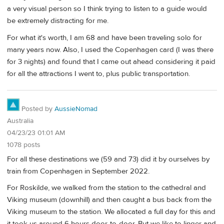
a very visual person so I think trying to listen to a guide would
be extremely distracting for me.
For what it's worth, I am 68 and have been traveling solo for
many years now. Also, I used the Copenhagen card (I was there
for 3 nights) and found that I came out ahead considering it paid
for all the attractions I went to, plus public transportation.
Posted by
AussieNomad
Australia
04/23/23 01:01 AM
1078 posts
For all these destinations we (59 and 73) did it by ourselves by
train from Copenhagen in September 2022.
For Roskilde, we walked from the station to the cathedral and
Viking museum (downhill) and then caught a bus back from the
Viking museum to the station. We allocated a full day for this and
it took us around 6 hours door-to-door. But we like to linger and