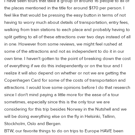
I have seen tours that take a group of around 16 people to all of
the places mentioned in the title for around $170 per person. I
feel like that would be pressing the easy button in terms of not
having to worry much about details of transportation, entry fees,
walking from train stations to each place and probably having to
split getting to all of these attractions over two days instead of all
in one. However from some reviews, we might feel rushed at
some of the attractions and not as independent to do it in our
own time. I haven't gotten to the point of breaking down the cost
of everything if we do this independently or on the tour and I
realize it will also depend on whether or not we are getting the
Copenhagen Card for some of the costs of transportation and
attractions. I would love some opinions before I do that research
since I don't mind paying a little more for the ease of a tour
sometimes, especially since this is the only tour we are
considering for this trip besides Norway in the Nutshell and we
will be doing everything else on the fly in Helsinki, Tallinn,
Stockholm, Oslo and Bergen.
BTW, our favorite things to do on trips to Europe HAVE been