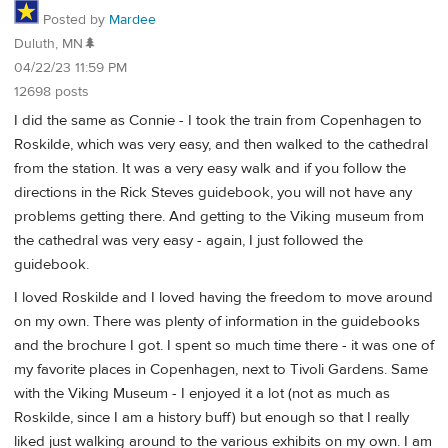
Posted by
Mardee
Duluth, MN🌲
04/22/23 11:59 PM
12698 posts
I did the same as Connie - I took the train from Copenhagen to
Roskilde, which was very easy, and then walked to the cathedral
from the station. It was a very easy walk and if you follow the
directions in the Rick Steves guidebook, you will not have any
problems getting there. And getting to the Viking museum from
the cathedral was very easy - again, I just followed the
guidebook.
I loved Roskilde and I loved having the freedom to move around
on my own. There was plenty of information in the guidebooks
and the brochure I got. I spent so much time there - it was one of
my favorite places in Copenhagen, next to Tivoli Gardens. Same
with the Viking Museum - I enjoyed it a lot (not as much as
Roskilde, since I am a history buff) but enough so that I really
liked just walking around to the various exhibits on my own. I am