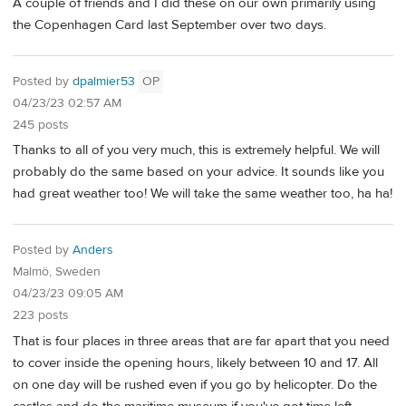
A couple of friends and I did these on our own primarily using
the Copenhagen Card last September over two days.
Posted by
dpalmier53
OP
04/23/23 02:57 AM
245 posts
Thanks to all of you very much, this is extremely helpful. We will
probably do the same based on your advice. It sounds like you
had great weather too! We will take the same weather too, ha ha!
Posted by
Anders
Malmö, Sweden
04/23/23 09:05 AM
223 posts
That is four places in three areas that are far apart that you need
to cover inside the opening hours, likely between 10 and 17. All
on one day will be rushed even if you go by helicopter. Do the