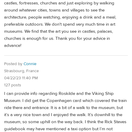
castles, fortresses, churches and just exploring by walking
around whatever cities, towns and villages to see the
architecture, people watching, enjoying a drink and a meal,
preferable outdoors. We don't spend very much time in art
museums. We find that the art you see in castles, palaces,
churches is enough for us. Thank you for your advice in
advance!
Posted by
Connie
Strasbourg, France
04/22/23 11:40 PM
127 posts
I can provide info regarding Roskilde and the Viking Ship
Museum. I did get the Copenhagen card which covered the train
ride there and entrance. It is a bit of a walk to the museum, but
it’s a very nice town and I enjoyed the walk. It’s downhill to the
museum, so some uphill on the way back. I think the Rick Steves
guidebook may have mentioned a taxi option but I’m not