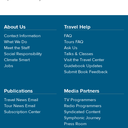
About Us
Travel Help
Contact Information
FAQ
What We Do
Tours FAQ
Meet the Staff
Ask Us
Social Responsibility
Talks & Classes
Climate Smart
Visit the Travel Center
Jobs
Guidebook Updates
Submit Book Feedback
Publications
Media Partners
Travel News Email
TV Programmers
Tour News Email
Radio Programmers
Subscription Center
Syndicated Content
Symphonic Journey
Press Room