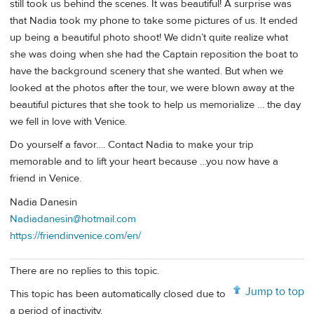
still took us behind the scenes. It was beautiful! A surprise was
that Nadia took my phone to take some pictures of us. It ended
up being a beautiful photo shoot! We didn’t quite realize what
she was doing when she had the Captain reposition the boat to
have the background scenery that she wanted. But when we
looked at the photos after the tour, we were blown away at the
beautiful pictures that she took to help us memorialize … the day
we fell in love with Venice.
Do yourself a favor…. Contact Nadia to make your trip
memorable and to lift your heart because …you now have a
friend in Venice.
Nadia Danesin
Nadiadanesin@hotmail.com
https://friendinvenice.com/en/
There are no replies to this topic.
Jump to top
This topic has been automatically closed due to
a period of inactivity.