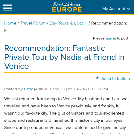
My Account
/
/
/
Home
Travel Forum
Day Tours & Local...
Recommendation:
F...
Please
sign in
to post.
Recommendation: Fantastic
Private Tour by Nadia at Friend in
Venice
Jump to bottom
Posted by
Patty
(Amelia Island, FL)
on
10/28/21 03:39 PM
We just returned from a trip to Venice. My husband and I are well
travelled and have been to Venice previously, and frankly, it
wasn’t our favorite city. The glut of visitors and tourist-oriented
shops and restaurants diminished this historic city in our eyes.
Since our trip ended in Venice I was determined to give the city