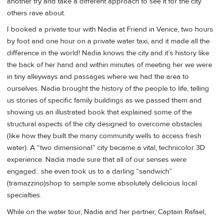
another try and take a different approach to see it for the city
others rave about.
I booked a private tour with Nadia at Friend in Venice, two hours
by foot and one hour on a private water taxi, and it made all the
difference in the world! Nadia knows the city and it’s history like
the back of her hand and within minutes of meeting her we were
in tiny alleyways and passages where we had the area to
ourselves. Nadia brought the history of the people to life, telling
us stories of specific family buildings as we passed them and
showing us an illustrated book that explained some of the
structural aspects of the city designed to overcome obstacles
(like how they built the many community wells to access fresh
water). A “two dimensional” city became a vital, technicolor 3D
experience. Nadia made sure that all of our senses were
engaged.. she even took us to a darling “sandwich”
(tramazzino)shop to sample some absolutely delicious local
specialties.
While on the water tour, Nadia and her partner, Captain Rafael,