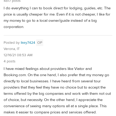
4817 posts
I do everything I can to book direct for lodging, guides, etc. The
price is usually cheaper for me. Even if it is not cheaper, I like for
my money to go to a local owner/guide instead of a big
corporation.
Posted by
lkey7424
OP
Verona, IT
12/16/21 08:53 AM
4 posts
I have mixed feelings about providers like Viator and
Booking.com. On the one hand, I also prefer that my money go
directly to local businesses. I have heard from several tour
providers that they feel they have no choice but to accept the
terms offered by the big companies and work with them not out
of choice, but necessity. On the other hand, I appreciate the
convenience of seeing many options all at a single place. This
makes it easier to compare prices and services offered.