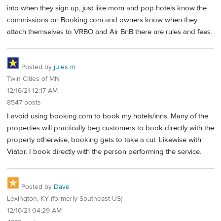
into when they sign up, just like mom and pop hotels know the
commissions on Booking.com and owners know when they
attach themselves to VRBO and Air BnB there are rules and fees.
Posted by
jules m
Twin Cities of MN
12/16/21 12:17 AM
8547 posts
I avoid using booking.com to book my hotels/inns. Many of the
properties will practically beg customers to book directly with the
property otherwise, booking gets to take a cut. Likewise with
Viator. I book directly with the person performing the service.
Posted by
Dave
Lexington, KY (formerly Southeast US)
12/16/21 04:29 AM