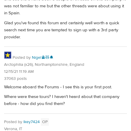
was not familiar to me but the other threads were about using it
in Spain.
Glad you've found this forum and certainly well worth a quick
search next time you are tempted to sign up with a 3rd party
provider.
Posted by
Nigel🚊🧸🔔
Arctophilia (x26), Northamptonshire, England
12/15/21 11:19 AM
37063 posts
Welcome aboard the Forums - I see this is your first post.
Where were these tours? I haven't heard about that company
before - how did you find them?
Posted by
lkey7424
OP
Verona, IT