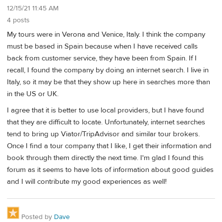
12/15/21 11:45 AM
4 posts
My tours were in Verona and Venice, Italy. I think the company
must be based in Spain because when I have received calls
back from customer service, they have been from Spain. If I
recall, I found the company by doing an internet search. I live in
Italy, so it may be that they show up here in searches more than
in the US or UK.
I agree that it is better to use local providers, but I have found
that they are difficult to locate. Unfortunately, internet searches
tend to bring up Viator/TripAdvisor and similar tour brokers.
Once I find a tour company that I like, I get their information and
book through them directly the next time. I'm glad I found this
forum as it seems to have lots of information about good guides
and I will contribute my good experiences as well!
Posted by
Dave