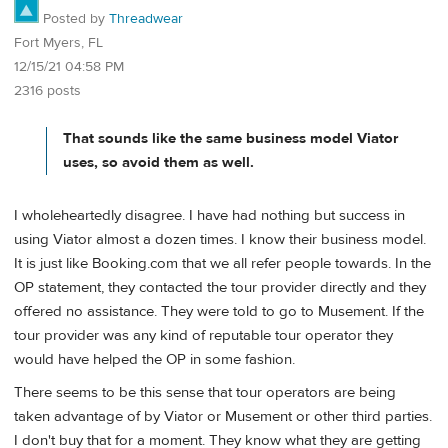
Posted by
Threadwear
Fort Myers, FL
12/15/21 04:58 PM
2316 posts
That sounds like the same business model Viator
uses, so avoid them as well.
I wholeheartedly disagree. I have had nothing but success in
using Viator almost a dozen times. I know their business model.
It is just like Booking.com that we all refer people towards. In the
OP statement, they contacted the tour provider directly and they
offered no assistance. They were told to go to Musement. If the
tour provider was any kind of reputable tour operator they
would have helped the OP in some fashion.
There seems to be this sense that tour operators are being
taken advantage of by Viator or Musement or other third parties.
I don't buy that for a moment. They know what they are getting