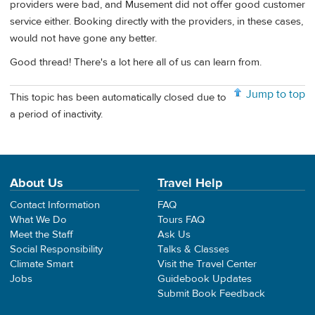
providers were bad, and Musement did not offer good customer
service either. Booking directly with the providers, in these cases,
would not have gone any better.
Good thread! There's a lot here all of us can learn from.
Jump to top
This topic has been automatically closed due to
a period of inactivity.
About Us
Travel Help
Contact Information
FAQ
What We Do
Tours FAQ
Meet the Staff
Ask Us
Social Responsibility
Talks & Classes
Climate Smart
Visit the Travel Center
Jobs
Guidebook Updates
Submit Book Feedback