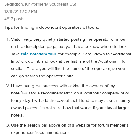
Lexington, KY (formerly Southeast US)
12/15/21 12:02 PM
4817 posts
Tips for finding independent operators of tours:
Viator very, very quietly started posting the operator of a tour
on the description page, but you have to know where to look.
Take
this Potsdam tour
, for example. Scroll down to "Additional
Info," click on it, and look at the last line of the Additional Info
section. There you will find the name of the operator, so you
can go search the operator's site.
I have had great success with asking the owners of my
hotel/B&B for a recommendation on a local tour company prior
to my stay. I will add the caveat that I tend to stay at small family-
owned places. I'm not sure how that works if you stay at larger
hotels.
Use the search bar above on this website for forum member's
experiences/recommendations.