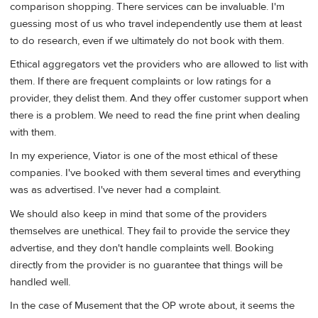
comparison shopping. There services can be invaluable. I'm
guessing most of us who travel independently use them at least
to do research, even if we ultimately do not book with them.
Ethical aggregators vet the providers who are allowed to list with
them. If there are frequent complaints or low ratings for a
provider, they delist them. And they offer customer support when
there is a problem. We need to read the fine print when dealing
with them.
In my experience, Viator is one of the most ethical of these
companies. I've booked with them several times and everything
was as advertised. I've never had a complaint.
We should also keep in mind that some of the providers
themselves are unethical. They fail to provide the service they
advertise, and they don't handle complaints well. Booking
directly from the provider is no guarantee that things will be
handled well.
In the case of Musement that the OP wrote about, it seems the