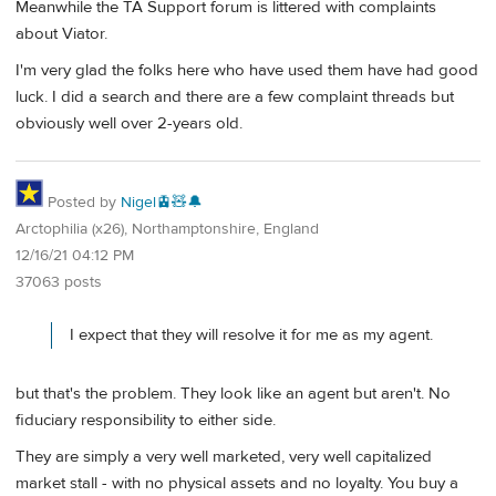
Meanwhile the TA Support forum is littered with complaints
about Viator.
I'm very glad the folks here who have used them have had good
luck. I did a search and there are a few complaint threads but
obviously well over 2-years old.
Posted by
Nigel🚊🧸🔔
Arctophilia (x26), Northamptonshire, England
12/16/21 04:12 PM
37063 posts
I expect that they will resolve it for me as my agent.
but that's the problem. They look like an agent but aren't. No
fiduciary responsibility to either side.
They are simply a very well marketed, very well capitalized
market stall - with no physical assets and no loyalty. You buy a