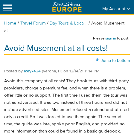
My Account
/
/
/
Home
Travel Forum
Day Tours & Local...
Avoid Musement
at...
Please
sign in
to post.
Avoid Musement at all costs!
Jump to bottom
Posted by
lkey7424
(Verona, IT)
on
12/14/21 11:14 PM
Avoid this company at all costs! They book tours with third-party
providers, charge a premium fee, and when there is a problem,
offer little or no support. The first time I used them, the tour was
not as advertised. It was two instead of three hours and did not
include advertised sites. Musement refused a refund and offered
only a credit. So I was forced to use them again. The second
time, the guide was late, spoke poor English, and provided no
more information than could be found in a basic guidebook.