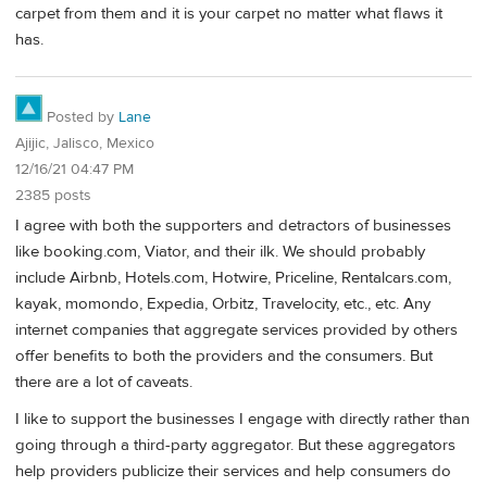
carpet from them and it is your carpet no matter what flaws it
has.
Posted by
Lane
Ajijic, Jalisco, Mexico
12/16/21 04:47 PM
2385 posts
I agree with both the supporters and detractors of businesses
like booking.com, Viator, and their ilk. We should probably
include Airbnb, Hotels.com, Hotwire, Priceline, Rentalcars.com,
kayak, momondo, Expedia, Orbitz, Travelocity, etc., etc. Any
internet companies that aggregate services provided by others
offer benefits to both the providers and the consumers. But
there are a lot of caveats.
I like to support the businesses I engage with directly rather than
going through a third-party aggregator. But these aggregators
help providers publicize their services and help consumers do