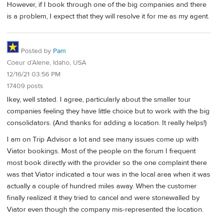
However, if I book through one of the big companies and there
is a problem, I expect that they will resolve it for me as my agent.
Posted by
Pam
Coeur d’Alene, Idaho, USA
12/16/21 03:56 PM
17409 posts
Ikey, well stated. I agree, particularly about the smaller tour
companies feeling they have little choice but to work with the big
consolidators. (And thanks for adding a location. It really helps!)
I am on Trip Advisor a lot and see many issues come up with
Viator bookings. Most of the people on the forum I frequent
most book directly with the provider so the one complaint there
was that Viator indicated a tour was in the local area when it was
actually a couple of hundred miles away. When the customer
finally realized it they tried to cancel and were stonewalled by
Viator even though the company mis-represented the location.