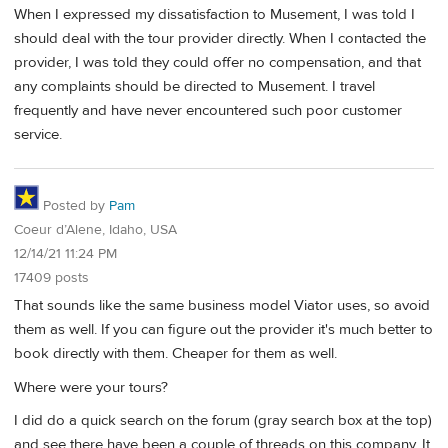
When I expressed my dissatisfaction to Musement, I was told I
should deal with the tour provider directly. When I contacted the
provider, I was told they could offer no compensation, and that
any complaints should be directed to Musement. I travel
frequently and have never encountered such poor customer
service.
Posted by
Pam
Coeur d’Alene, Idaho, USA
12/14/21 11:24 PM
17409 posts
That sounds like the same business model Viator uses, so avoid
them as well. If you can figure out the provider it's much better to
book directly with them. Cheaper for them as well.
Where were your tours?
I did do a quick search on the forum (gray search box at the top)
and see there have been a couple of threads on this company. It