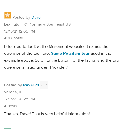
Posted by
Dave
Lexington, KY (formerly Southeast US)
12/15/21 12:05 PM
4817 posts
I decided to look at the Musement website. It names the
operator of the tour, too.
Same Potsdam tour
used in the
example above. Scroll to the bottom of the listing, and the tour
operator is listed under "Provider."
Posted by
lkey7424
OP
Verona, IT
12/15/21 01:25 PM
4 posts
Thanks, Dave! That is very helpful information!!