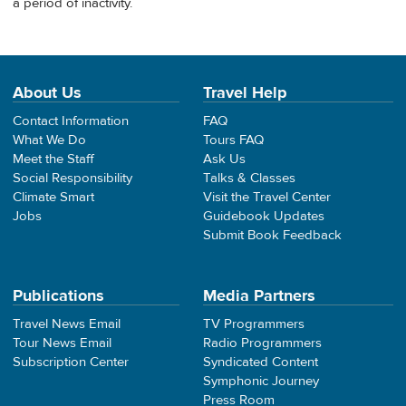
a period of inactivity.
About Us
Travel Help
Contact Information
FAQ
What We Do
Tours FAQ
Meet the Staff
Ask Us
Social Responsibility
Talks & Classes
Climate Smart
Visit the Travel Center
Jobs
Guidebook Updates
Submit Book Feedback
Publications
Media Partners
Travel News Email
TV Programmers
Tour News Email
Radio Programmers
Subscription Center
Syndicated Content
Symphonic Journey
Press Room