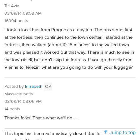
Tel Aviv
03/09/14 09:58 AM
16094 posts
I took a local bus from Prague as a day trip. The bus stops first
at the fortress, then continues to the town center. I started at the
fortress, then walked (about 10-15 minutes) to the walled town
and was pleased it worked out that way. There is much to see in
the town itself, but don't skip the fortress. If you go directly from
Vienna to Terezin, what are you going to do with your luggage?
Posted by
Elizabeth
OP
Massachusetts
03/09/14 03:06 PM
14 posts
Thanks folks! That's what we'll do…...
Jump to top
This topic has been automatically closed due to