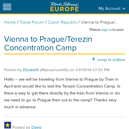
My Account
/
/
/
Home
Travel Forum
Czech Republic
Vienna to Prague/...
Please
sign in
to post.
Vienna to Prague/Terezin
Concentration Camp
Jump to bottom
Posted by
Elizabeth
(Massachusetts)
on
03/08/14 07:30 PM
Hello -- we will be traveling from Vienna to Prague by Train in
April and would like to visit the Terezin Concentration Camp. Is
there a way to get there directly by the train from Vienna or do
we need to go to Prague then out to the camp? Thanks very
much in advance.
Posted by
David