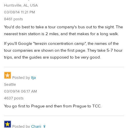
Huntsville, AL, USA
03/08/14 11:21 PM
8461 posts
You'd do best to take a tour company's bus out to the sight. The
nearest train station is 2 miles, and that makes for a long walk.
If you'll Google "terezin concentration camp", the names of the
tour companies are shown on the first page. They take 5-7 hour
trips, and the guides are supposed to be very good.
Posted by
Ilja
Seattle
03/09/14 06:17 AM
4637 posts
You go first to Prague and then from Prague to TCC.
Posted by
Chani 🍷