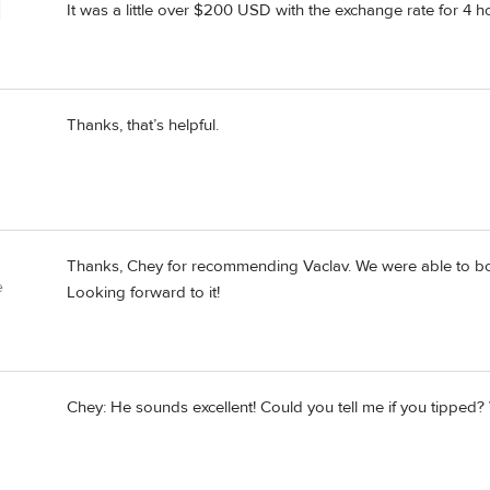
It was a little over $200 USD with the exchange rate for 4 hou
Thanks, that’s helpful.
Thanks, Chey for recommending Vaclav. We were able to book
e
Looking forward to it!
Chey: He sounds excellent! Could you tell me if you tipped? 