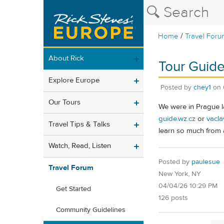
/
Home
Travel Foru
About Rick
Tour Guide
Explore Europe
Posted by
chey1
on
Our Tours
We were in Prague l
guide.wz.cz
or
vacla
Travel Tips & Talks
learn so much from a
Watch, Read, Listen
Posted by
paulesue
Travel Forum
New York, NY
04/04/26 10:29 PM
Get Started
126 posts
Community Guidelines