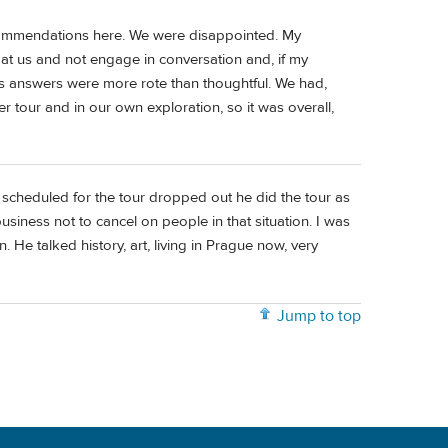
ecommendations here. We were disappointed. My
t us and not engage in conversation and, if my
is answers were more rote than thoughtful. We had,
 tour and in our own exploration, so it was overall,
scheduled for the tour dropped out he did the tour as
siness not to cancel on people in that situation. I was
 in. He talked history, art, living in Prague now, very
Jump to top