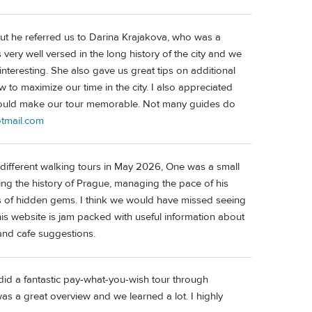
 but he referred us to Darina Krajakova, who was a
 very well versed in the long history of the city and we
 interesting. She also gave us great tips on additional
 to maximize our time in the city. I also appreciated
 would make our tour memorable. Not many guides do
tmail.com
ifferent walking tours in May 2026, One was a small
ying the history of Prague, managing the pace of his
ts of hidden gems. I think we would have missed seeing
 his website is jam packed with useful information about
, and cafe suggestions.
id a fantastic pay-what-you-wish tour through
was a great overview and we learned a lot. I highly