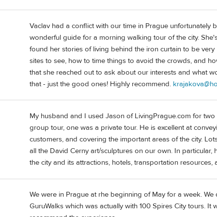
Vaclav had a conflict with our time in Prague unfortunately
wonderful guide for a morning walking tour of the city. She's
found her stories of living behind the iron curtain to be very
sites to see, how to time things to avoid the crowds, and how
that she reached out to ask about our interests and what
that - just the good ones! Highly recommend.
krajakova@ho
My husband and I used Jason of LivingPrague.com for two d
group tour, one was a private tour. He is excellent at conve
customers, and covering the important areas of the city. Lo
all the David Cerny art/sculptures on our own. In particular,
the city and its attractions, hotels, transportation resources
We were in Prague at rhe beginning of May for a week. We d
GuruWalks which was actually with 100 Spires City tours. It 