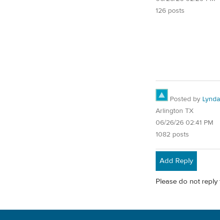
126 posts
Posted by
Lynd
Arlington TX
06/26/26 02:41 PM
1082 posts
Add Reply
Please do not reply 