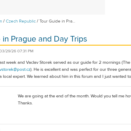
/
/
m
Czech Republic
Tour Guide in Pra...
 in Prague and Day Trips
03/29/26 07:31 PM
ast week and Vaclav Storek served as our guide for 2 mornings (The
vstorek@post.cz
). He is excellent and was perfect for our three genera
 local expert. We learned about him in this forum and I just wanted t
We are going at the end of the month. Would you tell me how
Thanks.