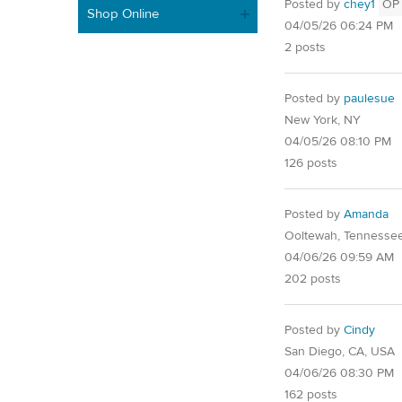
Posted by
chey1
OP
Shop Online
04/05/26 06:24 PM
2 posts
Posted by
paulesue
New York, NY
04/05/26 08:10 PM
126 posts
Posted by
Amanda
Ooltewah, Tennesse
04/06/26 09:59 AM
202 posts
Posted by
Cindy
San Diego, CA, USA
04/06/26 08:30 PM
162 posts