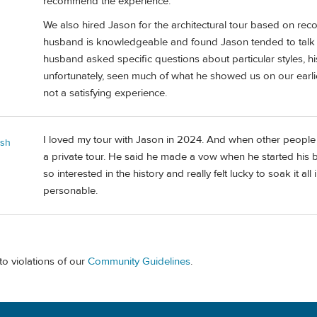
recommend the experience.
We also hired Jason for the architectural tour based on r
husband is knowledgeable and found Jason tended to talk a
husband asked specific questions about particular styles, h
unfortunately, seen much of what he showed us on our earlier
not a satisfying experience.
I loved my tour with Jason in 2024. And when other people 
ash
a private tour. He said he made a vow when he started his bu
so interested in the history and really felt lucky to soak it all
personable.
to violations of our
Community Guidelines
.