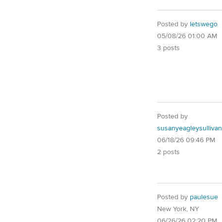
Posted by
letswego
05/08/26 01:00 AM
3 posts
Posted by
susanyeagleysullivan
06/18/26 09:46 PM
2 posts
Posted by
paulesue
New York, NY
06/26/26 02:20 PM