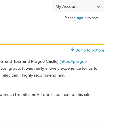
My Account
Please
sign in
to post.
Jump to bottom
 Grand Tour and Prague Castle) (
https://prague-
tion group. It was really a lovely experience for us to
o relay that I highly recommend him.
 much his rates are? I don’t see them on his site.