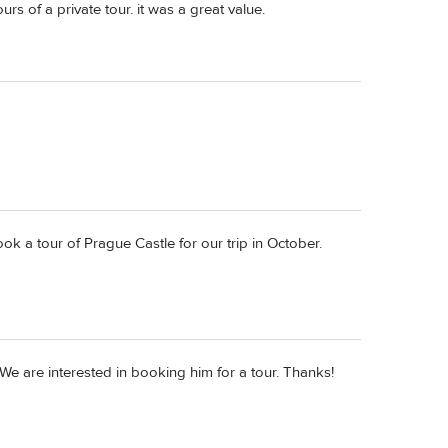
rs of a private tour. it was a great value.
 a tour of Prague Castle for our trip in October.
We are interested in booking him for a tour. Thanks!