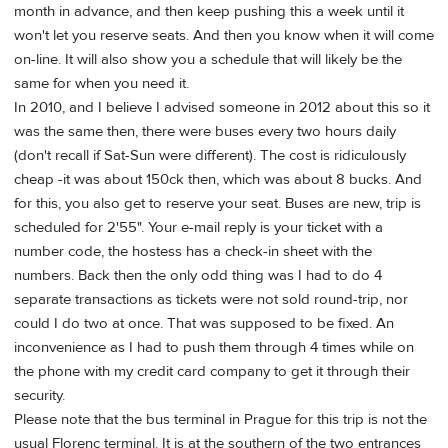
month in advance, and then keep pushing this a week until it
won't let you reserve seats. And then you know when it will come
on-line. It will also show you a schedule that will likely be the
same for when you need it.
In 2010, and I believe I advised someone in 2012 about this so it
was the same then, there were buses every two hours daily
(don't recall if Sat-Sun were different). The cost is ridiculously
cheap -it was about 150ck then, which was about 8 bucks. And
for this, you also get to reserve your seat. Buses are new, trip is
scheduled for 2'55". Your e-mail reply is your ticket with a
number code, the hostess has a check-in sheet with the
numbers. Back then the only odd thing was I had to do 4
separate transactions as tickets were not sold round-trip, nor
could I do two at once. That was supposed to be fixed. An
inconvenience as I had to push them through 4 times while on
the phone with my credit card company to get it through their
security.
Please note that the bus terminal in Prague for this trip is not the
usual Florenc terminal. It is at the southern of the two entrances