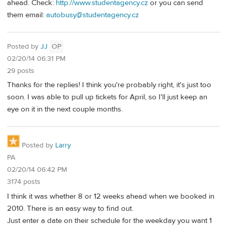
ahead. Check:
http://www.studentagency.cz
or you can send
them email:
autobusy@studentagency.cz
Posted by
JJ
OP
02/20/14 06:31 PM
29 posts
Thanks for the replies! I think you're probably right, it's just too
soon. I was able to pull up tickets for April, so I'll just keep an
eye on it in the next couple months.
Posted by
Larry
PA
02/20/14 06:42 PM
3174 posts
I think it was whether 8 or 12 weeks ahead when we booked in
2010. There is an easy way to find out.
Just enter a date on their schedule for the weekday you want 1