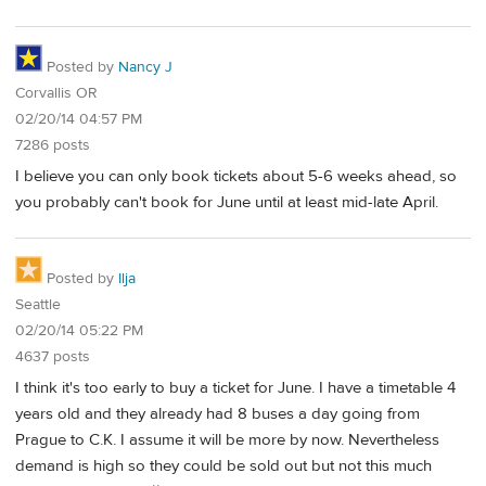
Posted by
Nancy J
Corvallis OR
02/20/14 04:57 PM
7286 posts
I believe you can only book tickets about 5-6 weeks ahead, so
you probably can't book for June until at least mid-late April.
Posted by
Ilja
Seattle
02/20/14 05:22 PM
4637 posts
I think it's too early to buy a ticket for June. I have a timetable 4
years old and they already had 8 buses a day going from
Prague to C.K. I assume it will be more by now. Nevertheless
demand is high so they could be sold out but not this much