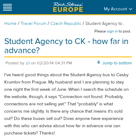
My Account
/
/
/
Home
Travel Forum
Czech Republic
Student Agency to...
Please
sign in
to post.
Student Agency to CK - how far in
advance?
Posted by
JJ
on
02/20/14 04:31 PM
Jump to bottom
I've heard good things about the Student Agency bus to Cesky
Krumlov from Prague. My husband and I are planning to stay
one night the first week of June. When I search the schedule on
the website, though, it says "Connection not found. Probably,
connections are not selling yet." That "probably" is what
concerns me slightly. Is there any chance that means it's sold
out? Do these buses sell out? Does anyone have experience
with this who can advise about how far in advance one can
purchase tickets? Thanks!