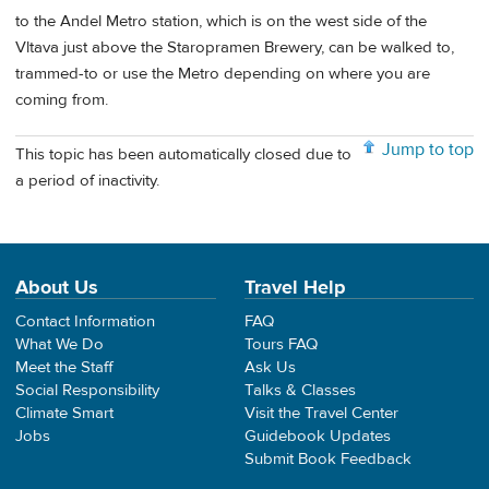
to the Andel Metro station, which is on the west side of the
Vltava just above the Staropramen Brewery, can be walked to,
trammed-to or use the Metro depending on where you are
coming from.
Jump to top
This topic has been automatically closed due to
a period of inactivity.
About Us
Travel Help
Contact Information
FAQ
What We Do
Tours FAQ
Meet the Staff
Ask Us
Social Responsibility
Talks & Classes
Climate Smart
Visit the Travel Center
Jobs
Guidebook Updates
Submit Book Feedback