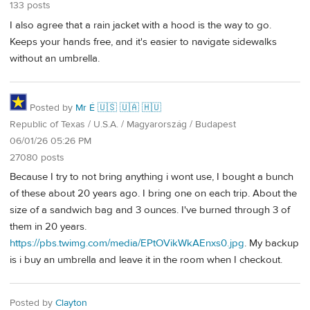
133 posts
I also agree that a rain jacket with a hood is the way to go.
Keeps your hands free, and it's easier to navigate sidewalks
without an umbrella.
Posted by
Mr É 🇺🇸 🇺🇦 🇭🇺
Republic of Texas / U.S.A. / Magyarország / Budapest
06/01/26 05:26 PM
27080 posts
Because I try to not bring anything i wont use, I bought a bunch
of these about 20 years ago. I bring one on each trip. About the
size of a sandwich bag and 3 ounces. I've burned through 3 of
them in 20 years.
https://pbs.twimg.com/media/EPtOVikWkAEnxs0.jpg
. My backup
is i buy an umbrella and leave it in the room when I checkout.
Posted by
Clayton