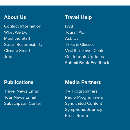
About Us
Travel Help
Contact Information
FAQ
What We Do
Tours FAQ
Meet the Staff
Ask Us
Social Responsibility
Talks & Classes
Climate Smart
Visit the Travel Center
Jobs
Guidebook Updates
Submit Book Feedback
Publications
Media Partners
Travel News Email
TV Programmers
Tour News Email
Radio Programmers
Subscription Center
Syndicated Content
Symphonic Journey
Press Room