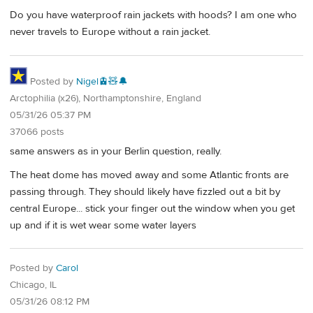
Do you have waterproof rain jackets with hoods? I am one who
never travels to Europe without a rain jacket.
Posted by
Nigel🚊🧸🔔
Arctophilia (x26), Northamptonshire, England
05/31/26 05:37 PM
37066 posts
same answers as in your Berlin question, really.
The heat dome has moved away and some Atlantic fronts are
passing through. They should likely have fizzled out a bit by
central Europe... stick your finger out the window when you get
up and if it is wet wear some water layers
Posted by
Carol
Chicago, IL
05/31/26 08:12 PM