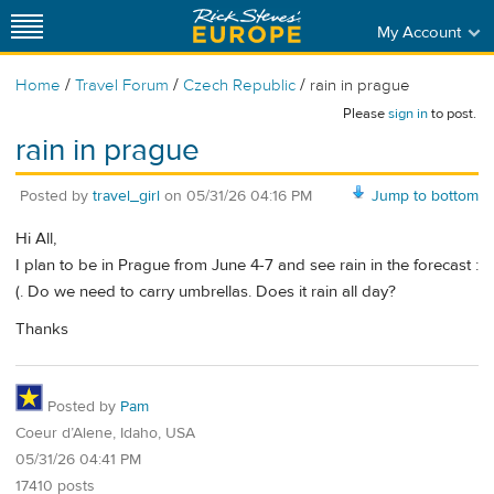
My Account
/
/
/
Home
Travel Forum
Czech Republic
rain in prague
Please
sign in
to post.
rain in prague
Posted by
travel_girl
on
05/31/26 04:16 PM
Jump to bottom
Hi All,
I plan to be in Prague from June 4-7 and see rain in the forecast :
(. Do we need to carry umbrellas. Does it rain all day?
Thanks
Posted by
Pam
Coeur d’Alene, Idaho, USA
05/31/26 04:41 PM
17410 posts