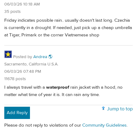
06/03/26 10:18 AM
35 posts
Friday indicates possible rain.. usually doesn't last long. Czechia
is currently in a drought. If needed, just pick up a cheap umbrella
at Tiger, Primark or the corner Vietnemese shop
Posted by
Andrea 🌎
Sacramento, California U.S.A.
06/03/26 07:48 PM
11678 posts
I always travel with a
waterproof
rain jacket with a hood, no
matter what time of year it is. It can rain any time.
Jump to top
Add Reply
Please do not reply to violations of our
Community Guidelines
.