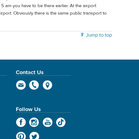
 5 am you have to be there earlier. At the airport
irport. Obviously there is the same public transport to
Jump to top
Contact Us
Follow Us