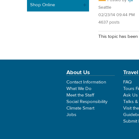
Shop Online
Seattle
02/23/14 09:44 PM
4637 posts
This topic has been 
About Us
Travel
Contact Information
FAQ
What We Do
Tours 
Meet the Staff
Ask Us
Social Responsibility
Talks &
Climate Smart
Visit th
Jobs
Guideb
Submit