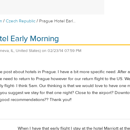
/
/
m
Czech Republic
Prague Hotel Earl...
el Early Morning
neva, IL, United States)
on
02/23/14 07:59 PM
e post about hotels in Prague. I have a bit more specific need. After 
 need to return to Prague however for our return flight to the US. We 
ly flight- I think 5am. Our thinking is that we would love to have one
 you suggest we stay for that one night? Close to the airport? Downtow
y good recommendations?? Thank you!!
When I have that early flight I stay at the hotel Marriott at th