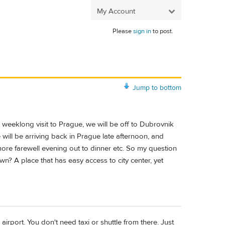
My Account
Please
sign in
to post.
Jump to bottom
a weeklong visit to Prague, we will be off to Dubrovnik
will be arriving back in Prague late afternoon, and
 more farewell evening out to dinner etc. So my question
n? A place that has easy access to city center, yet
e airport. You don't need taxi or shuttle from there. Just