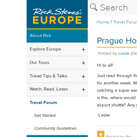
/
Home
Travel Foru
About Rick
Prague Hot
Explore Europe
Posted by
Leslie
(Ge
Our Tours
Hi to all!
Just read through th
Travel Tips & Talks
for another week. We
Watch, Read, Listen
catching a super ear
is this, where would
Travel Forum
airport shuttle? An
-Leslie
Get Started
Community Guidelines
Posted by
Ilja