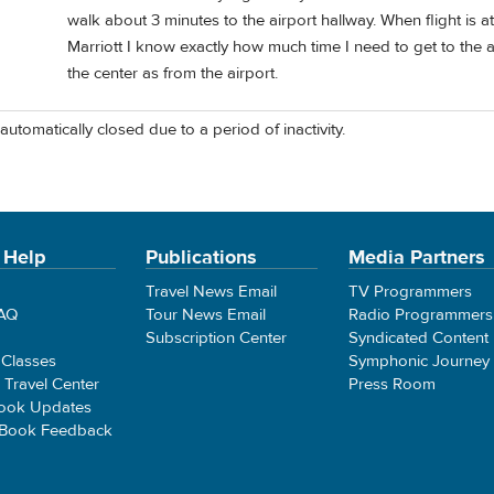
walk about 3 minutes to the airport hallway. When flight is at
Marriott I know exactly how much time I need to get to the a
the center as from the airport.
automatically closed due to a period of inactivity.
 Help
Publications
Media Partners
Travel News Email
TV Programmers
FAQ
Tour News Email
Radio Programmers
Subscription Center
Syndicated Content
 Classes
Symphonic Journey
e Travel Center
Press Room
ook Updates
 Book Feedback