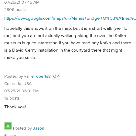
07/25/21 07:45 AM
2806 posts
https://www.google.com/maps/dir/Manes+Bridge,+M%C3%A1nes%
hopefully this shows it on the map, but it is a short walk (well for
me) and you are not actually walking along the river. the Kafka
museum is quite interesting if you have read any Kafka and there
is a David Cerny installation in the courtyard there that might
make you smile.
Posted by
kallie.roberts8
OP
Colorado, USA
07/25/21 06:31 PM
18 posts
Thank you!
Posted by
Jason
Prague