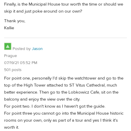
Finally, is the Municipal House tour worth the time or should we
skip it and just poke around on our own?
Thank you,
Kallie
Posted by
Jason
Prague
07/19/21 05:52 PM
501 posts
For point one, personally I'd skip the watchtower and go to the
top of the High Tower attached to ST Vitus Cathedral, much
better experience. Then go to the Lobkowicz Cafe, sit on the
balcony and enjoy the view over the city.
For point two. I don't know as I haven't got the guide.
For point three you cannot go into the Municipal House historic
rooms on your own, only as part of a tour and yes I think it's
worth it.