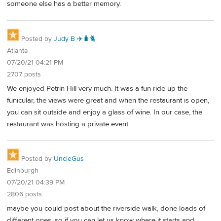
someone else has a better memory.
Posted by
Judy B ✈️🧳🐈
Atlanta
07/20/21 04:21 PM
2707 posts
We enjoyed Petrin Hill very much. It was a fun ride up the
funicular, the views were great and when the restaurant is open,
you can sit outside and enjoy a glass of wine. In our case, the
restaurant was hosting a private event.
Posted by
UncleGus
Edinburgh
07/20/21 04:39 PM
2806 posts
maybe you could post about the riverside walk, done loads of
different ones, so if you can let us know where it starts and