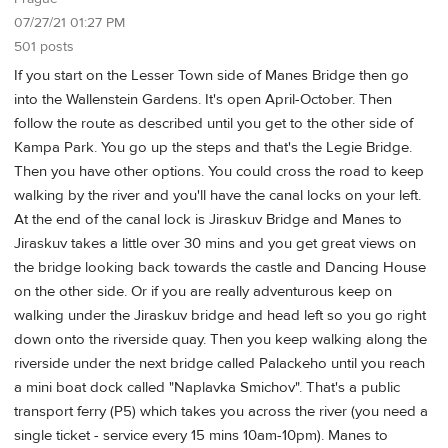
07/27/21 01:27 PM
501 posts
If you start on the Lesser Town side of Manes Bridge then go
into the Wallenstein Gardens. It's open April-October. Then
follow the route as described until you get to the other side of
Kampa Park. You go up the steps and that's the Legie Bridge.
Then you have other options. You could cross the road to keep
walking by the river and you'll have the canal locks on your left.
At the end of the canal lock is Jiraskuv Bridge and Manes to
Jiraskuv takes a little over 30 mins and you get great views on
the bridge looking back towards the castle and Dancing House
on the other side. Or if you are really adventurous keep on
walking under the Jiraskuv bridge and head left so you go right
down onto the riverside quay. Then you keep walking along the
riverside under the next bridge called Palackeho until you reach
a mini boat dock called "Naplavka Smichov". That's a public
transport ferry (P5) which takes you across the river (you need a
single ticket - service every 15 mins 10am-10pm). Manes to