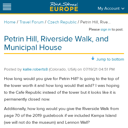
My Account
/
/
/
Home
Travel Forum
Czech Republic
Petrin Hill, Rive...
Please
sign in
to post.
Petrin Hill, Riverside Walk, and
Municipal House
Jump to bottom
Posted by
kallie.roberts8
(Colorado, USA)
on
07/19/21 04:51 PM
How long would you give for Petrin Hill? Is going to the top of
the tower worth it and how long would that add? I was hoping
to the Cafe Republic instead of the tower but it looks like it is
permanently closed now.
Additionally, how long would you give the Riverside Walk from
page 70 of the 2019 guidebook if we included Kampa Island
(we will not do the museum) and Lennon Wall?