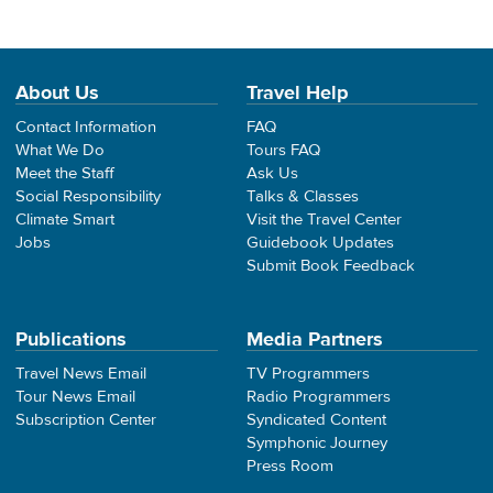
About Us
Travel Help
Contact Information
FAQ
What We Do
Tours FAQ
Meet the Staff
Ask Us
Social Responsibility
Talks & Classes
Climate Smart
Visit the Travel Center
Jobs
Guidebook Updates
Submit Book Feedback
Publications
Media Partners
Travel News Email
TV Programmers
Tour News Email
Radio Programmers
Subscription Center
Syndicated Content
Symphonic Journey
Press Room