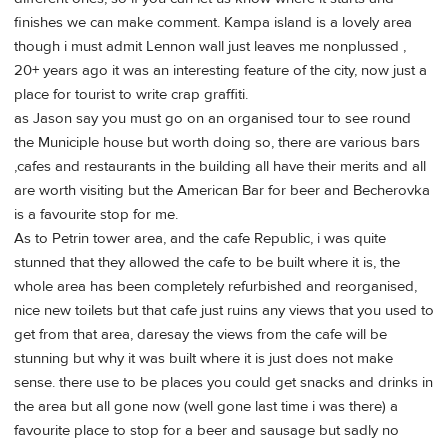
finishes we can make comment. Kampa island is a lovely area
though i must admit Lennon wall just leaves me nonplussed ,
20+ years ago it was an interesting feature of the city, now just a
place for tourist to write crap graffiti.
as Jason say you must go on an organised tour to see round
the Municiple house but worth doing so, there are various bars
,cafes and restaurants in the building all have their merits and all
are worth visiting but the American Bar for beer and Becherovka
is a favourite stop for me.
As to Petrin tower area, and the cafe Republic, i was quite
stunned that they allowed the cafe to be built where it is, the
whole area has been completely refurbished and reorganised,
nice new toilets but that cafe just ruins any views that you used to
get from that area, daresay the views from the cafe will be
stunning but why it was built where it is just does not make
sense. there use to be places you could get snacks and drinks in
the area but all gone now (well gone last time i was there) a
favourite place to stop for a beer and sausage but sadly no