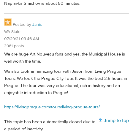
Naplavka Smichov is about 50 minutes.
Posted by
Janis
WA State
07/29/21 03:46 AM
3961 posts
We are huge Art Nouveau fans and yes, the Municipal House is
well worth the time.
We also took an amazing tour with Jason from Living Prague
Tours. We took the Prague City Tour. It was the best 2.5 hours in
Prague. The tour was very educational, rich in history and an
enjoyable introduction to Prague!
https://livingprague.com/tours/living-prague-tours/
Jump to top
This topic has been automatically closed due to
a period of inactivity.