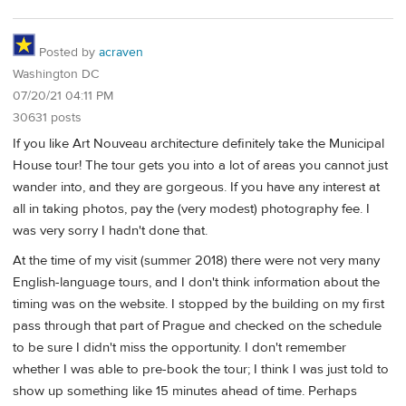
Posted by
acraven
Washington DC
07/20/21 04:11 PM
30631 posts
If you like Art Nouveau architecture definitely take the Municipal
House tour! The tour gets you into a lot of areas you cannot just
wander into, and they are gorgeous. If you have any interest at
all in taking photos, pay the (very modest) photography fee. I
was very sorry I hadn't done that.
At the time of my visit (summer 2018) there were not very many
English-language tours, and I don't think information about the
timing was on the website. I stopped by the building on my first
pass through that part of Prague and checked on the schedule
to be sure I didn't miss the opportunity. I don't remember
whether I was able to pre-book the tour; I think I was just told to
show up something like 15 minutes ahead of time. Perhaps