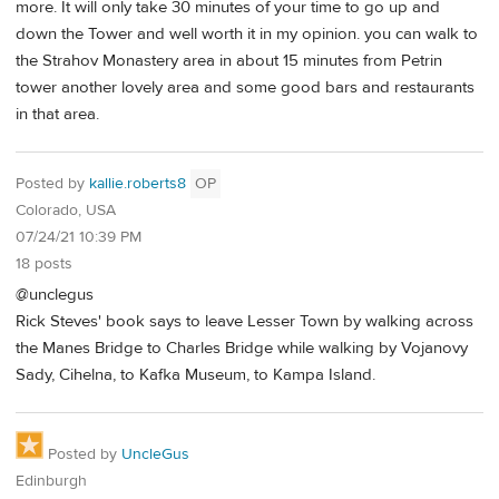
more. It will only take 30 minutes of your time to go up and
down the Tower and well worth it in my opinion. you can walk to
the Strahov Monastery area in about 15 minutes from Petrin
tower another lovely area and some good bars and restaurants
in that area.
Posted by
kallie.roberts8
OP
Colorado, USA
07/24/21 10:39 PM
18 posts
@unclegus
Rick Steves' book says to leave Lesser Town by walking across
the Manes Bridge to Charles Bridge while walking by Vojanovy
Sady, Cihelna, to Kafka Museum, to Kampa Island.
Posted by
UncleGus
Edinburgh