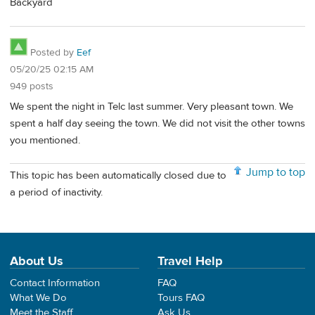
Backyard
Posted by
Eef
05/20/25 02:15 AM
949 posts
We spent the night in Telc last summer. Very pleasant town. We
spent a half day seeing the town. We did not visit the other towns
you mentioned.
Jump to top
This topic has been automatically closed due to
a period of inactivity.
About Us
Travel Help
Contact Information
FAQ
What We Do
Tours FAQ
Meet the Staff
Ask Us