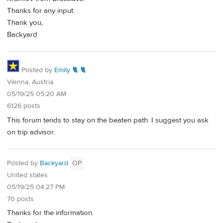
Thanks for any input.
Thank you,
Backyard
Posted by
Emily 🐈 🐈
Vienna, Austria
05/19/25 05:20 AM
6126 posts
This forum tends to stay on the beaten path. I suggest you ask
on trip advisor.
Posted by
Backyard
OP
United states
05/19/25 04:27 PM
70 posts
Thanks for the information.