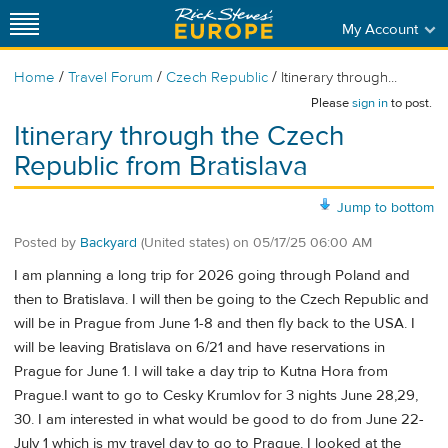
My Account
/
/
/
Home
Travel Forum
Czech Republic
Itinerary through...
Please
sign in
to post.
Itinerary through the Czech
Republic from Bratislava
Jump to bottom
Posted by
Backyard
(United states)
on
05/17/25 06:00 AM
I am planning a long trip for 2026 going through Poland and
then to Bratislava. I will then be going to the Czech Republic and
will be in Prague from June 1-8 and then fly back to the USA. I
will be leaving Bratislava on 6/21 and have reservations in
Prague for June 1. I will take a day trip to Kutna Hora from
Prague.I want to go to Cesky Krumlov for 3 nights June 28,29,
30. I am interested in what would be good to do from June 22-
July 1 which is my travel day to go to Prague. I looked at the