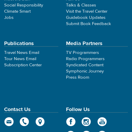
Social Responsibility
Talks & Classes
Climate Smart
Visit the Travel Center
Jobs
Guidebook Updates
Submit Book Feedback
Publications
Media Partners
Travel News Email
TV Programmers
Tour News Email
Radio Programmers
Subscription Center
Syndicated Content
Symphonic Journey
Press Room
Contact Us
Follow Us