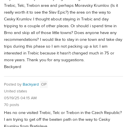
Trebic, Telc, Trebon area and perhaps Moravsky Krumlov. (Is it
really worth it to see the Slav Epic?) the area on the way to
Cesky Krumlov. I thought about staying in Trebic and day
tripping to a couple of other places. Or should i spend time in
Brno and skip all of those little towns? Does anyone have any
recommendations? I would like to stay in one town and take day
trips during this phase so I am not packing up a lot. I am
interested in Trebic because it hasn't changed much in 75 or
more years. Thank you for any suggestions.
Backyard
Posted by
Backyard
OP
United states
05/19/25 04:15 AM
70 posts
Has no one visited Trebic, Telc or Trebon in the Czech Republic?
I am trying to get off the beaten path on the way to Cesky
Krumlov from Bratislava.