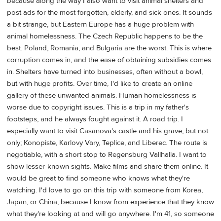
because along the way I also want to visit animal shelters and
post ads for the most forgotten, elderly, and sick ones. It sounds
a bit strange, but Eastern Europe has a huge problem with
animal homelessness. The Czech Republic happens to be the
best. Poland, Romania, and Bulgaria are the worst. This is where
corruption comes in, and the ease of obtaining subsidies comes
in. Shelters have turned into businesses, often without a bowl,
but with huge profits. Over time, I'd like to create an online
gallery of these unwanted animals. Human homelessness is
worse due to copyright issues. This is a trip in my father's
footsteps, and he always fought against it. A road trip. I
especially want to visit Casanova's castle and his grave, but not
only; Konopiste, Karlovy Vary, Teplice, and Liberec. The route is
negotiable, with a short stop to Regensburg Vallhalla. I want to
show lesser-known sights. Make films and share them online. It
would be great to find someone who knows what they're
watching. I'd love to go on this trip with someone from Korea,
Japan, or China, because I know from experience that they know
what they're looking at and will go anywhere. I'm 41, so someone