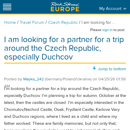
My Account
/
/
/
Home
Travel Forum
Czech Republic
I am looking for ...
Please
sign in
to post.
I am looking for a partner for a trip
around the Czech Republic,
especially Duchcov
Jump to bottom
Posted by
Mayka_242
(Germany/Poland/Ukraine)
on
04/25/26 01:58
AM
I'm looking for a partner for a trip around the Czech Republic,
especially Duchcov. I'm planning a trip for autumn. October at the
latest, then the castles are closed. I'm especially interested in the
Chomutov,Nachod Castle, Osek, Frydlant Castle, Karlove Vary
and Duchcov regions, where I lived as a child and where my
father worked. These are family memories, but not only that,