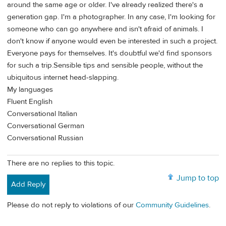
around the same age or older. I've already realized there's a
generation gap. I'm a photographer. In any case, I'm looking for
someone who can go anywhere and isn't afraid of animals. I
don't know if anyone would even be interested in such a project.
Everyone pays for themselves. It's doubtful we'd find sponsors
for such a trip.Sensible tips and sensible people, without the
ubiquitous internet head-slapping.
My languages
Fluent English
Conversational Italian
Conversational German
Conversational Russian
There are no replies to this topic.
Jump to top
Add Reply
Please do not reply to violations of our
Community Guidelines
.