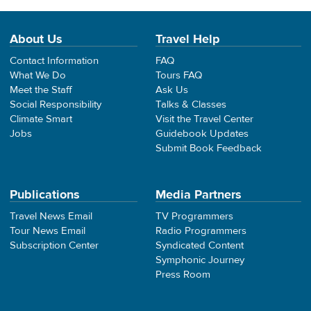
About Us
Travel Help
Contact Information
FAQ
What We Do
Tours FAQ
Meet the Staff
Ask Us
Social Responsibility
Talks & Classes
Climate Smart
Visit the Travel Center
Jobs
Guidebook Updates
Submit Book Feedback
Publications
Media Partners
Travel News Email
TV Programmers
Tour News Email
Radio Programmers
Subscription Center
Syndicated Content
Symphonic Journey
Press Room