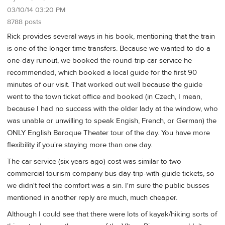
03/10/14 03:20 PM
8788 posts
Rick provides several ways in his book, mentioning that the train
is one of the longer time transfers. Because we wanted to do a
one-day runout, we booked the round-trip car service he
recommended, which booked a local guide for the first 90
minutes of our visit. That worked out well because the guide
went to the town ticket office and booked (in Czech, I mean,
because I had no success with the older lady at the window, who
was unable or unwilling to speak Engish, French, or German) the
ONLY English Baroque Theater tour of the day. You have more
flexibility if you're staying more than one day.
The car service (six years ago) cost was similar to two
commercial tourism company bus day-trip-with-guide tickets, so
we didn't feel the comfort was a sin. I'm sure the public busses
mentioned in another reply are much, much cheaper.
Although I could see that there were lots of kayak/hiking sorts of