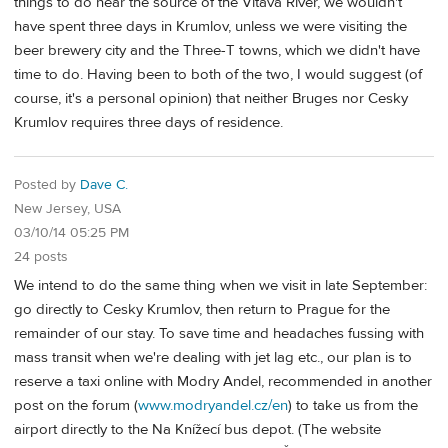
things to do near the source of the Vltava River, we wouldn't
have spent three days in Krumlov, unless we were visiting the
beer brewery city and the Three-T towns, which we didn't have
time to do. Having been to both of the two, I would suggest (of
course, it's a personal opinion) that neither Bruges nor Cesky
Krumlov requires three days of residence.
Posted by
Dave C.
New Jersey, USA
03/10/14 05:25 PM
24 posts
We intend to do the same thing when we visit in late September:
go directly to Cesky Krumlov, then return to Prague for the
remainder of our stay. To save time and headaches fussing with
mass transit when we're dealing with jet lag etc., our plan is to
reserve a taxi online with Modry Andel, recommended in another
post on the forum (
www.modryandel.cz/en
) to take us from the
airport directly to the Na Knížecí bus depot. (The website