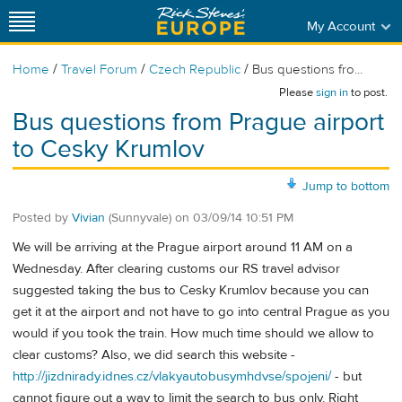
My Account
/
/
/
Home
Travel Forum
Czech Republic
Bus questions fro...
Please
sign in
to post.
Bus questions from Prague airport
to Cesky Krumlov
Jump to bottom
Posted by
Vivian
(Sunnyvale)
on
03/09/14 10:51 PM
We will be arriving at the Prague airport around 11 AM on a
Wednesday. After clearing customs our RS travel advisor
suggested taking the bus to Cesky Krumlov because you can
get it at the airport and not have to go into central Prague as you
would if you took the train. How much time should we allow to
clear customs? Also, we did search this website -
http://jizdnirady.idnes.cz/vlakyautobusymhdvse/spojeni/
- but
cannot figure out a way to limit the search to bus only. Right