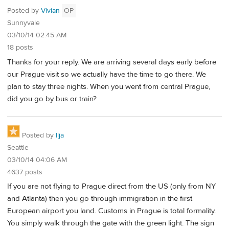
Posted by
Vivian
OP
Sunnyvale
03/10/14 02:45 AM
18 posts
Thanks for your reply. We are arriving several days early before
our Prague visit so we actually have the time to go there. We
plan to stay three nights. When you went from central Prague,
did you go by bus or train?
Posted by
Ilja
Seattle
03/10/14 04:06 AM
4637 posts
If you are not flying to Prague direct from the US (only from NY
and Atlanta) then you go through immigration in the first
European airport you land. Customs in Prague is total formality.
You simply walk through the gate with the green light. The sign