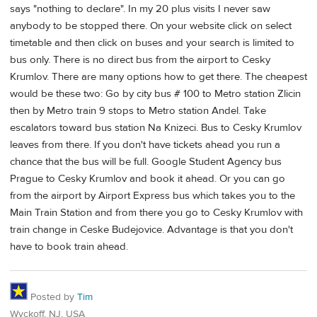
says "nothing to declare". In my 20 plus visits I never saw
anybody to be stopped there. On your website click on select
timetable and then click on buses and your search is limited to
bus only. There is no direct bus from the airport to Cesky
Krumlov. There are many options how to get there. The cheapest
would be these two: Go by city bus # 100 to Metro station Zlicin
then by Metro train 9 stops to Metro station Andel. Take
escalators toward bus station Na Knizeci. Bus to Cesky Krumlov
leaves from there. If you don't have tickets ahead you run a
chance that the bus will be full. Google Student Agency bus
Prague to Cesky Krumlov and book it ahead. Or you can go
from the airport by Airport Express bus which takes you to the
Main Train Station and from there you go to Cesky Krumlov with
train change in Ceske Budejovice. Advantage is that you don't
have to book train ahead.
Posted by
Tim
Wyckoff, NJ, USA