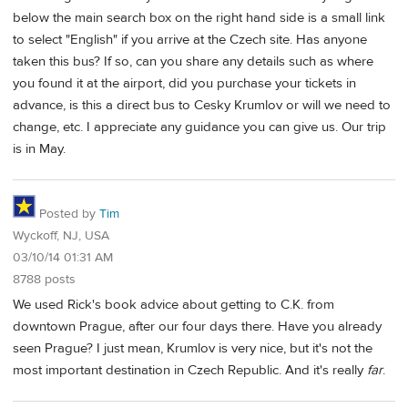
below the main search box on the right hand side is a small link
to select "English" if you arrive at the Czech site. Has anyone
taken this bus? If so, can you share any details such as where
you found it at the airport, did you purchase your tickets in
advance, is this a direct bus to Cesky Krumlov or will we need to
change, etc. I appreciate any guidance you can give us. Our trip
is in May.
Posted by
Tim
Wyckoff, NJ, USA
03/10/14 01:31 AM
8788 posts
We used Rick's book advice about getting to C.K. from
downtown Prague, after our four days there. Have you already
seen Prague? I just mean, Krumlov is very nice, but it's not the
most important destination in Czech Republic. And it's really
far
.