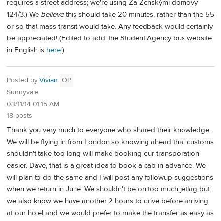
requires a street address; we're using Za Ženskými domovy
124/3.) We
believe
this should take 20 minutes, rather than the 55
or so that mass transit would take. Any feedback would certainly
be appreciated! (Edited to add: the Student Agency bus website
in English is
here
.)
Posted by
Vivian
OP
Sunnyvale
03/11/14 01:15 AM
18 posts
Thank you very much to everyone who shared their knowledge.
We will be flying in from London so knowing ahead that customs
shouldn't take too long will make booking our transporation
easier. Dave, that is a great idea to book a cab in advance. We
will plan to do the same and I will post any followup suggestions
when we return in June. We shouldn't be on too much jetlag but
we also know we have another 2 hours to drive before arriving
at our hotel and we would prefer to make the transfer as easy as