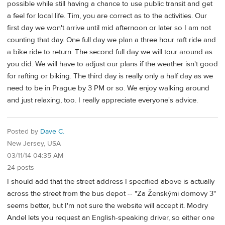
possible while still having a chance to use public transit and get
a feel for local life. Tim, you are correct as to the activities. Our
first day we won't arrive until mid afternoon or later so I am not
counting that day. One full day we plan a three hour raft ride and
a bike ride to return. The second full day we will tour around as
you did. We will have to adjust our plans if the weather isn't good
for rafting or biking. The third day is really only a half day as we
need to be in Prague by 3 PM or so. We enjoy walking around
and just relaxing, too. I really appreciate everyone's advice.
Posted by
Dave C.
New Jersey, USA
03/11/14 04:35 AM
24 posts
I should add that the street address I specified above is actually
across the street from the bus depot -- "Za Ženskými domovy 3"
seems better, but I'm not sure the website will accept it. Modry
Andel lets you request an English-speaking driver, so either one