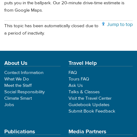
puts you in the ballpark. Our 20-minute drive-time estimate is
from Google Maps.
Jump to top
This topic has been automatically closed due to
a period of inactivity.
About Us
Travel Help
Contact Information
FAQ
What We Do
Tours FAQ
Meet the Staff
Ask Us
Social Responsibility
Talks & Classes
Climate Smart
Visit the Travel Center
Jobs
Guidebook Updates
Submit Book Feedback
Publications
Media Partners