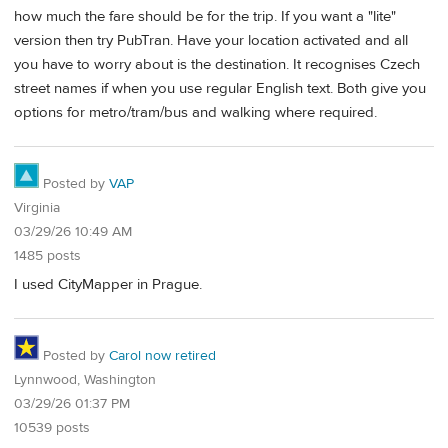
how much the fare should be for the trip. If you want a "lite"
version then try PubTran. Have your location activated and all
you have to worry about is the destination. It recognises Czech
street names if when you use regular English text. Both give you
options for metro/tram/bus and walking where required.
Posted by
VAP
Virginia
03/29/26 10:49 AM
1485 posts
I used CityMapper in Prague.
Posted by
Carol now retired
Lynnwood, Washington
03/29/26 01:37 PM
10539 posts