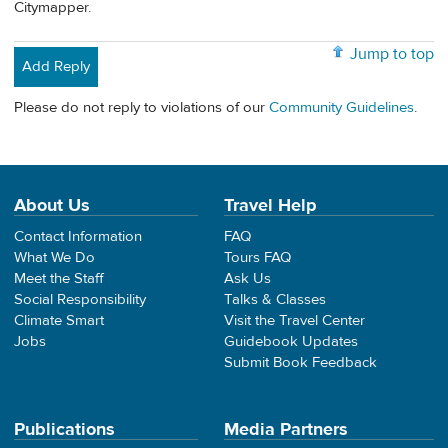
Citymapper.
Jump to top
Add Reply
Please do not reply to violations of our
Community Guidelines
.
About Us
Travel Help
Contact Information
FAQ
What We Do
Tours FAQ
Meet the Staff
Ask Us
Social Responsibility
Talks & Classes
Climate Smart
Visit the Travel Center
Jobs
Guidebook Updates
Submit Book Feedback
Publications
Media Partners