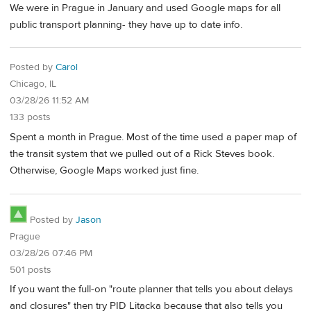
We were in Prague in January and used Google maps for all
public transport planning- they have up to date info.
Posted by
Carol
Chicago, IL
03/28/26 11:52 AM
133 posts
Spent a month in Prague. Most of the time used a paper map of
the transit system that we pulled out of a Rick Steves book.
Otherwise, Google Maps worked just fine.
Posted by
Jason
Prague
03/28/26 07:46 PM
501 posts
If you want the full-on "route planner that tells you about delays
and closures" then try PID Litacka because that also tells you