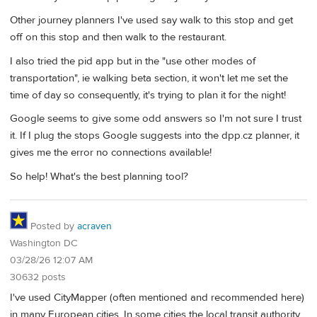
Other journey planners I've used say walk to this stop and get
off on this stop and then walk to the restaurant.
I also tried the pid app but in the "use other modes of
transportation", ie walking beta section, it won't let me set the
time of day so consequently, it's trying to plan it for the night!
Google seems to give some odd answers so I'm not sure I trust
it. If I plug the stops Google suggests into the dpp.cz planner, it
gives me the error no connections available!
So help! What's the best planning tool?
Posted by
acraven
Washington DC
03/28/26 12:07 AM
30632 posts
I've used CityMapper (often mentioned and recommended here)
in many European cities. In some cities the local transit authority