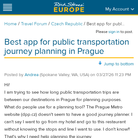
My Account
/
/
/
Home
Travel Forum
Czech Republic
Best app for publ...
Please
sign in
to post.
Best app for public transportation
journey planning in Prague
Jump to bottom
Posted by
Andrea
(Spokane Valley, WA, USA)
on
03/27/26 11:23 PM
Hi!
I am trying to see how long public transportation trips are
between our destinations in Prague for planning purposes.
What do people use for a planning tool? The Prague Metro
website (dpp.cz) doesn't seem to have a good journey planner. I
can't say I want to go from my hotel and go to this restaurant
without knowing the stops and line I want to use. I don't know!!
That's why I need help planning the journey.