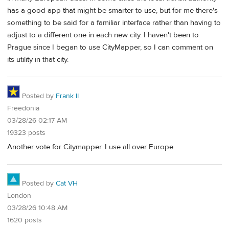
has a good app that might be smarter to use, but for me there's
something to be said for a familiar interface rather than having to
adjust to a different one in each new city. I haven't been to
Prague since I began to use CityMapper, so I can comment on
its utility in that city.
Posted by
Frank II
Freedonia
03/28/26 02:17 AM
19323 posts
Another vote for Citymapper. I use all over Europe.
Posted by
Cat VH
London
03/28/26 10:48 AM
1620 posts