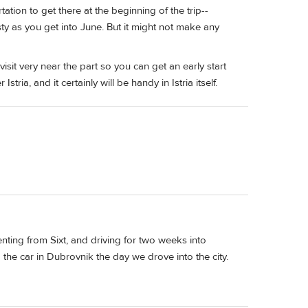
tation to get there at the beginning of the trip--
isty as you get into June. But it might not make any
isit very near the part so you can get an early start
 Istria, and it certainly will be handy in Istria itself.
enting from Sixt, and driving for two weeks into
he car in Dubrovnik the day we drove into the city.