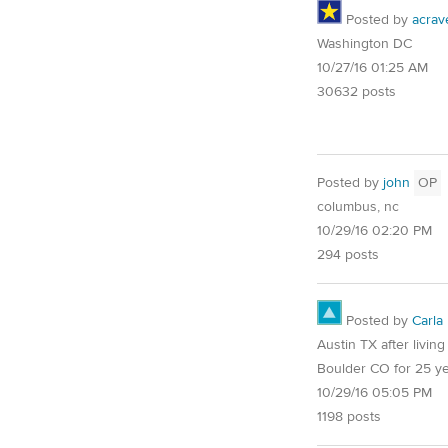
Posted by
acrav
Washington DC
10/27/16 01:25 AM
30632 posts
Posted by
john
OP
columbus, nc
10/29/16 02:20 PM
294 posts
Posted by
Carla
Austin TX after living
Boulder CO for 25 y
10/29/16 05:05 PM
1198 posts