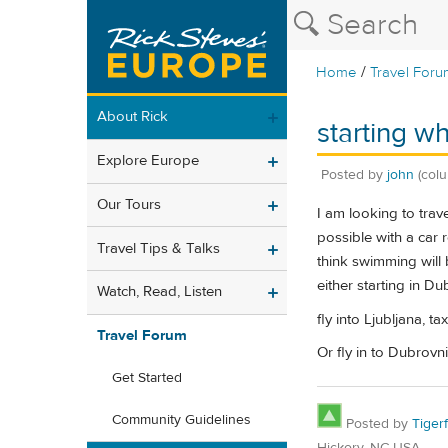
/
Home
Travel Foru
About Rick
starting w
Explore Europe
Posted by
john
(col
Our Tours
I am looking to trav
possible with a car 
Travel Tips & Talks
think swimming will 
either starting in Du
Watch, Read, Listen
fly into Ljubljana, t
Travel Forum
Or fly in to Dubrovnik
Get Started
Community Guidelines
Posted by
Tiger
Hickory, NC USA