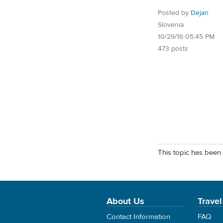
Posted by
Dejan
Slovenia
10/29/16 05:45 PM
473 posts
This topic has been 
About Us
Travel
Contact Information
FAQ