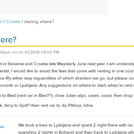
/
/
m
Croatia
starting where?
here?
umbus, nc)
on
10/26/16 09:00 PM
el in Slovenia and Croatia late May/early June next year. I am undecide
rental. I would like to avoid the fees that come with renting in one cou
be iffy either way reguardless of which direction we go, but please cor
brovnik or Ljubljana. Any suggestions on where to start, when to rent c
axi to Bled (rent car in Bled??), drive Julian alps, caves, coast, then dro
, ferry to Split? then rent car to do Plitvice, Istria
We took a train to Ljubljana and spent 2 night there with n
fan
spending 2 nights in Kobarid and then back to Ljubljana wh