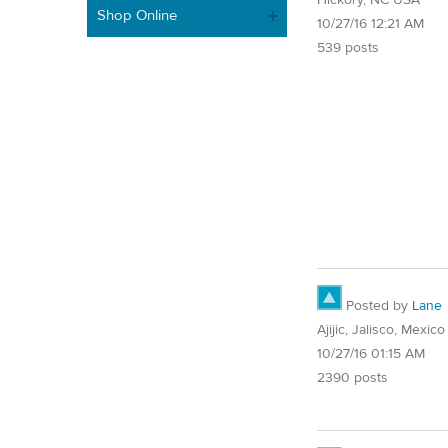
Shop Online
10/27/16 12:21 AM
539 posts
Posted by
Lane
Ajijic, Jalisco, Mexico
10/27/16 01:15 AM
2390 posts