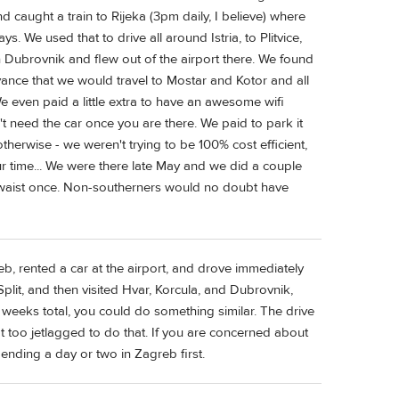
nd caught a train to Rijeka (3pm daily, I believe) where
. We used that to drive all around Istria, to Plitvice,
n Dubrovnik and flew out of the airport there. We found
ance that we would travel to Mostar and Kotor and all
 even paid a little extra to have an awesome wifi
t need the car once you are there. We paid to park it
t otherwise - we weren't trying to be 100% cost efficient,
 time... We were there late May and we did a couple
y waist once. Non-southerners would no doubt have
eb, rented a car at the airport, and drove immediately
 Split, and then visited Hvar, Korcula, and Dubrovnik,
o weeks total, you could do something similar. The drive
t too jetlagged to do that. If you are concerned about
pending a day or two in Zagreb first.