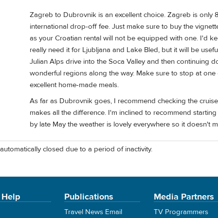
Zagreb to Dubrovnik is an excellent choice. Zagreb is only 8
international drop-off fee. Just make sure to buy the vignette
as your Croatian rental will not be equipped with one. I'd ke
really need it for Ljubljana and Lake Bled, but it will be usef
Julian Alps drive into the Soca Valley and then continuing 
wonderful regions along the way. Make sure to stop at one 
excellent home-made meals.
As far as Dubrovnik goes, I recommend checking the cruise sh
makes all the difference. I'm inclined to recommend starti
by late May the weather is lovely everywhere so it doesn't m
automatically closed due to a period of inactivity.
 Help
Publications
Media Partners
Travel News Email
TV Programmers