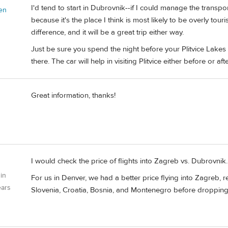
I'd tend to start in Dubrovnik--if I could manage the transpor
en
because it's the place I think is most likely to be overly tour
difference, and it will be a great trip either way.
Just be sure you spend the night before your Plitvice Lakes v
there. The car will help in visiting Plitvice either before or after
Great information, thanks!
I would check the price of flights into Zagreb vs. Dubrovnik.
 in
For us in Denver, we had a better price flying into Zagreb, r
ears
Slovenia, Croatia, Bosnia, and Montenegro before dropping t