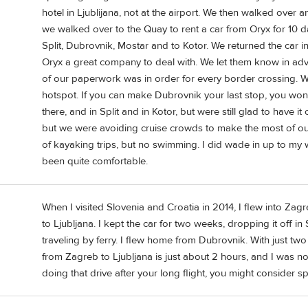
hotel in Ljublijana, not at the airport. We then walked over a
we walked over to the Quay to rent a car from Oryx for 10 days
Split, Dubrovnik, Mostar and to Kotor. We returned the car i
Oryx a great company to deal with. We let them know in adv
of our paperwork was in order for every border crossing. We
hotspot. If you can make Dubrovnik your last stop, you won'
there, and in Split and in Kotor, but were still glad to have i
but we were avoiding cruise crowds to make the most of our
of kayaking trips, but no swimming. I did wade in up to m
been quite comfortable.
When I visited Slovenia and Croatia in 2014, I flew into Zagr
to Ljubljana. I kept the car for two weeks, dropping it off in
traveling by ferry. I flew home from Dubrovnik. With just tw
from Zagreb to Ljubljana is just about 2 hours, and I was no
doing that drive after your long flight, you might consider s