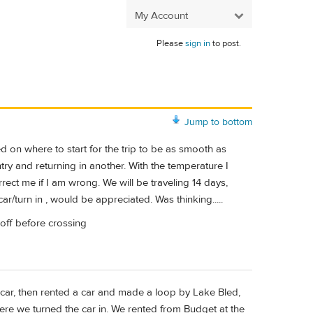
My Account
Please
sign in
to post.
Jump to bottom
d on where to start for the trip to be as smooth as
ntry and returning in another. With the temperature I
rect me if I am wrong. We will be traveling 14 days,
ar/turn in , would be appreciated. Was thinking.....
p off before crossing
o car, then rented a car and made a loop by Lake Bled,
ere we turned the car in. We rented from Budget at the