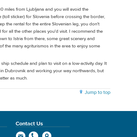
0 miles from Ljubljana and you will avoid the
 (toll sticker) for Slovenia before crossing the border,
ep the rental for the entire Slovenian leg, you don't
ul for all the other places you'd visit. I recommend the
down to Istria from there, some great scenery and
of the many agriturismos in the area to enjoy some
ip schedule and plan to visit on a low-activity day. It
ng in Dubrovnik and working your way northwards, but
atter as much.
Jump to top
Contact Us