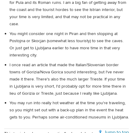
for Pula and its Roman ruins. I am a big fan of getting away from
the coast and the tourist hordes to see the Istrian interior, but
your time is very limited, and that may not be practical in any
case.
You might consider one night in Piran and then stopping at
Postojna or Skocjan (somewhat less touristy) to see the caves.
Or just get to Ljubljana earlier to have more time in that very
interesting city.
I once read an article that made the Italian/Slovenian border
towns of Gorizia/Nova Gorica sound interesting, but I've never
made it there. There's also the much larger Trieste. If your time
in Ljubljana is very short, I'd probably opt for more time there in
lieu of Gorizia or Trieste, just because I really like Ljubljana.
You may run into really hot weather at the time you're traveling,
so you might set out with a back-up plan in the event the heat
gets to you. Perhaps some air-conditioned museums in Ljubljana.
Jump to top