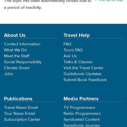
This topic has been automatically closed due to
a period of inactivity.
About Us
Travel Help
Contact Information
FAQ
What We Do
Tours FAQ
Meet the Staff
Ask Us
Social Responsibility
Talks & Classes
Climate Smart
Visit the Travel Center
Jobs
Guidebook Updates
Submit Book Feedback
Publications
Media Partners
Travel News Email
TV Programmers
Tour News Email
Radio Programmers
Subscription Center
Syndicated Content
Symphonic Journey