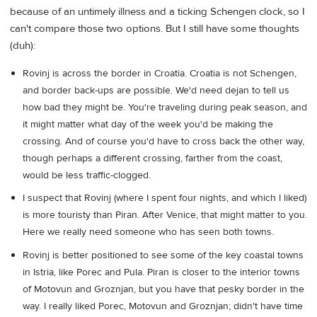
because of an untimely illness and a ticking Schengen clock, so I
can't compare those two options. But I still have some thoughts
(duh):
Rovinj is across the border in Croatia. Croatia is not Schengen,
and border back-ups are possible. We'd need dejan to tell us
how bad they might be. You're traveling during peak season, and
it might matter what day of the week you'd be making the
crossing. And of course you'd have to cross back the other way,
though perhaps a different crossing, farther from the coast,
would be less traffic-clogged.
I suspect that Rovinj (where I spent four nights, and which I liked)
is more touristy than Piran. After Venice, that might matter to you.
Here we really need someone who has seen both towns.
Rovinj is better positioned to see some of the key coastal towns
in Istria, like Porec and Pula. Piran is closer to the interior towns
of Motovun and Groznjan, but you have that pesky border in the
way. I really liked Porec, Motovun and Groznjan; didn't have time