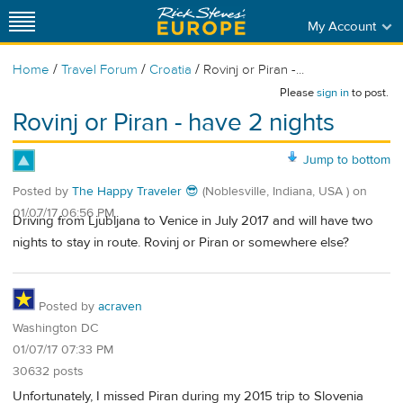
My Account
/
/
/
Home
Travel Forum
Croatia
Rovinj or Piran -...
Please
sign in
to post.
Rovinj or Piran - have 2 nights
Jump to bottom
Posted by
The Happy Traveler 😎
(Noblesville, Indiana, USA )
on
01/07/17 06:56 PM
Driving from Ljubljana to Venice in July 2017 and will have two
nights to stay in route. Rovinj or Piran or somewhere else?
Posted by
acraven
Washington DC
01/07/17 07:33 PM
30632 posts
Unfortunately, I missed Piran during my 2015 trip to Slovenia