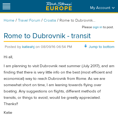
My Account
/
/
/
Home
Travel Forum
Croatia
Rome to Dubrovnik...
Please
sign in
to post.
Rome to Dubrovnik - transit
Posted by
katieahj
on
08/09/16 06:54 PM
Jump to bottom
Hi all,
I am planning to visit Dubrovnik next summer (July 2017), and am
finding that there is very little info on the best (most efficient and
economical) way to reach Dubrovnik from Rome. As we are
somewhat short on time, I am leaning towards flying over
boating. Any suggestions on flights, different methods of
transits, or things to avoid, would be greatly appreciated.
Thanks!!
Katie