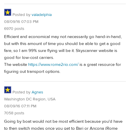
Posted by
valadelphia
08/09/16 07:03 PM
6970 posts
Efficient and economical may not necessarily go hand-in-hand,
but with this amount of time you should be able to get a good
fare, so I am 99% sure flying will be it. Skyscanner website is
good for low-cost carriers.
The website
https://www.rome2rio.com/
is a great resource for
figuring out transport options.
Posted by
Agnes
Washington DC Region, USA
08/09/16 07:11 PM
7058 posts
Going by boat would not be most efficient because you'd have
to then switch modes once you get to Bari or Ancona (Rome