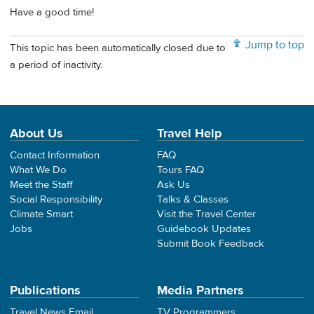
Have a good time!
Jump to top
This topic has been automatically closed due to
a period of inactivity.
About Us
Travel Help
Contact Information
FAQ
What We Do
Tours FAQ
Meet the Staff
Ask Us
Social Responsibility
Talks & Classes
Climate Smart
Visit the Travel Center
Jobs
Guidebook Updates
Submit Book Feedback
Publications
Media Partners
Travel News Email
TV Programmers