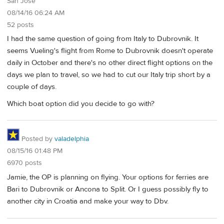
San Jose
08/14/16 06:24 AM
52 posts
I had the same question of going from Italy to Dubrovnik. It
seems Vueling's flight from Rome to Dubrovnik doesn't operate
daily in October and there's no other direct flight options on the
days we plan to travel, so we had to cut our Italy trip short by a
couple of days.
Which boat option did you decide to go with?
Posted by
valadelphia
08/15/16 01:48 PM
6970 posts
Jamie, the OP is planning on flying. Your options for ferries are
Bari to Dubrovnik or Ancona to Split. Or I guess possibly fly to
another city in Croatia and make your way to Dbv.