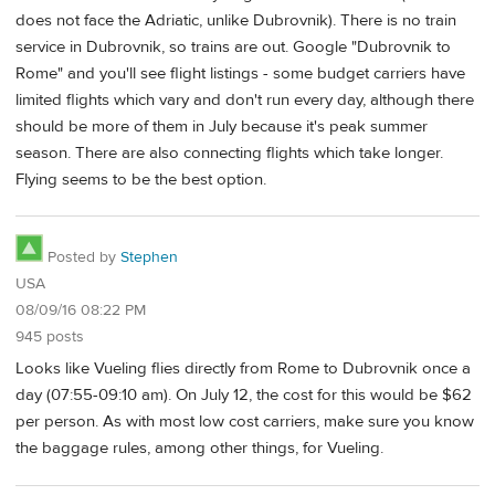
does not face the Adriatic, unlike Dubrovnik). There is no train
service in Dubrovnik, so trains are out. Google "Dubrovnik to
Rome" and you'll see flight listings - some budget carriers have
limited flights which vary and don't run every day, although there
should be more of them in July because it's peak summer
season. There are also connecting flights which take longer.
Flying seems to be the best option.
Posted by
Stephen
USA
08/09/16 08:22 PM
945 posts
Looks like Vueling flies directly from Rome to Dubrovnik once a
day (07:55-09:10 am). On July 12, the cost for this would be $62
per person. As with most low cost carriers, make sure you know
the baggage rules, among other things, for Vueling.