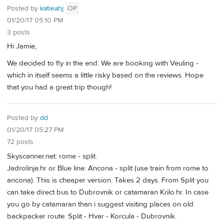
Posted by
katieahj
OP
01/20/17 05:10 PM
3 posts
Hi Jamie,
We decided to fly in the end. We are booking with Veuling -
which in itself seems a little risky based on the reviews. Hope
that you had a great trip though!
Posted by
dd
01/20/17 05:27 PM
72 posts
Skyscanner.net: rome - split.
Jadrolinja.hr or Blue line: Ancona - split (use train from rome to
ancona). This is cheaper version. Takes 2 days. From Split you
can take direct bus to Dubrovnik or catamaran Krilo.hr. In case
you go by catamaran than i suggest visiting places on old
backpacker route: Split - Hvar - Korcula - Dubrovnik.