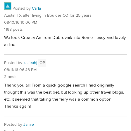
Posted by
Carla
Austin TX after living in Boulder CO for 25 years
08/10/16 10:06 PM
1198 posts
We took Croatia Air from Dubrovnik into Rome - easy and lovely
airline !
Posted by
katieahj
OP
08/11/16 06:46 PM
3 posts
Thank you all! From a quick google search I had originally
thought this was the best bet, but looking up other travel blogs,
etc. it seemed that taking the ferry was a common option.
Thanks again!
Posted by
Jamie