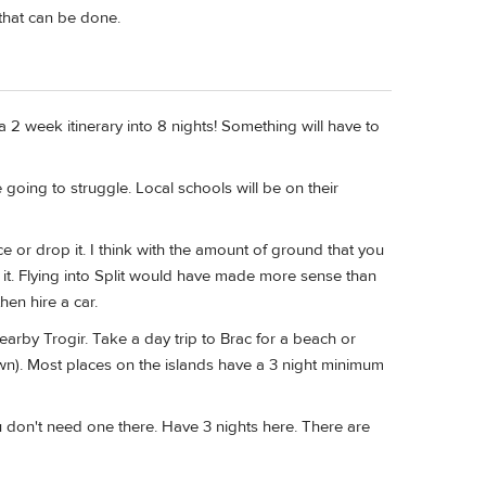
hat can be done.
a 2 week itinerary into 8 nights! Something will have to
 going to struggle. Local schools will be on their
ce or drop it. I think with the amount of ground that you
 it. Flying into Split would have made more sense than
hen hire a car.
nearby Trogir. Take a day trip to Brac for a beach or
wn). Most places on the islands have a 3 night minimum
 don't need one there. Have 3 nights here. There are