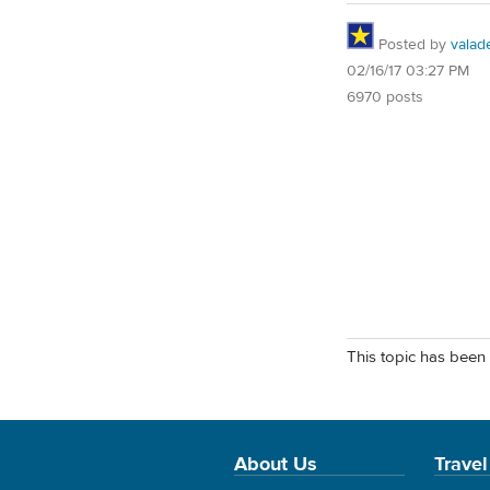
Posted by
valad
02/16/17 03:27 PM
6970 posts
This topic has been 
About Us
Travel