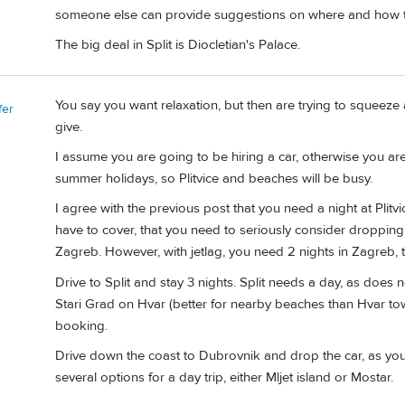
someone else can provide suggestions on where and how t
The big deal in Split is Diocletian's Palace.
You say you want relaxation, but then are trying to squeeze 
fer
give.
I assume you are going to be hiring a car, otherwise you are
summer holidays, so Plitvice and beaches will be busy.
I agree with the previous post that you need a night at Plitvi
have to cover, that you need to seriously consider dropping
Zagreb. However, with jetlag, you need 2 nights in Zagreb, t
Drive to Split and stay 3 nights. Split needs a day, as does 
Stari Grad on Hvar (better for nearby beaches than Hvar to
booking.
Drive down the coast to Dubrovnik and drop the car, as you
several options for a day trip, either Mljet island or Mostar.