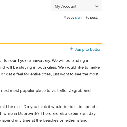
My Account
Please
sign in
to post.
Jump to bottom
 for our 1 year anniversary. We will be landing in
d will be staying in both cities. We would like to make
 get a feel for entire cities, just want to see the most
the next most popular place to visit after Zagreb and
uld be nice. Do you think it would be best to spend a
each while in Dubrovnik? There are also catamaran day
to spend any time at the beaches on either island.