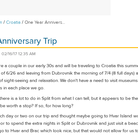
/
/
m
Croatia
One Year Annivers...
nniversary Trip
n
02/16/17 12:35 AM
 a couple in our early 30s and will be traveling to Croatia this summer
f 6/26 and leaving from Dubrovnik the morning of 7/4 (8 full days) an
of sight-seeing and relaxation. We don't have a need to visit museums or
ons in each place we go.
there is a lot to do in Split from what I can tell, but it appears to be 
be worth a stop? If so, for how long?
ch day or two on our trip and thought maybe going to Hvar Island wo
 or to spend the extra nights in Split or Dubrovnik and just visit a b
t go to Hvar and Brac which look nice, but that would not allow for us 