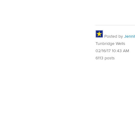
Posted by
Jenni
Tunbridge Wells
02/16/17 10:43 AM
6113 posts