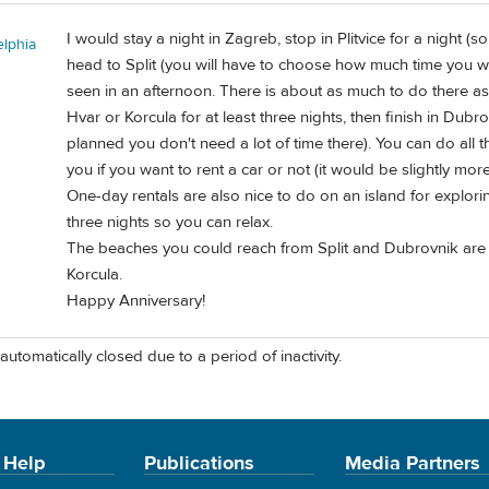
I would stay a night in Zagreb, stop in Plitvice for a night 
elphia
head to Split (you will have to choose how much time you w
seen in an afternoon. There is about as much to do there as
Hvar or Korcula for at least three nights, then finish in Dubr
planned you don't need a lot of time there). You can do all th
you if you want to rent a car or not (it would be slightly mor
One-day rentals are also nice to do on an island for explori
three nights so you can relax.
The beaches you could reach from Split and Dubrovnik are 
Korcula.
Happy Anniversary!
automatically closed due to a period of inactivity.
 Help
Publications
Media Partners