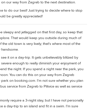
rs on our way from Zagreb to the next destination.
ke to do our best! Just trying to decide where to stop
uld be greatly appreciated!
be sleepy and jetlagged on that first day, so keep that
to explore. That would keep you outside during much of
f the old town is very lively; that's where most of the
ry handsome.
 see it on a day-trip. It gets unbelievably blitzed by
 severe enough to really diminish your enjoyment of
 spend the night. If you spend a night near the park, you
afternoon. You can do this on your way from Zagreb
he park on booking.com. I'm not sure whether you plan
t bus service from Zagreb to Plitvice as well as service
only require a 3-night stay, but I have not personally
e a day-trip to an island and fit in a swim. I'm sure