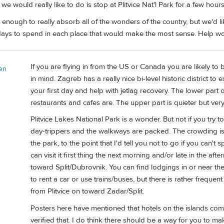
 we would really like to do is stop at Plitvice Nat'l Park for a few hou
 enough to really absorb all of the wonders of the country, but we'd li
ays to spend in each place that would make the most sense. Help wo
If you are flying in from the US or Canada you are likely to 
en
in mind. Zagreb has a really nice bi-level historic district 
your first day and help with jetlag recovery. The lower part o
restaurants and cafes are. The upper part is quieter but ve
Plitvice Lakes National Park is a wonder. But not if you try to
day-trippers and the walkways are packed. The crowding is
the park, to the point that I'd tell you not to go if you can't
can visit it first thing the next morning and/or late in the 
toward Split/Dubrovnik. You can find lodgings in or near t
to rent a car or use trains/buses, but there is rather frequen
from Plitvice on toward Zadar/Split.
Posters here have mentioned that hotels on the islands comm
verified that. I do think there should be a way for you to mak