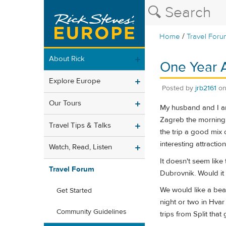
/
Home
Travel Foru
About Rick
One Year A
Explore Europe
Posted by
jrb2161
o
Our Tours
My husband and I are
Zagreb the morning o
Travel Tips & Talks
the trip a good mix 
interesting attracti
Watch, Read, Listen
It doesn't seem like 
Travel Forum
Dubrovnik. Would it 
We would like a bea
Get Started
night or two in Hvar
Community Guidelines
trips from Split tha