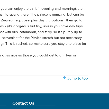
(so you can enjoy the park in evening and morning), then
ish to spend there. The palace is amazing, but can be
 Zagreb I suppose, plus day trip options), then go to
ovnik (it's gorgeous but tiny, unless you have day trips
at with bus, catamaran, and ferry, so it's purely up to
e convenient for the Plitvice stretch but not necessary.
ng). This is rushed, so make sure you stay one place for
not as nice as those you could get to on Hvar or
Jump to top
Contact Us