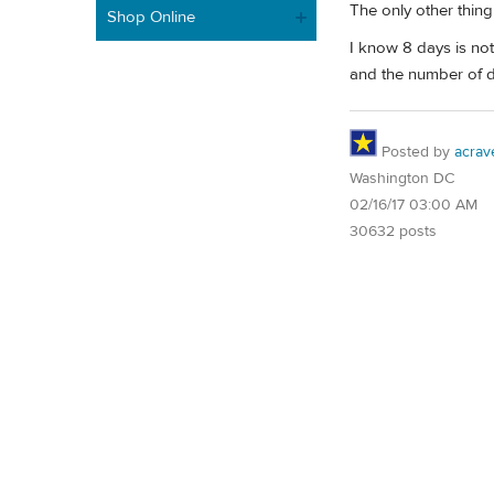
The only other thing
Shop Online
I know 8 days is not
and the number of d
Posted by
acrav
Washington DC
02/16/17 03:00 AM
30632 posts