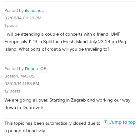
Posted by
itsmethec
02/08/14 06:26 PM
1 posts
I will be attending a couple of concerts with a friend. UMF
Europe july 11-13 in Split then Fresh Island July 23-24 on Pag
Island. What parts of croatia will you be traveling to?
Posted by
Donna
OP
Boston, MA, US
03/03/14 11:53 PM
12 posts
We are going all over. Starting in Zagreb and working our way
down to Dubrovnik...
Jump to top
This topic has been automatically closed due to
a period of inactivity.