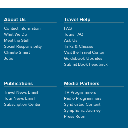
About Us
Travel Help
Contact Information
FAQ
What We Do
Tours FAQ
Meet the Staff
Ask Us
Social Responsibility
Talks & Classes
Climate Smart
Visit the Travel Center
Jobs
Guidebook Updates
Submit Book Feedback
Publications
Media Partners
Travel News Email
TV Programmers
Tour News Email
Radio Programmers
Subscription Center
Syndicated Content
Symphonic Journey
Press Room