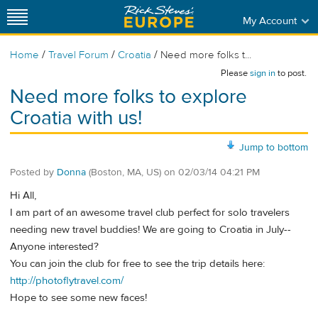
My Account
/
/
/
Home
Travel Forum
Croatia
Need more folks t...
Please
sign in
to post.
Need more folks to explore
Croatia with us!
Jump to bottom
Posted by
Donna
(Boston, MA, US)
on
02/03/14 04:21 PM
Hi All,
I am part of an awesome travel club perfect for solo travelers
needing new travel buddies! We are going to Croatia in July--
Anyone interested?
You can join the club for free to see the trip details here:
http://photoflytravel.com/
Hope to see some new faces!