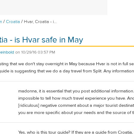
/
/
m
Croatia
Hvar, Croatia - i...
ia - is Hvar safe in May
einbold
on
10/29/16 03:57 PM
ting that we don't stay overnight in May because Hvar is not in full s
uide is suggesting that we do a day travel from Split. Any informati
madonna, it is essential that you post additional information. 
impossible to tell how much travel experience you have. And
[ridiculous] negative comment about a major tourist destinat
you are more specific about your needs and the source of t
Yes, who is this tour guide? If they are a guide from Croatia,