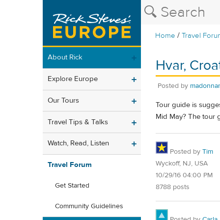
/
Home
Travel Foru
About Rick
Hvar, Croat
Explore Europe
Posted by
madonnar
Our Tours
Tour guide is sugges
Mid May? The tour g
Travel Tips & Talks
Watch, Read, Listen
Posted by
Tim
Wyckoff, NJ, USA
Travel Forum
10/29/16 04:00 PM
Get Started
8788 posts
Community Guidelines
Posted by
Carla