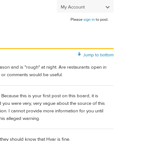
My Account
Please
sign in
to post.
Jump to bottom
eason and is "rough" at night. Are restaurants open in
on or comments would be useful.
Because this is your first post on this board, it is
 you were very, very vague about the source of this
ion. I cannot provide more information for you until
his alleged warning.
 they should know that Hvar is fine.