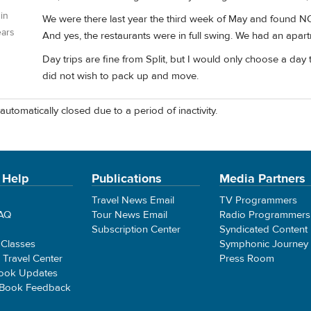
 in
We were there last year the third week of May and found NO 
ears
And yes, the restaurants were in full swing. We had an apart
Day trips are fine from Split, but I would only choose a day 
did not wish to pack up and move.
automatically closed due to a period of inactivity.
 Help
Publications
Media Partners
Travel News Email
TV Programmers
FAQ
Tour News Email
Radio Programmers
Subscription Center
Syndicated Content
 Classes
Symphonic Journey
e Travel Center
Press Room
ook Updates
 Book Feedback