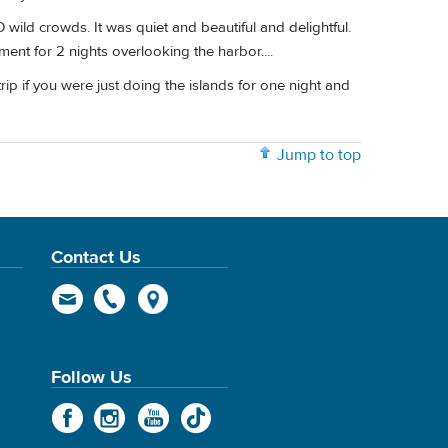
wild crowds. It was quiet and beautiful and delightful.
ment for 2 nights overlooking the harbor....
trip if you were just doing the islands for one night and
Jump to top
Contact Us
Follow Us