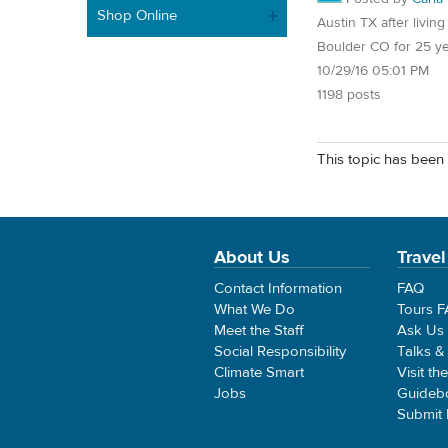
Shop Online
Austin TX after living
Boulder CO for 25 y
10/29/16 05:01 PM
1198 posts
This topic has been 
About Us
Travel
Contact Information
FAQ
What We Do
Tours 
Meet the Staff
Ask Us
Social Responsibility
Talks &
Climate Smart
Visit th
Jobs
Guideb
Submit