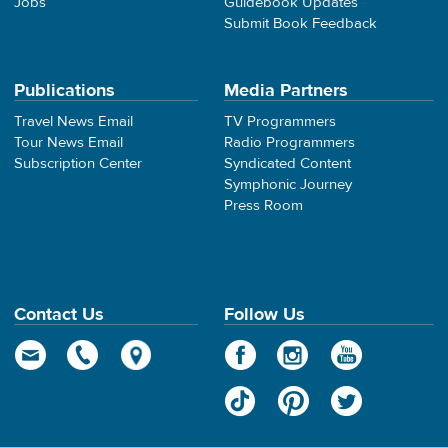
Jobs
Guidebook Updates
Submit Book Feedback
Publications
Media Partners
Travel News Email
TV Programmers
Tour News Email
Radio Programmers
Subscription Center
Syndicated Content
Symphonic Journey
Press Room
Contact Us
Follow Us