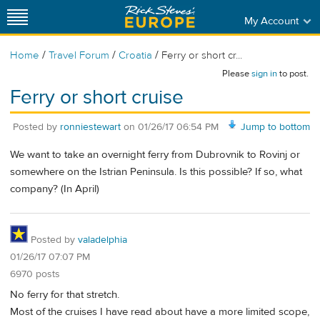
My Account
/
/
/
Home
Travel Forum
Croatia
Ferry or short cr...
Please
sign in
to post.
Ferry or short cruise
Posted by
ronniestewart
on
01/26/17 06:54 PM
Jump to bottom
We want to take an overnight ferry from Dubrovnik to Rovinj or
somewhere on the Istrian Peninsula. Is this possible? If so, what
company? (In April)
Posted by
valadelphia
01/26/17 07:07 PM
6970 posts
No ferry for that stretch.
Most of the cruises I have read about have a more limited scope,