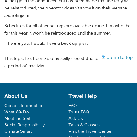
Although in the announcement has been made that the ferry will
be reintroduced, the operator doesn't show it on their website.
Jadrolinija.hr.
Schedules for all other sailings are available online. It maybe that
for this year, it won't be reintroduced until the summer.
If I were you, I would have a back up plan.
Jump to top
This topic has been automatically closed due to
a period of inactivity.
About Us
Travel Help
Contact Information
FAQ
What We Do
Tours FAQ
Meet the Staff
Ask Us
Social Responsibility
Talks & Classes
Climate Smart
Visit the Travel Center