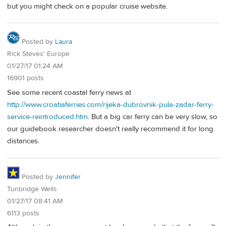
but you might check on a popular cruise website.
Posted by
Laura
Rick Steves' Europe
01/27/17 01:24 AM
16901 posts
See some recent coastal ferry news at
http://www.croatiaferries.com/rijeka-dubrovnik-pula-zadar-ferry-
service-reintroduced.htm
. But a big car ferry can be very slow, so
our guidebook researcher doesn't really recommend it for long
distances.
Posted by
Jennifer
Tunbridge Wells
01/27/17 08:41 AM
6113 posts