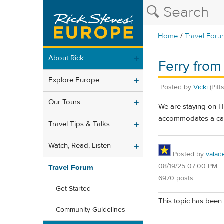
/
Home
Travel Foru
About Rick
Ferry from 
Explore Europe
Posted by
Vicki
(Pitt
Our Tours
We are staying on Hv
accommodates a car.
Travel Tips & Talks
Watch, Read, Listen
Posted by
valad
08/19/25 07:00 PM
Travel Forum
6970 posts
Get Started
This topic has been 
Community Guidelines