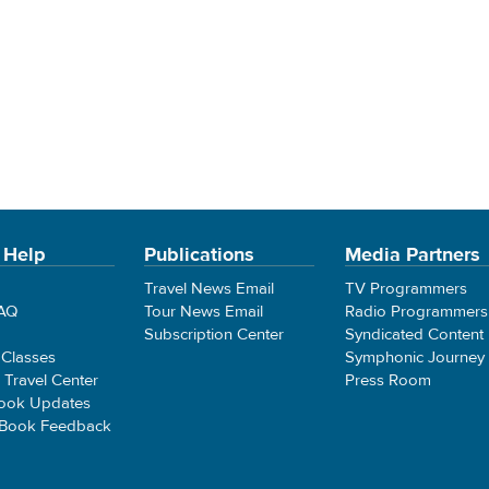
 Help
Publications
Media Partners
Travel News Email
TV Programmers
FAQ
Tour News Email
Radio Programmers
Subscription Center
Syndicated Content
 Classes
Symphonic Journey
e Travel Center
Press Room
ook Updates
 Book Feedback