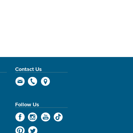
Contact Us
Follow Us