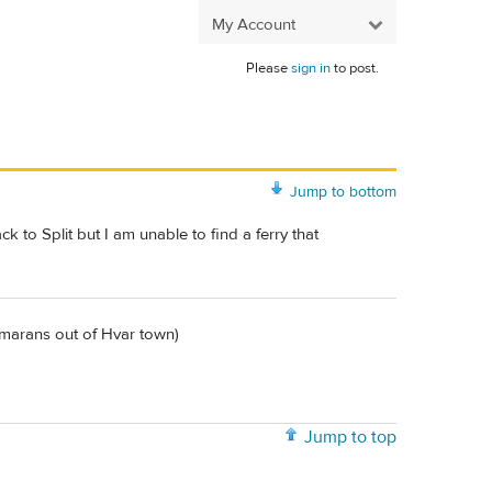
My Account
Please
sign in
to post.
Jump to bottom
 to Split but I am unable to find a ferry that
tamarans out of Hvar town)
Jump to top