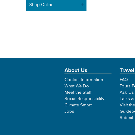
Shop Online
About Us
Travel
Contact Information
FAQ
What We Do
Tours 
Meet the Staff
Ask Us
Social Responsibility
Talks &
Climate Smart
Visit th
Jobs
Guideb
Submit