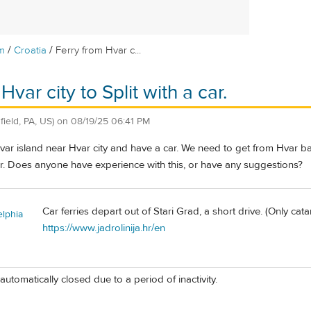
/
/
m
Croatia
Ferry from Hvar c...
Hvar city to Split with a car.
sfield, PA, US)
on
08/19/25 06:41 PM
ar island near Hvar city and have a car. We need to get from Hvar back
 Does anyone have experience with this, or have any suggestions?
Car ferries depart out of Stari Grad, a short drive. (Only ca
elphia
https://www.jadrolinija.hr/en
automatically closed due to a period of inactivity.