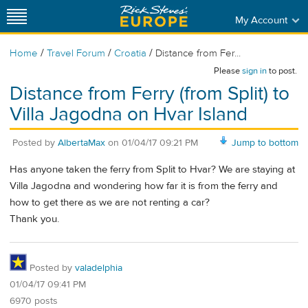
My Account
/
/
/
Home
Travel Forum
Croatia
Distance from Fer...
Please
sign in
to post.
Distance from Ferry (from Split) to
Villa Jagodna on Hvar Island
Posted by
AlbertaMax
on
01/04/17 09:21 PM
Jump to bottom
Has anyone taken the ferry from Split to Hvar? We are staying at
Villa Jagodna and wondering how far it is from the ferry and
how to get there as we are not renting a car?
Thank you.
Posted by
valadelphia
01/04/17 09:41 PM
6970 posts