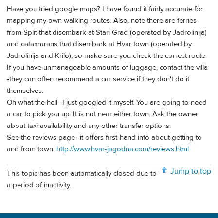
Have you tried google maps? I have found it fairly accurate for
mapping my own walking routes. Also, note there are ferries
from Split that disembark at Stari Grad (operated by Jadrolinija)
and catamarans that disembark at Hvar town (operated by
Jadrolinija and Krilo), so make sure you check the correct route.
If you have unmanageable amounts of luggage, contact the villa-
-they can often recommend a car service if they don't do it
themselves.
Oh what the hell--I just googled it myself. You are going to need
a car to pick you up. It is not near either town. Ask the owner
about taxi availability and any other transfer options.
See the reviews page--it offers first-hand info about getting to
and from town:
http://www.hvar-jagodna.com/reviews.html
Jump to top
This topic has been automatically closed due to
a period of inactivity.