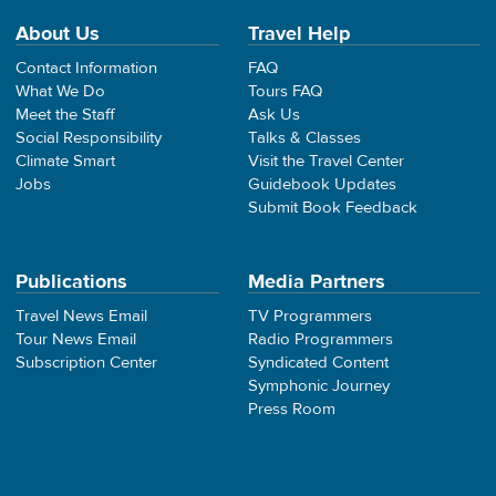
About Us
Travel Help
Contact Information
FAQ
What We Do
Tours FAQ
Meet the Staff
Ask Us
Social Responsibility
Talks & Classes
Climate Smart
Visit the Travel Center
Jobs
Guidebook Updates
Submit Book Feedback
Publications
Media Partners
Travel News Email
TV Programmers
Tour News Email
Radio Programmers
Subscription Center
Syndicated Content
Symphonic Journey
Press Room