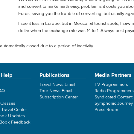
and convert to make math easy, problem is it costs you abou
Euros, saving you the trouble of converting, but usually aga
I see it less in Europe, but in Mexico, at tourist spots, I s
dollar when the exchange rate was 14 to 1. Always best payin
automatically closed due to a period of inactivity.
 Help
Publications
Media Partners
Travel News Email
TV Programmers
FAQ
Tour News Email
Radio Programmers
Subscription Center
Syndicated Content
 Classes
Symphonic Journey
e Travel Center
Press Room
ook Updates
 Book Feedback