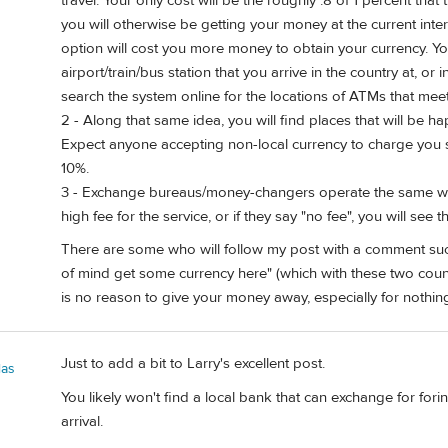
travel. Your only cost will be the roughly .8 of 1 percent that 
you will otherwise be getting your money at the current int
option will cost you more money to obtain your currency. Y
airport/train/bus station that you arrive in the country at, or
search the system online for the locations of ATMs that meet 
2 - Along that same idea, you will find places that will be h
Expect anyone accepting non-local currency to charge you si
10%.
3 - Exchange bureaus/money-changers operate the same way, 
high fee for the service, or if they say "no fee", you will see
There are some who will follow my post with a comment such 
of mind get some currency here" (which with these two countr
is no reason to give your money away, especially for nothing
Just to add a bit to Larry's excellent post.
las
You likely won't find a local bank that can exchange for fori
arrival.