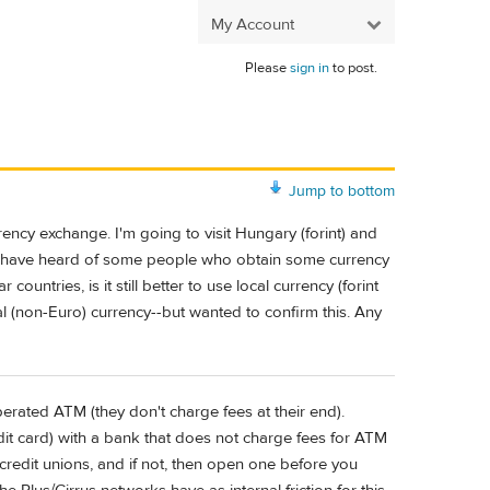
My Account
Please
sign in
to post.
Jump to bottom
ency exchange. I'm going to visit Hungary (forint) and
 I have heard of some people who obtain some currency
untries, is it still better to use local currency (forint
ocal (non-Euro) currency--but wanted to confirm this. Any
perated ATM (they don't charge fees at their end).
it card) with a bank that does not charge fees for ATM
credit unions, and if not, then open one before you