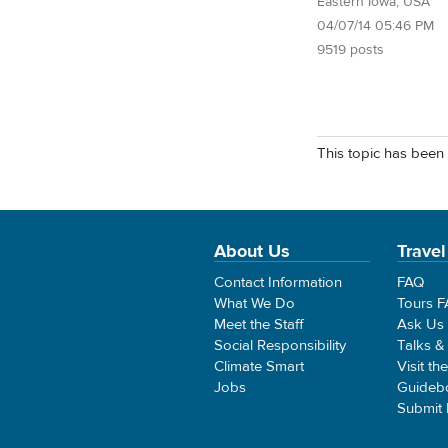
Eastern Iowa, USA
04/07/14 05:46 PM
9519 posts
This topic has been 
About Us
Travel
Contact Information
FAQ
What We Do
Tours 
Meet the Staff
Ask Us
Social Responsibility
Talks &
Climate Smart
Visit th
Jobs
Guideb
Submit