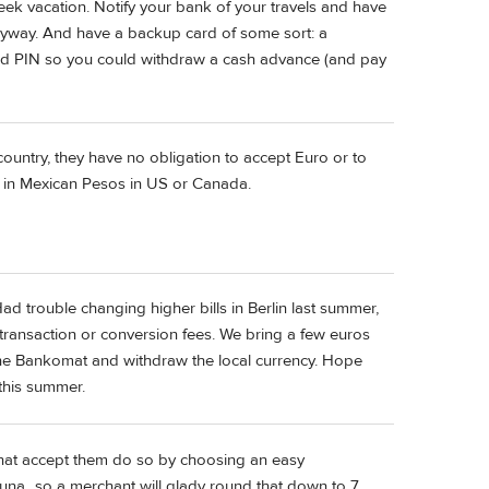
ek vacation. Notify your bank of your travels and have
anyway. And have a backup card of some sort: a
card PIN so you could withdraw a cash advance (and pay
r country, they have no obligation to accept Euro or to
ou in Mexican Pesos in US or Canada.
ad trouble changing higher bills in Berlin last summer,
ransaction or conversion fees. We bring a few euros
o the Bankomat and withdraw the local currency. Hope
 this summer.
 that accept them do so by choosing an easy
kuna...so a merchant will glady round that down to 7