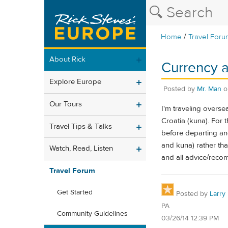
/
Home
Travel Foru
About Rick
Currency 
Explore Europe
Posted by
Mr. Man
Our Tours
I'm traveling overse
Croatia (kuna). For
Travel Tips & Talks
before departing and 
and kuna) rather than
Watch, Read, Listen
and all advice/reco
Travel Forum
Get Started
Posted by
Larry
PA
Community Guidelines
03/26/14 12:39 PM