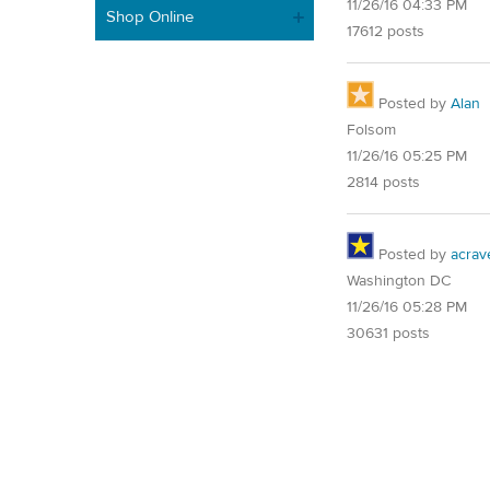
11/26/16 04:33 PM
Shop Online
17612 posts
Posted by
Alan
Folsom
11/26/16 05:25 PM
2814 posts
Posted by
acrav
Washington DC
11/26/16 05:28 PM
30631 posts