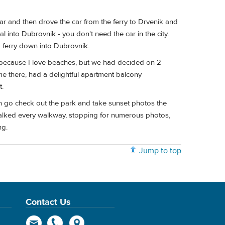
var and then drove the car from the ferry to Drvenik and
into Dubrovnik - you don't need the car in the city.
nd ferry down into Dubrovnik.
a, because I love beaches, but we had decided on 2
e there, had a delightful apartment balcony
t.
can go check out the park and take sunset photos the
alked every walkway, stopping for numerous photos,
ng.
Jump to top
Contact Us