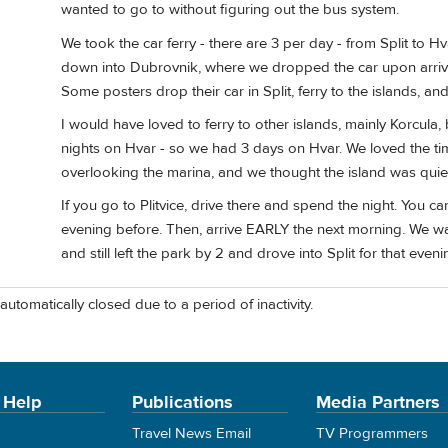
wanted to go to without figuring out the bus system.
We took the car ferry - there are 3 per day - from Split to H
down into Dubrovnik, where we dropped the car upon arrival 
Some posters drop their car in Split, ferry to the islands, a
I would have loved to ferry to other islands, mainly Korcul
nights on Hvar - so we had 3 days on Hvar. We loved the tim
overlooking the marina, and we thought the island was quie
If you go to Plitvice, drive there and spend the night. You 
evening before. Then, arrive EARLY the next morning. We w
and still left the park by 2 and drove into Split for that eveni
automatically closed due to a period of inactivity.
 Help
Publications
Media Partners
Travel News Email
TV Programmers