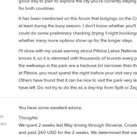
good day to plan to explore the city you're currently staying
for both countries.
It has been mentioned on this forum that lodgings on the Croa
at least during the busy season. I don't know whether you'll 
could do some preliminary checking (trying 1-night booking
whether many more options show up for the longer stays.
I'll close with my usual warning about Plitvice Lakes Nationa
knows it, so it is slammed with thousands of tourists ever
the walkways in the park are a heckuva lot narrower than the
at Plitvice, you must spend the night before your visit very 
Others have found that it can be nice to visit the park very lat
have left. Do not try to do this as a day-trip from Split or Z
You have some excellent advice.
 in
Thoughts:
ears
We spent 2 weeks last May driving through Slovenia, Croat
and paid 260 USD for the 2 weeks. We determined that was t