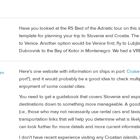
Have you looked at the RS Best of the Adriatic tour on this si
template for planning your trip to Slovenia and Croatia. T
to Venice. Another option would be Venice first, fly to Lubjl
Dubrovnik to the Bay of Kotor in Montenegro. We had a VRBO
Here's one website with information on ships in port:
Cruise
en
port"), and it would probably be a good idea to check multipl
enjoyment of some coastal cities.
You need to get a guidebook that covers Slovenia and especi
destinations down to something more manageable. A good 
(i.e., those who may not necessarily use rental cars and taxis
transportation links that will help you determine what is like
can look further for more details and more current informati
I don't have recent experience visiting any Croatian islands,