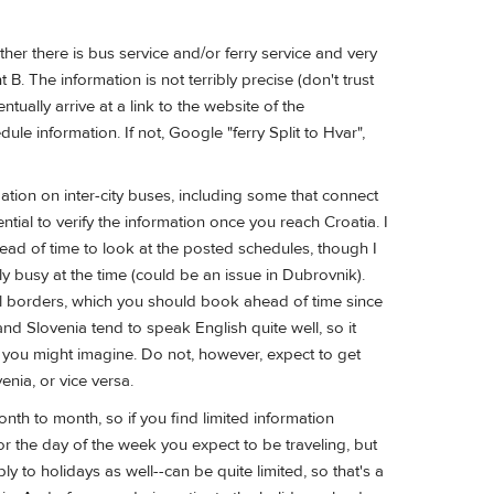
her there is bus service and/or ferry service and very
B. The information is not terribly precise (don't trust
entually arrive at a link to the website of the
e information. If not, Google "ferry Split to Hvar",
tion on inter-city buses, including some that connect
ntial to verify the information once you reach Croatia. I
head of time to look at the posted schedules, though I
ibly busy at the time (could be an issue in Dubrovnik).
nal borders, which you should book ahead of time since
nd Slovenia tend to speak English quite well, so it
s you might imagine. Do not, however, expect to get
enia, or vice versa.
th to month, so if you find limited information
or the day of the week you expect to be traveling, but
to holidays as well--can be quite limited, so that's a