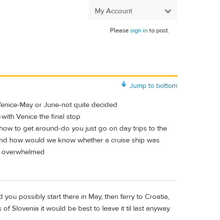
My Account
Please
sign in
to post.
Jump to bottom
n Venice-May or June-not quite decided
-with Venice the final stop
n how to get around-do you just go on day trips to the
ia-and how would we know whether a cruise ship was
ry overwhelmed
 you possibly start there in May, then ferry to Croatia,
of Slovenia it would be best to leave it til last anyway.