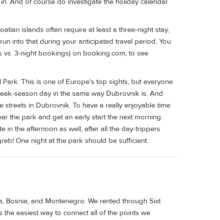
 in. And of course do investigate the holiday calendar
tian islands often require at least a three-night stay,
run into that during your anticipated travel period. You
s vs. 3-night bookings) on booking.com, to see
l Park: This is one of Europe's top sights, but everyone
y peak-season day in the same way Dubrovnik is. And
 streets in Dubrovnik. To have a really enjoyable time
near the park and get an early start the next morning.
e in the afternoon as well, after all the day-trippers
agreb! One night at the park should be sufficient.
ia, Bosnia, and Montenegro. We rented through Sixt
he easiest way to connect all of the points we