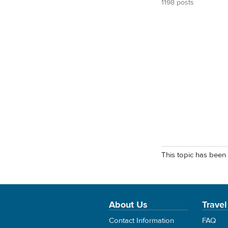
1198 posts
This topic has been 
About Us
Travel
Contact Information
FAQ