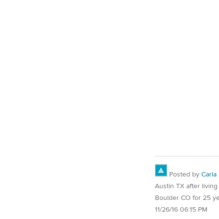
Posted by
Carla
Austin TX after living
Boulder CO for 25 y
11/26/16 06:15 PM