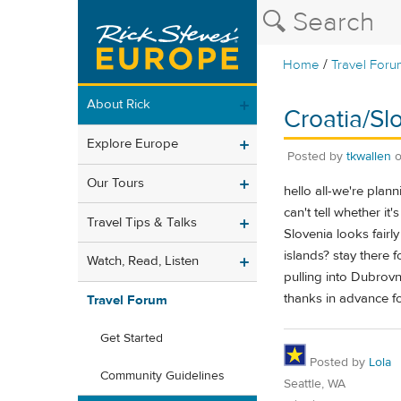
/
Home
Travel Foru
About Rick
Croatia/Sl
Explore Europe
Posted by
tkwallen
Our Tours
hello all-we're plan
can't tell whether it
Travel Tips & Talks
Slovenia looks fairl
islands? stay there
Watch, Read, Listen
pulling into Dubrov
thanks in advance for
Travel Forum
Get Started
Posted by
Lola
Community Guidelines
Seattle, WA