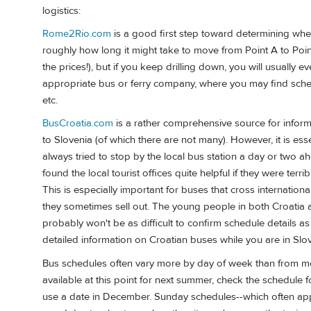
logistics:
Rome2Rio.com
is a good first step toward determining whet
roughly how long it might take to move from Point A to Point 
the prices!), but if you keep drilling down, you will usually ev
appropriate bus or ferry company, where you may find schedul
etc.
BusCroatia.com
is a rather comprehensive source for informa
to Slovenia (of which there are not many). However, it is esse
always tried to stop by the local bus station a day or two a
found the local tourist offices quite helpful if they were terr
This is especially important for buses that cross internatio
they sometimes sell out. The young people in both Croatia a
probably won't be as difficult to confirm schedule details a
detailed information on Croatian buses while you are in Slov
Bus schedules often vary more by day of week than from mon
available at this point for next summer, check the schedule f
use a date in December. Sunday schedules--which often apply 