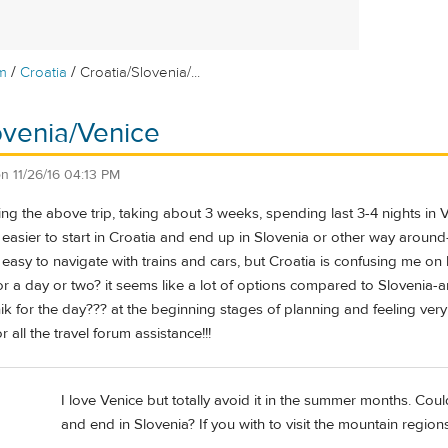
/
/
m
Croatia
Croatia/Slovenia/...
ovenia/Venice
on
11/26/16 04:13 PM
ning the above trip, taking about 3 weeks, spending last 3-4 nights i
's easier to start in Croatia and end up in Slovenia or other way around
y easy to navigate with trains and cars, but Croatia is confusing me o
 for a day or two? it seems like a lot of options compared to Sloven
nik for the day??? at the beginning stages of planning and feeling ve
 all the travel forum assistance!!!
I love Venice but totally avoid it in the summer months. Could
and end in Slovenia? If you with to visit the mountain regions 