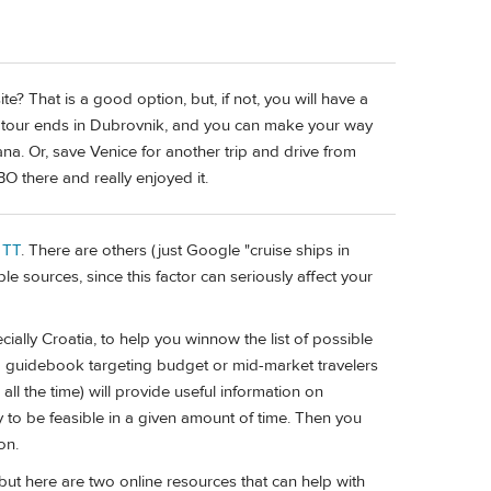
te? That is a good option, but, if not, you will have a
he tour ends in Dubrovnik, and you can make your way
iana. Or, save Venice for another trip and drive from
 there and really enjoyed it.
 TT
. There are others (just Google "cruise ships in
e sources, since this factor can seriously affect your
ally Croatia, to help you winnow the list of possible
guidebook targeting budget or mid-market travelers
 all the time) will provide useful information on
ly to be feasible in a given amount of time. Then you
on.
 but here are two online resources that can help with