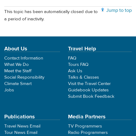
Jump to top
This topic has been automatically closed due to
a period of inactivity.
About Us
Travel Help
Contact Information
FAQ
What We Do
Tours FAQ
Meet the Staff
Ask Us
Social Responsibility
Talks & Classes
Climate Smart
Visit the Travel Center
Jobs
Guidebook Updates
Submit Book Feedback
Publications
Media Partners
Travel News Email
TV Programmers
Tour News Email
Radio Programmers