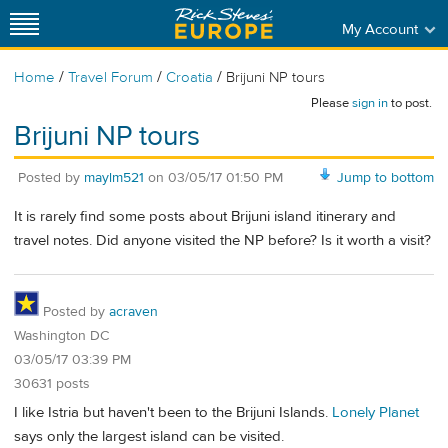
My Account
/
/
/
Home
Travel Forum
Croatia
Brijuni NP tours
Please
sign in
to post.
Brijuni NP tours
Posted by
maylm521
on
03/05/17 01:50 PM
Jump to bottom
It is rarely find some posts about Brijuni island itinerary and
travel notes. Did anyone visited the NP before? Is it worth a visit?
Posted by
acraven
Washington DC
03/05/17 03:39 PM
30631 posts
I like Istria but haven't been to the Brijuni Islands.
Lonely Planet
says only the largest island can be visited.