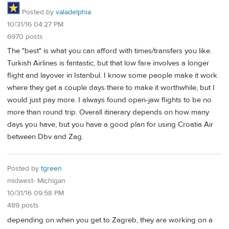
Posted by
valadelphia
10/31/16 04:27 PM
6970 posts
The "best" is what you can afford with times/transfers you like.
Turkish Airlines is fantastic, but that low fare involves a longer
flight and layover in Istanbul. I know some people make it work
where they get a couple days there to make it worthwhile, but I
would just pay more. I always found open-jaw flights to be no
more than round trip. Overall itinerary depends on how many
days you have, but you have a good plan for using Croatia Air
between Dbv and Zag.
Posted by
tgreen
midwest- Michigan
10/31/16 09:58 PM
489 posts
depending on when you get to Zagreb, they are working on a