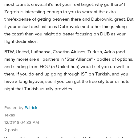
most tourists crave...if it's not your real target, why go there? If
Zagreb is interesting enough to you to warrant the extra
time/expense of getting between there and Dubrovnik, great. But
if your actual destination is Dubrovnik (and other things along
the coast) then you might do better focusing on DUB as your
flight destination.
BTW, United, Lufthansa, Croatian Airlines, Turkish, Adria (and
many more) are all partners in "Star Alliance" - oodles of options,
and starting from HOU (a United hub) would set you up well for
them. If you do end up going through IST on Turkish, and you
have a long layover, see if you can get the free city tour or hotel
night that Turkish usually provides.
Posted by
Patrick
Texas
12/01/16 04:33 AM
2 posts