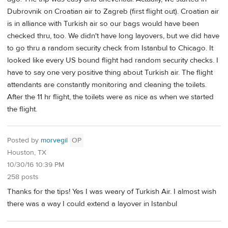
Dubrovnik on Croatian air to Zagreb (first flight out). Croatian air
is in alliance with Turkish air so our bags would have been
checked thru, too. We didn't have long layovers, but we did have
to go thru a random security check from Istanbul to Chicago. It
looked like every US bound flight had random security checks. I
have to say one very positive thing about Turkish air. The flight
attendants are constantly monitoring and cleaning the toilets.
After the 11 hr flight, the toilets were as nice as when we started
the flight.
Posted by
morvegil
OP
Houston, TX
10/30/16 10:39 PM
258 posts
Thanks for the tips! Yes I was weary of Turkish Air. I almost wish
there was a way I could extend a layover in Istanbul