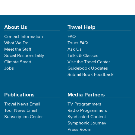
About Us
Travel Help
Contact Information
FAQ
What We Do
Tours FAQ
Meet the Staff
Ask Us
Social Responsibility
Talks & Classes
Climate Smart
Visit the Travel Center
Jobs
Guidebook Updates
Submit Book Feedback
Publications
Media Partners
Travel News Email
TV Programmers
Tour News Email
Radio Programmers
Subscription Center
Syndicated Content
Symphonic Journey
Press Room