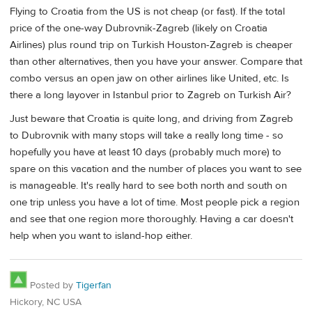
Flying to Croatia from the US is not cheap (or fast). If the total
price of the one-way Dubrovnik-Zagreb (likely on Croatia
Airlines) plus round trip on Turkish Houston-Zagreb is cheaper
than other alternatives, then you have your answer. Compare that
combo versus an open jaw on other airlines like United, etc. Is
there a long layover in Istanbul prior to Zagreb on Turkish Air?
Just beware that Croatia is quite long, and driving from Zagreb
to Dubrovnik with many stops will take a really long time - so
hopefully you have at least 10 days (probably much more) to
spare on this vacation and the number of places you want to see
is manageable. It's really hard to see both north and south on
one trip unless you have a lot of time. Most people pick a region
and see that one region more thoroughly. Having a car doesn't
help when you want to island-hop either.
Posted by
Tigerfan
Hickory, NC USA