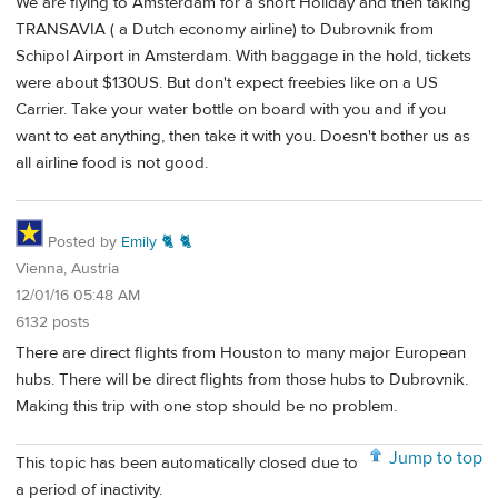
We are flying to Amsterdam for a short Holiday and then taking
TRANSAVIA ( a Dutch economy airline) to Dubrovnik from
Schipol Airport in Amsterdam. With baggage in the hold, tickets
were about $130US. But don't expect freebies like on a US
Carrier. Take your water bottle on board with you and if you
want to eat anything, then take it with you. Doesn't bother us as
all airline food is not good.
Posted by
Emily 🐈 🐈
Vienna, Austria
12/01/16 05:48 AM
6132 posts
There are direct flights from Houston to many major European
hubs. There will be direct flights from those hubs to Dubrovnik.
Making this trip with one stop should be no problem.
Jump to top
This topic has been automatically closed due to
a period of inactivity.