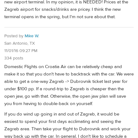
new airport terminal. In my opinion, it is NEEDED! Prices at the
Zagreb airport for snacks/drinks are pricey. I think the new
terminal opens in the spring, but I'm not sure about that.
Posted by
Mike W.
San Antonio, TX
11/01/16 09:27 PM
334 posts
Domestic Flights on Croatia Air can be relatively cheap and
make it so that you don't have to backtrack with the car. We were
able to get a one-way Zagreb -> Dubrovnik ticket last year for
under $100 pp. If a round-trip to Zagreb is cheaper than the
open jaw, go with that. Otherwise, the open jaw plan will save
you from having to double-back on yourself.
If you do wind up going in and out of Zagreb, it would be
easiest to spend your first days acclimating and seeing the
Zagreb area. Then take your flight to Dubrovnik and work your
way back up with the car. In general, I don't like to schedule a