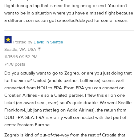
flight during a trip that is near the beginning or end. You don't
want to be in a situation where you have a missed flight because
a different connection got cancelled/delayed for some reason.
Posted by
David in Seattle
Seattle, WA, USA ☔️
11/15/16 09:52 PM
7478 posts
Do you actually want to go to Zagreb, or are you just doing that
for the airline? United (and its partner, Lufthansa) seems well
connected from HOU to FRA. From FRA you can connect on
Croatian Airlines - also a United partner. I flew this all on one
ticket (an award seat, even) so it's quite doable. We went Seattle-
Frankfort-Ljubljana (that leg on Adria Airlines), the return from
DUB-FRA-SEA. FRA is v-e-r-y well connected with that part of
central/eastern Europe.
Zagreb is kind of out-of-the-way from the rest of Croatia that