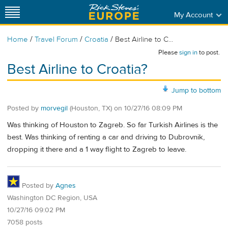
My Account
/
/
/
Home
Travel Forum
Croatia
Best Airline to C...
Please
sign in
to post.
Best Airline to Croatia?
Jump to bottom
Posted by
morvegil
(Houston, TX)
on
10/27/16 08:09 PM
Was thinking of Houston to Zagreb. So far Turkish Airlines is the
best. Was thinking of renting a car and driving to Dubrovnik,
dropping it there and a 1 way flight to Zagreb to leave.
Posted by
Agnes
Washington DC Region, USA
10/27/16 09:02 PM
7058 posts