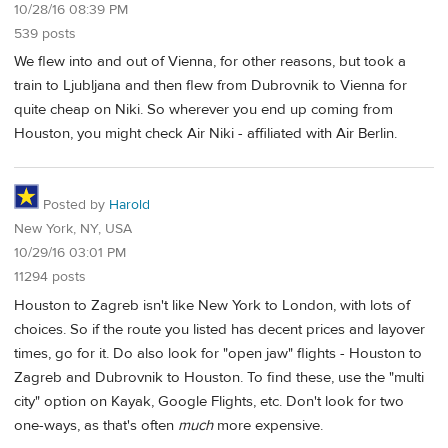
10/28/16 08:39 PM
539 posts
We flew into and out of Vienna, for other reasons, but took a
train to Ljubljana and then flew from Dubrovnik to Vienna for
quite cheap on Niki. So wherever you end up coming from
Houston, you might check Air Niki - affiliated with Air Berlin.
Posted by
Harold
New York, NY, USA
10/29/16 03:01 PM
11294 posts
Houston to Zagreb isn't like New York to London, with lots of
choices. So if the route you listed has decent prices and layover
times, go for it. Do also look for "open jaw" flights - Houston to
Zagreb and Dubrovnik to Houston. To find these, use the "multi
city" option on Kayak, Google Flights, etc. Don't look for two
one-ways, as that's often
much
more expensive.