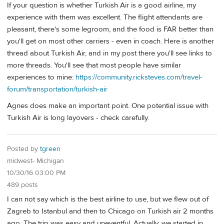
If your question is whether Turkish Air is a good airline, my
experience with them was excellent. The flight attendants are
pleasant, there's some legroom, and the food is FAR better than
you'll get on most other carriers - even in coach. Here is another
thread about Turkish Air, and in my post there you'll see links to
more threads. You'll see that most people have similar
experiences to mine:
https://community.ricksteves.com/travel-
forum/transportation/turkish-air
Agnes does make an important point. One potential issue with
Turkish Air is long layovers - check carefully.
Posted by
tgreen
midwest- Michigan
10/30/16 03:00 PM
489 posts
I can not say which is the best airline to use, but we flew out of
Zagreb to Istanbul and then to Chicago on Turkish air 2 months
ago. The trip was easy and uneventful. Actually, we started in