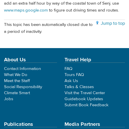
add an extra half hour by way of the coastal town of Senj. use
www.maps.google.com
to figure out driving times and routes.
Jump to top
This topic has been automatically closed due to
a period of inactivity.
About Us
Travel Help
Contact Information
FAQ
What We Do
Tours FAQ
Meet the Staff
Ask Us
Social Responsibility
Talks & Classes
Climate Smart
Visit the Travel Center
Jobs
Guidebook Updates
Submit Book Feedback
Publications
Media Partners