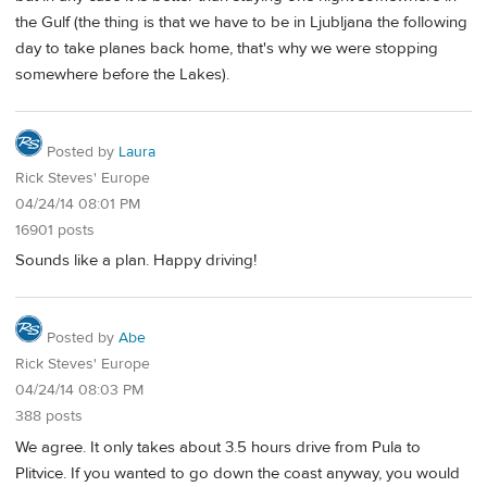
the Gulf (the thing is that we have to be in Ljubljana the following
day to take planes back home, that's why we were stopping
somewhere before the Lakes).
Posted by
Laura
Rick Steves' Europe
04/24/14 08:01 PM
16901 posts
Sounds like a plan. Happy driving!
Posted by
Abe
Rick Steves' Europe
04/24/14 08:03 PM
388 posts
We agree. It only takes about 3.5 hours drive from Pula to
Plitvice. If you wanted to go down the coast anyway, you would