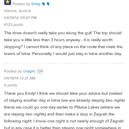
Posted by
Emily 🐈 🐈
Vienna, Austria
04/18/14 09:47 PM
6123 posts
The drive doesn't really take you along the gulf. The trip should
take you a little less than 3 hours anyway - it is really worth
stopping? I cannot think of any place on the route that rivals the
towns of Istria. Personally, I would just stay in Istria another day.
Posted by
chephi
OP
04/19/14 12:21 AM
4 posts
Thank you Emily! I think we should take your advice but instead
of staying another day in Istria (we are already staying two nights
there) we could go one day earlier to Plitvice Lakes (where we
are staying two nights) and then make a stop in Zagreb the
following night. I know one night is not nearly enough of Zagreb
but in any case it is better than staying one night somewhere in