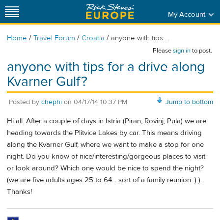
My Account
/
/
/
Home
Travel Forum
Croatia
anyone with tips ...
Please
sign in
to post.
anyone with tips for a drive along
Kvarner Gulf?
Posted by
chephi
on
04/17/14 10:37 PM
Jump to bottom
Hi all. After a couple of days in Istria (Piran, Rovinj, Pula) we are
heading towards the Plitvice Lakes by car. This means driving
along the Kvarner Gulf, where we want to make a stop for one
night. Do you know of nice/interesting/gorgeous places to visit
or look around? Which one would be nice to spend the night?
(we are five adults ages 25 to 64... sort of a family reunion :) ).
Thanks!