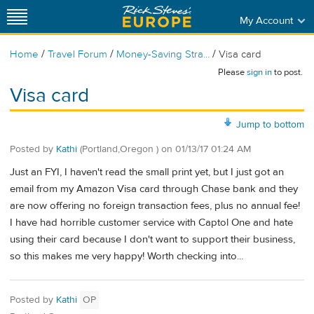
My Account
/
/
/
Home
Travel Forum
Money-Saving Stra...
Visa card
Please
sign in
to post.
Visa card
Jump to bottom
Posted by
Kathi
(Portland,Oregon )
on
01/13/17 01:24 AM
Just an FYI, I haven't read the small print yet, but I just got an
email from my Amazon Visa card through Chase bank and they
are now offering no foreign transaction fees, plus no annual fee!
I have had horrible customer service with Captol One and hate
using their card because I don't want to support their business,
so this makes me very happy! Worth checking into...
Posted by
Kathi
OP