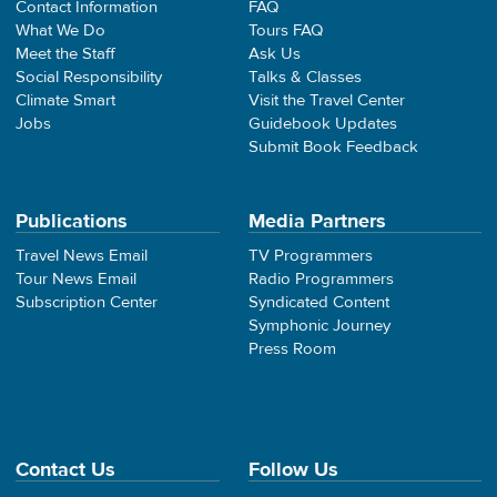
Contact Information
FAQ
What We Do
Tours FAQ
Meet the Staff
Ask Us
Social Responsibility
Talks & Classes
Climate Smart
Visit the Travel Center
Jobs
Guidebook Updates
Submit Book Feedback
Publications
Media Partners
Travel News Email
TV Programmers
Tour News Email
Radio Programmers
Subscription Center
Syndicated Content
Symphonic Journey
Press Room
Contact Us
Follow Us