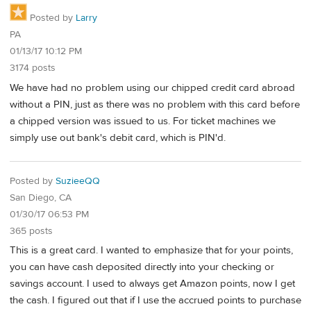
Posted by
Larry
PA
01/13/17 10:12 PM
3174 posts
We have had no problem using our chipped credit card abroad
without a PIN, just as there was no problem with this card before
a chipped version was issued to us. For ticket machines we
simply use out bank's debit card, which is PIN'd.
Posted by
SuzieeQQ
San Diego, CA
01/30/17 06:53 PM
365 posts
This is a great card. I wanted to emphasize that for your points,
you can have cash deposited directly into your checking or
savings account. I used to always get Amazon points, now I get
the cash. I figured out that if I use the accrued points to purchase