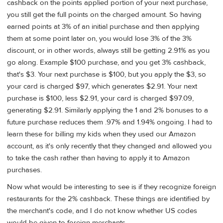
cashback on the points applied portion of your next purchase,
you still get the full points on the charged amount. So having
earned points at 3% of an initial purchase and then applying
them at some point later on, you would lose 3% of the 3%
discount, or in other words, always still be getting 2.91% as you
go along. Example $100 purchase, and you get 3% cashback,
that's $3. Your next purchase is $100, but you apply the $3, so
your card is charged $97, which generates $2.91. Your next
purchase is $100, less $2.91, your card is charged $97.09,
generating $2.91. Similarly applying the 1 and 2% bonuses to a
future purchase reduces them .97% and 1.94% ongoing. I had to
learn these for billing my kids when they used our Amazon
account, as it's only recently that they changed and allowed you
to take the cash rather than having to apply it to Amazon
purchases.
Now what would be interesting to see is if they recognize foreign
restaurants for the 2% cashback. These things are identified by
the merchant's code, and I do not know whether US codes
would be given to foreign merchants.