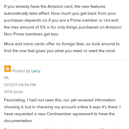
If you already have the Amazon card, the new features
automatically take effect. How much you get back from your
purchases depends on if you are a Prime member or not and
the max amount of 5% is for only things purchased on Amazon.
Non Prime members get less.
More and more cards offer no foreign fees, so look around to
find the one that gives you what you need or want the most.
Posted by
Larry
PA
01/13/17 04:56 PM
3174 posts
Fascinating. I had not seen this, nor yet received information
showing it, but in checking my account online it says it's there. I
have requested a new Cardmember agreement to have the
documentation.