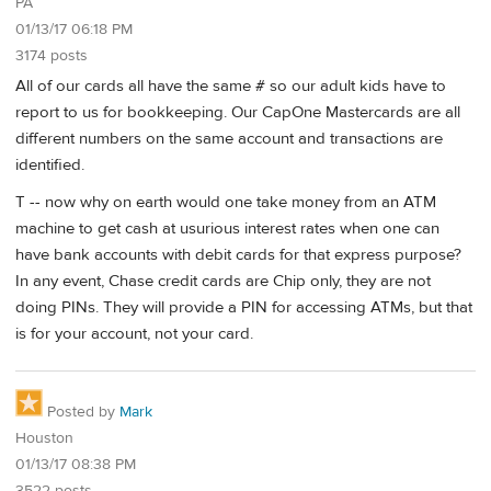
PA
01/13/17 06:18 PM
3174 posts
All of our cards all have the same # so our adult kids have to
report to us for bookkeeping. Our CapOne Mastercards are all
different numbers on the same account and transactions are
identified.
T -- now why on earth would one take money from an ATM
machine to get cash at usurious interest rates when one can
have bank accounts with debit cards for that express purpose?
In any event, Chase credit cards are Chip only, they are not
doing PINs. They will provide a PIN for accessing ATMs, but that
is for your account, not your card.
Posted by
Mark
Houston
01/13/17 08:38 PM
3522 posts