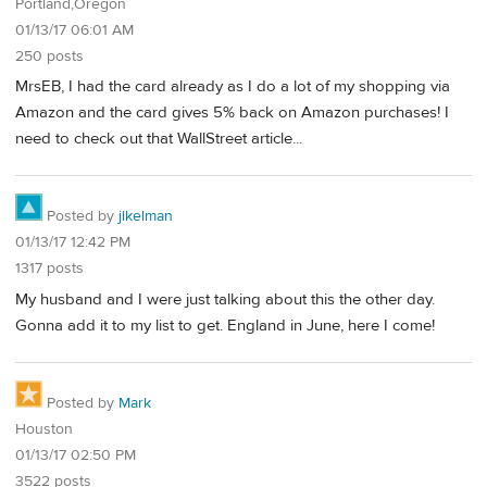
Portland,Oregon
01/13/17 06:01 AM
250 posts
MrsEB, I had the card already as I do a lot of my shopping via
Amazon and the card gives 5% back on Amazon purchases! I
need to check out that WallStreet article...
Posted by
jlkelman
01/13/17 12:42 PM
1317 posts
My husband and I were just talking about this the other day.
Gonna add it to my list to get. England in June, here I come!
Posted by
Mark
Houston
01/13/17 02:50 PM
3522 posts