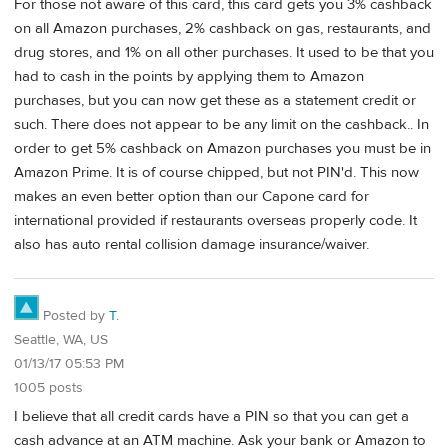
For those not aware of this card, this card gets you 3% cashback
on all Amazon purchases, 2% cashback on gas, restaurants, and
drug stores, and 1% on all other purchases. It used to be that you
had to cash in the points by applying them to Amazon
purchases, but you can now get these as a statement credit or
such. There does not appear to be any limit on the cashback.. In
order to get 5% cashback on Amazon purchases you must be in
Amazon Prime. It is of course chipped, but not PIN'd. This now
makes an even better option than our Capone card for
international provided if restaurants overseas properly code. It
also has auto rental collision damage insurance/waiver.
Posted by
T.
Seattle, WA, US
01/13/17 05:53 PM
1005 posts
I believe that all credit cards have a PIN so that you can get a
cash advance at an ATM machine. Ask your bank or Amazon to