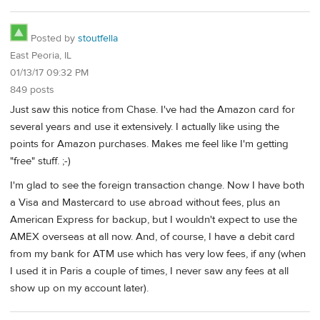
Posted by
stoutfella
East Peoria, IL
01/13/17 09:32 PM
849 posts
Just saw this notice from Chase. I've had the Amazon card for
several years and use it extensively. I actually like using the
points for Amazon purchases. Makes me feel like I'm getting
"free" stuff. ;-)
I'm glad to see the foreign transaction change. Now I have both
a Visa and Mastercard to use abroad without fees, plus an
American Express for backup, but I wouldn't expect to use the
AMEX overseas at all now. And, of course, I have a debit card
from my bank for ATM use which has very low fees, if any (when
I used it in Paris a couple of times, I never saw any fees at all
show up on my account later).