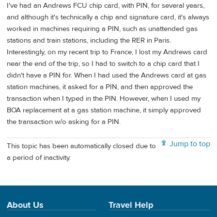
I've had an Andrews FCU chip card, with PIN, for several years,
and although it's technically a chip and signature card, it's always
worked in machines requiring a PIN, such as unattended gas
stations and train stations, including the RER in Paris.
Interestingly, on my recent trip to France, I lost my Andrews card
near the end of the trip, so I had to switch to a chip card that I
didn't have a PIN for. When I had used the Andrews card at gas
station machines, it asked for a PIN, and then approved the
transaction when I typed in the PIN. However, when I used my
BOA replacement at a gas station machine, it simply approved
the transaction w/o asking for a PIN.
Jump to top
This topic has been automatically closed due to
a period of inactivity.
About Us
Travel Help