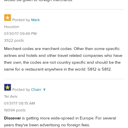
Posted by
Mark
Houston
01/30/17 09:49 PM
3522 posts
Merchant codes are merchant codes. Other than some specific
airlines and hotels and other travel related companies who have
their own, the codes are not country specific and should be the
same for a restaurant anywhere in the world. 5812 is 5812.
Posted by
Chani 🍷
Tel Aviv
01/31/17 08:15 AM
16094 posts
Discover
is getting more wide-spread in Europe. For several
years they've been advertising no foreign fees.