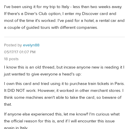
I've been using it for my trip to Italy - less than two weeks away.
If there's a Diner's Club option, I enter my Discover card and
most of the time it's worked. I've paid for a hotel, a rental car and
a couple of guided tours with different companies.
Posted by
evelyn88
05/17/17 01:07 PM
18 posts
I know this is an old thread, but incase anyone new is reading it I
just wanted to give everyone a head's up:
I own this card and tried using it to purchase train tickets in Paris.
It DID NOT work. However, it worked in other merchant stores. I
think some machines aren't able to take the card, so beware of
that.
If anyone else experienced this, let me know!! I'm curious what
the official reason for this is, and if I will encounter this issue
again in Italy.