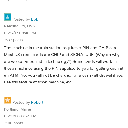
Posted by
Bob
Reading, PA, USA
05/17/17 08:46 PM
1637 posts
The machine in the train station requires a PIN and CHIP card.
Most US credit cards are CHIP and SIGNATURE. (Why oh why
are we so far behind in technology?) Some cards will work in
these machines using the PIN supplied to you for getting cash at
an ATM. No, you will not be charged for a cash withdrawal if you
use this feature at ticket machine, etc.
Posted by
Robert
Portland, Maine
05/18/17 02:24 PM
2916 posts