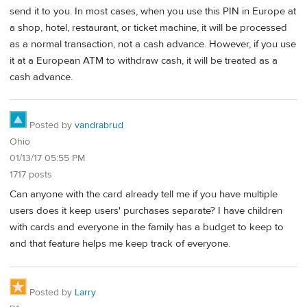
send it to you. In most cases, when you use this PIN in Europe at
a shop, hotel, restaurant, or ticket machine, it will be processed
as a normal transaction, not a cash advance. However, if you use
it at a European ATM to withdraw cash, it will be treated as a
cash advance.
Posted by
vandrabrud
Ohio
01/13/17 05:55 PM
1717 posts
Can anyone with the card already tell me if you have multiple
users does it keep users' purchases separate? I have children
with cards and everyone in the family has a budget to keep to
and that feature helps me keep track of everyone.
Posted by
Larry