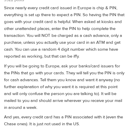
Since nearly every credit card issued in Europe is chip & PIN,
everything is set up there to expect a PIN. So having the PIN that
goes with your credit card is helpful. When asked at kiosks and
other unattended places, enter the PIN to help complete the
transaction. You will NOT be charged as a cash advance, only a
purchase, unless you actually use your card in an ATM and get
cash. You can use a random 4 digit number which some have
reported as working, but that can be iffy.
If you will be going to Europe, ask your banks/card issuers for
the PINs that go with your cards. They will tell you the PIN is only
for cash advances. Tell them you know and want it anyway (no
further explanation of why you want it is required at this point
and will only confuse the person you are talking to). It will be
mailed to you and should arrive wherever you receive your mail
in around a week.
And yes, every credit card has a PIN associated with it (even the
Chase ones). It is just not used in the US.