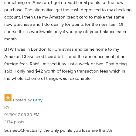
something on Amazon, I get no additional points for the new
purchase. The alternative: get the cash deposited to my checking
account, I then use my Amazon credit card to make the same
new purchase and I do qualify for points for the new item. Of
course this is worthwhile only if you pay off your balance each
month.
BTW I was in London for Christmas and came home to my
Amazon Chase credit card bill ---and the announcement of no
foreign fees. Rats! I missed it by just a week or two. That being
said, I only had $42 worth of foreign transaction fees which in
the whole scheme of things was reasonable.
Posted by
Larry
PA
01/30/17 09:30 PM
3174 posts
SuzieeQQ--actually, the only points you lose are the 3%