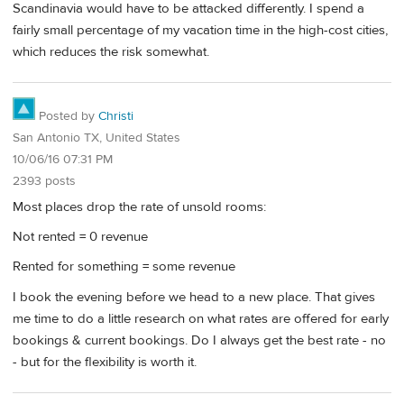
Scandinavia would have to be attacked differently. I spend a
fairly small percentage of my vacation time in the high-cost cities,
which reduces the risk somewhat.
Posted by
Christi
San Antonio TX, United States
10/06/16 07:31 PM
2393 posts
Most places drop the rate of unsold rooms:
Not rented = 0 revenue
Rented for something = some revenue
I book the evening before we head to a new place. That gives
me time to do a little research on what rates are offered for early
bookings & current bookings. Do I always get the best rate - no
- but for the flexibility is worth it.