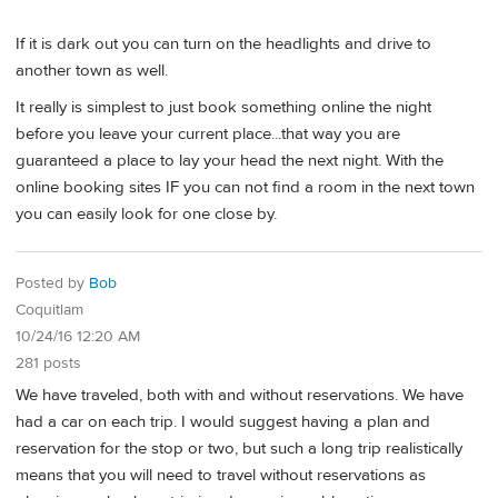
If it is dark out you can turn on the headlights and drive to
another town as well.
It really is simplest to just book something online the night
before you leave your current place...that way you are
guaranteed a place to lay your head the next night. With the
online booking sites IF you can not find a room in the next town
you can easily look for one close by.
Posted by
Bob
Coquitlam
10/24/16 12:20 AM
281 posts
We have traveled, both with and without reservations. We have
had a car on each trip. I would suggest having a plan and
reservation for the stop or two, but such a long trip realistically
means that you will need to travel without reservations as