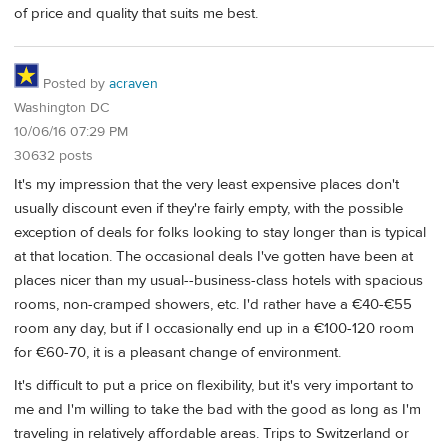
of price and quality that suits me best.
Posted by
acraven
Washington DC
10/06/16 07:29 PM
30632 posts
It's my impression that the very least expensive places don't
usually discount even if they're fairly empty, with the possible
exception of deals for folks looking to stay longer than is typical
at that location. The occasional deals I've gotten have been at
places nicer than my usual--business-class hotels with spacious
rooms, non-cramped showers, etc. I'd rather have a €40-€55
room any day, but if I occasionally end up in a €100-120 room
for €60-70, it is a pleasant change of environment.
It's difficult to put a price on flexibility, but it's very important to
me and I'm willing to take the bad with the good as long as I'm
traveling in relatively affordable areas. Trips to Switzerland or