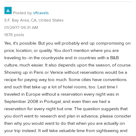
Posted by
vftravels
S.F. Bay Area, CA, United States
01/29/17 06:31 AM
1878 posts
Yes, it's possible. But you will probably end up compromising on
price, location, or quality. You don't mention where you are
traveling to--in the countryside and in countries with a B&B
culture, much easier. It also depends upon the season, of course.
Showing up in Paris or Venice without reservations would be a
recipe for paying way too much. Some cities have conventions
and such that take up a lot of hotel rooms, too. Last time I
traveled in Europe without a reservation every night was in
September 2008 in Portugal, and even then we had a
reservation for every night but one. The question suggests that
you don't want to research and plan in advance, please consider
then why you would want to do that when you are actually on
your trip instead. It will take valuable time from sightseeing and