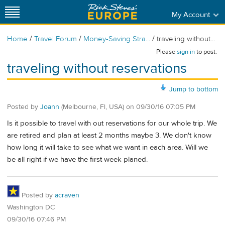
My Account
/
/
/
Home
Travel Forum
Money-Saving Stra...
traveling without...
Please
sign in
to post.
traveling without reservations
Jump to bottom
Posted by
Joann
(Melbourne, Fl, USA)
on
09/30/16 07:05 PM
Is it possible to travel with out reservations for our whole trip. We
are retired and plan at least 2 months maybe 3. We don't know
how long it will take to see what we want in each area. Will we
be all right if we have the first week planed.
Posted by
acraven
Washington DC
09/30/16 07:46 PM