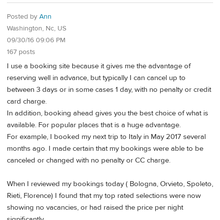
Posted by
Ann
Washington, Nc, US
09/30/16 09:06 PM
167 posts
I use a booking site because it gives me the advantage of
reserving well in advance, but typically I can cancel up to
between 3 days or in some cases 1 day, with no penalty or credit
card charge.
In addition, booking ahead gives you the best choice of what is
available. For popular places that is a huge advantage.
For example, I booked my next trip to Italy in May 2017 several
months ago. I made certain that my bookings were able to be
canceled or changed with no penalty or CC charge.
When I reviewed my bookings today ( Bologna, Orvieto, Spoleto,
Rieti, Florence) I found that my top rated selections were now
showing no vacancies, or had raised the price per night
significantly.