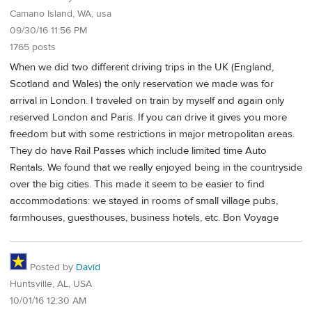
Camano Island, WA, usa
09/30/16 11:56 PM
1765 posts
When we did two different driving trips in the UK (England,
Scotland and Wales) the only reservation we made was for
arrival in London. I traveled on train by myself and again only
reserved London and Paris. If you can drive it gives you more
freedom but with some restrictions in major metropolitan areas.
They do have Rail Passes which include limited time Auto
Rentals. We found that we really enjoyed being in the countryside
over the big cities. This made it seem to be easier to find
accommodations: we stayed in rooms of small village pubs,
farmhouses, guesthouses, business hotels, etc. Bon Voyage
Posted by
David
Huntsville, AL, USA
10/01/16 12:30 AM