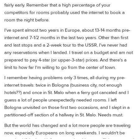
fairly early. Remember that a high percentage of your
competitors for rooms probably used the internet to book a
room the night before.
I've spent almost two years in Europe, about 13-14 months pre-
internet and 7-1/2 months in the last two years. Other than first
and last stops and a 2-week tour to the USSR, I've never had
any reservations when I landed. I travel on a budget and am not
prepared to pay 4-star (or upper-3-star) prices. And there's a
limit to how far I'm willing to go from the center of town.
I remember having problems only 3 times, all during my pre-
internet travels: twice in Bologna (business city, not enough
hotels??) and once in St. Malo when a ferry got canceled and I
guess a lot of people unexpectedly needed rooms. I left
Bologna unvisited on those first two occasions, and I slept in a
partitioned-off section of a hallway in St. Malo. Needs must.
But the world has changed and a lot more people are traveling
now, especially Europeans on long weekends. I wouldn't be