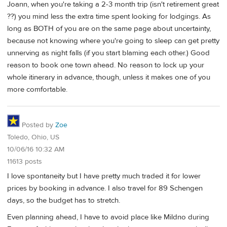
Joann, when you're taking a 2-3 month trip (isn't retirement great
??) you mind less the extra time spent looking for lodgings. As
long as BOTH of you are on the same page about uncertainty,
because not knowing where you're going to sleep can get pretty
unnerving as night falls (if you start blaming each other.) Good
reason to book one town ahead. No reason to lock up your
whole itinerary in advance, though, unless it makes one of you
more comfortable.
Posted by
Zoe
Toledo, Ohio, US
10/06/16 10:32 AM
11613 posts
I love spontaneity but I have pretty much traded it for lower
prices by booking in advance. I also travel for 89 Schengen
days, so the budget has to stretch.
Even planning ahead, I have to avoid place like Mildno during