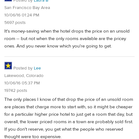
Posted by
Laura B
San Francisco Bay Area
10/06/16 01:24 PM
5697 posts
It's money-saving when the hotel drops the price on an unsold
room -- but not when the only rooms available are the pricey
ones. And you never know which you're going to get.
Posted by
Lee
Lakewood, Colorado
10/06/16 05:37 PM
19742 posts
The only places I know of that drop the price of an unsold room
are places that charge more to start with, so it might be cheaper
for a particular higher price hotel to just get a room that day, but
overall, the lower priced rooms in a town are probably sold first.
If you don't reserve, you get what the people who reserved
thought were too expensive.