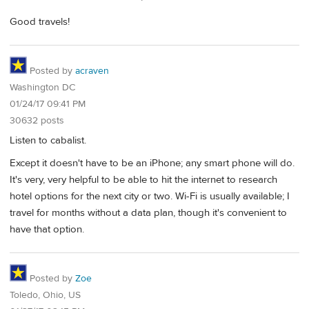
Good travels!
Posted by
acraven
Washington DC
01/24/17 09:41 PM
30632 posts
Listen to cabalist.
Except it doesn't have to be an iPhone; any smart phone will do.
It's very, very helpful to be able to hit the internet to research
hotel options for the next city or two. Wi-Fi is usually available; I
travel for months without a data plan, though it's convenient to
have that option.
Posted by
Zoe
Toledo, Ohio, US