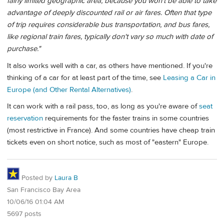
fairly limited geographic area, because you won't be able to take
advantage of deeply discounted rail or air fares. Often that type
of trip requires considerable bus transportation, and bus fares,
like regional train fares, typically don't vary so much with date of
purchase."
It also works well with a car, as others have mentioned. If you're
thinking of a car for at least part of the time, see
Leasing a Car in
Europe (and Other Rental Alternatives)
.
It can work with a rail pass, too, as long as you're aware of
seat
reservation
requirements for the faster trains in some countries
(most restrictive in France). And some countries have cheap train
tickets even on short notice, such as most of "eastern" Europe.
Posted by
Laura B
San Francisco Bay Area
10/06/16 01:04 AM
5697 posts