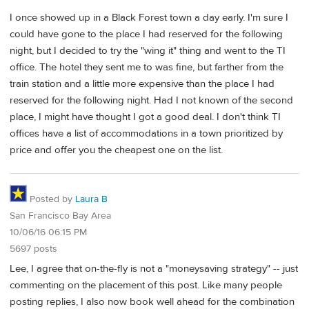
I once showed up in a Black Forest town a day early. I'm sure I
could have gone to the place I had reserved for the following
night, but I decided to try the "wing it" thing and went to the TI
office. The hotel they sent me to was fine, but farther from the
train station and a little more expensive than the place I had
reserved for the following night. Had I not known of the second
place, I might have thought I got a good deal. I don't think TI
offices have a list of accommodations in a town prioritized by
price and offer you the cheapest one on the list.
Posted by
Laura B
San Francisco Bay Area
10/06/16 06:15 PM
5697 posts
Lee, I agree that on-the-fly is not a "moneysaving strategy" -- just
commenting on the placement of this post. Like many people
posting replies, I also now book well ahead for the combination