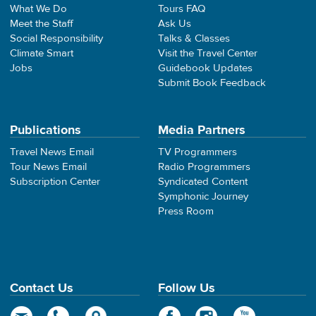
What We Do
Tours FAQ
Meet the Staff
Ask Us
Social Responsibility
Talks & Classes
Climate Smart
Visit the Travel Center
Jobs
Guidebook Updates
Submit Book Feedback
Publications
Media Partners
Travel News Email
TV Programmers
Tour News Email
Radio Programmers
Subscription Center
Syndicated Content
Symphonic Journey
Press Room
Contact Us
Follow Us