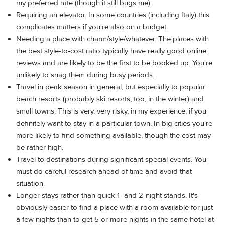
my preferred rate (though it still bugs me).
Requiring an elevator. In some countries (including Italy) this
complicates matters if you're also on a budget.
Needing a place with charm/style/whatever. The places with
the best style-to-cost ratio typically have really good online
reviews and are likely to be the first to be booked up. You're
unlikely to snag them during busy periods.
Travel in peak season in general, but especially to popular
beach resorts (probably ski resorts, too, in the winter) and
small towns. This is very, very risky, in my experience, if you
definitely want to stay in a particular town. In big cities you're
more likely to find something available, though the cost may
be rather high.
Travel to destinations during significant special events. You
must do careful research ahead of time and avoid that
situation.
Longer stays rather than quick 1- and 2-night stands. It's
obviously easier to find a place with a room available for just
a few nights than to get 5 or more nights in the same hotel at