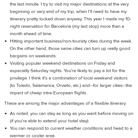
the last minute. I try to visit my major destinations at the very
beginning or very end of my trip, when I'll need to have my
itinerary pretty locked down anyway. This year I made my 10-
night reservation for Barcelona (my last stop) more than a
month ahead of time.
Hitting important business/non-touristy cities during the week.
On the other hand, those same cities can turn up really good
bargains on weekends.
Visiting popular weekend destinations on Friday and
especially Saturday nights. You're likely to pay a lot for the
privilege. I think it's a combination of local weekend visitors
(to Toledo, Salamanca, Orvieto, etc.) and--for larger cities--the
impact of cheap intra-European flights.
These are among the major advantages of a flexible itinerary:
As noted, you can stay as long as you want before moving on
(if you're able to extend your hotel stay).
You can respond to current weather conditions and head to a
warmer or cooler area.