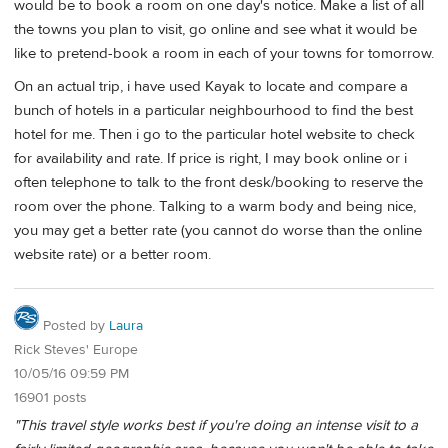
would be to book a room on one day's notice. Make a list of all
the towns you plan to visit, go online and see what it would be
like to pretend-book a room in each of your towns for tomorrow.
On an actual trip, i have used Kayak to locate and compare a
bunch of hotels in a particular neighbourhood to find the best
hotel for me. Then i go to the particular hotel website to check
for availability and rate. If price is right, I may book online or i
often telephone to talk to the front desk/booking to reserve the
room over the phone. Talking to a warm body and being nice,
you may get a better rate (you cannot do worse than the online
website rate) or a better room.
Posted by
Laura
Rick Steves' Europe
10/05/16 09:59 PM
16901 posts
"This travel style works best if you're doing an intense visit to a