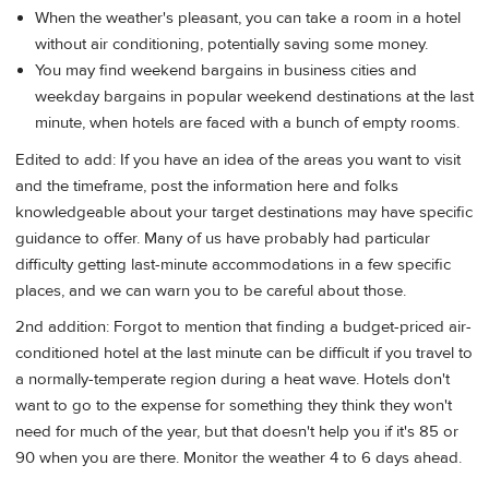
When the weather's pleasant, you can take a room in a hotel
without air conditioning, potentially saving some money.
You may find weekend bargains in business cities and
weekday bargains in popular weekend destinations at the last
minute, when hotels are faced with a bunch of empty rooms.
Edited to add: If you have an idea of the areas you want to visit
and the timeframe, post the information here and folks
knowledgeable about your target destinations may have specific
guidance to offer. Many of us have probably had particular
difficulty getting last-minute accommodations in a few specific
places, and we can warn you to be careful about those.
2nd addition: Forgot to mention that finding a budget-priced air-
conditioned hotel at the last minute can be difficult if you travel to
a normally-temperate region during a heat wave. Hotels don't
want to go to the expense for something they think they won't
need for much of the year, but that doesn't help you if it's 85 or
90 when you are there. Monitor the weather 4 to 6 days ahead.