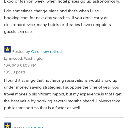
Expo or fashion week, when hotel prices go up astronomically.
I do sometimes change plans and that's when I use
booking.com for next-day searches. If you don't carry an
electronic device, many hotels or libraries have computers
guests can use.
Posted by
Carol now retired
Lynnwood, Washington
10/06/16 01:03 PM
10538 posts
I found it strange that not having reservations would show up
under money saving strategies. I suppose the time of year you
travel makes a significant impact, but my experience is that I get
the best value by booking several months ahead. I always take
public transport so that is a factor as well.