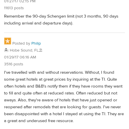
01/27/17 02:15 PM
11613 posts
Remember the 90-day Schengen limit (not 3 months, 90 days
including arrival and departure days).
Posted by
Philip
🏝️ Hobe Sound, FL⛱️
01/29/17 06:16 AM
3516 posts
I've travelled with and without reservations. Without, I found
some great hotels at great prices by inquiring at the TI. Quite
often hotels and B&B's notify them if they have rooms they want
to fill and quite often at reduced rates. Often reduced but not
aways. Also, they're aware of hotels that have just opened or
reopened after remodels that are looking for guests. I've never
been disappointed with a hotel I stayed at using the TI. They are
a great and underused free resource.