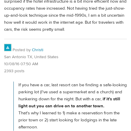
surprised if the hotel infrastructure is a bit more efficient now and
occupancy rates have increased. Not having tried the just-show-
up-and-look technique since the mid-1990s, I am a bit uncertain
how well it would work in the internet age. But for travelers with
cars, the risk seems pretty small.
Posted by
Christi
San Antonio TX, United States
10/08/16 07:50 AM
2393 posts
If you have a car, last resort can be finding a safe-looking
parking lot (I've used a supermarket and a church) and
hunkering down for the night. But with a car,
if it's still
light out you can drive on to another town.
That's why I learned to 1) make a reservation from the
prior town or 2) start looking for lodgings in the late
afternoon.