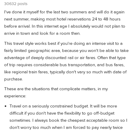
30632 posts
I've done it myself for the last two summers and will do it again
next summer, making most hotel reservations 24 to 48 hours
before arrival. In this internet age I absolutely would not plan to
arrive in town and look for a room then.
This travel style works best if you're doing an intense visit to a
fairly limited geographic area, because you won't be able to take
advantage of deeply discounted rail or air fares. Often that type
of trip requires considerable bus transportation, and bus fares,
like regional train fares, typically don't vary so much with date of
purchase.
These are the situations that complicate matters, in my
experience:
Travel on a seriously constrained budget. It will be more
difficult if you don't have the flexibility to go off-budget
sometimes. I always book the cheapest acceptable room so I
don't worry too much when I am forced to pay nearly twice