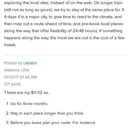
exploring the local sites, instead of on the web. On longer trips
(still not as long as yours), we try to stay at the same place for 3-
4 days if in a major city, to give time to react to the climate, and
then map out a route ahead of time, and pre-book local places
along the way that offer flexibility of 24-48 hours). If something
happens along the way, the most we are out is the cost of a few
hotels.
Posted by
cabalist
Alabama, USA
01/22/17 01:24 AM
271 posts
These are my $0.02 so...
Go for three months.
Stay in each place longer than you think.
Before you leave plan your route. For instance: