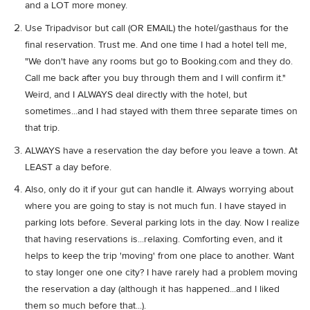
and a LOT more money.
Use Tripadvisor but call (OR EMAIL) the hotel/gasthaus for the
final reservation. Trust me. And one time I had a hotel tell me,
"We don't have any rooms but go to Booking.com and they do.
Call me back after you buy through them and I will confirm it."
Weird, and I ALWAYS deal directly with the hotel, but
sometimes...and I had stayed with them three separate times on
that trip.
ALWAYS have a reservation the day before you leave a town. At
LEAST a day before.
Also, only do it if your gut can handle it. Always worrying about
where you are going to stay is not much fun. I have stayed in
parking lots before. Several parking lots in the day. Now I realize
that having reservations is...relaxing. Comforting even, and it
helps to keep the trip 'moving' from one place to another. Want
to stay longer one one city? I have rarely had a problem moving
the reservation a day (although it has happened...and I liked
them so much before that...).