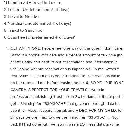
"1 Land in ZRH travel to Luzern
2 Luzern (Undetermined # of days)
3 Travel to Nendaz
4 Nendaz (Undetermined # of days)
5 Travel to Saas Fee
6 Saas Fee (Undetermined # of days)"
GET AN IPHONE. People feel one way or the other. I don't care.
Without a phone with data and a decent amount of talk time (no
chatty Cathy sort of stuff, but reservations and information is
vital) going without reservations is impossible. To me 'without
reservations' just means you call ahead for reservations while
on the road and not before leaving home. ALSO YOUR IPHONE
CAMERA IS PERFECT FOR YOUR TRAVELS. I work in
professional publishing--trust me. In Switzerland, at the airport, I
get a SIM chip for ~$30/30CHF, that gave me enough data to
use it for Maps, research, email, and VIDEO FOR MY CHILD, for
24 days before I had to give them another ~$30/30CHF. Not
bad. If I had gone with Verizon it was a LOT less data/talktime