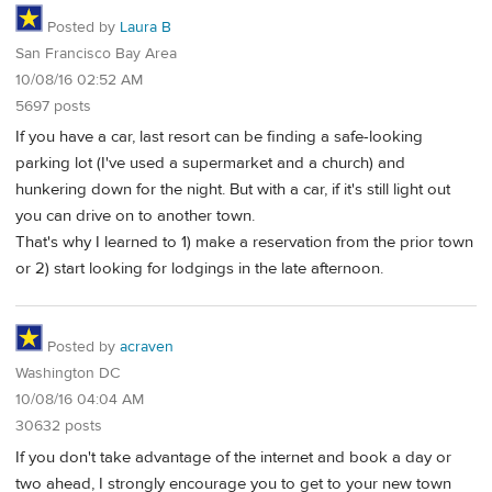
Posted by
Laura B
San Francisco Bay Area
10/08/16 02:52 AM
5697 posts
If you have a car, last resort can be finding a safe-looking
parking lot (I've used a supermarket and a church) and
hunkering down for the night. But with a car, if it's still light out
you can drive on to another town.
That's why I learned to 1) make a reservation from the prior town
or 2) start looking for lodgings in the late afternoon.
Posted by
acraven
Washington DC
10/08/16 04:04 AM
30632 posts
If you don't take advantage of the internet and book a day or
two ahead, I strongly encourage you to get to your new town