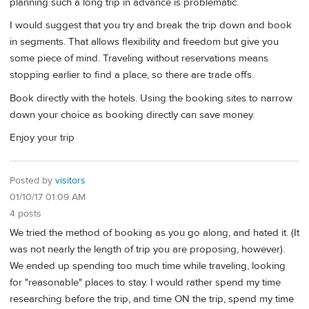
planning such a long trip in advance is problematic.
I would suggest that you try and break the trip down and book
in segments. That allows flexibility and freedom but give you
some piece of mind. Traveling without reservations means
stopping earlier to find a place, so there are trade offs.
Book directly with the hotels. Using the booking sites to narrow
down your choice as booking directly can save money.
Enjoy your trip
Posted by
visitors
01/10/17 01:09 AM
4 posts
We tried the method of booking as you go along, and hated it. (It
was not nearly the length of trip you are proposing, however).
We ended up spending too much time while traveling, looking
for "reasonable" places to stay. I would rather spend my time
researching before the trip, and time ON the trip, spend my time