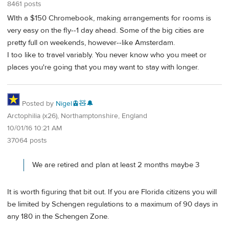
8461 posts
WIth a $150 Chromebook, making arrangements for rooms is
very easy on the fly--1 day ahead. Some of the big cities are
pretty full on weekends, however--like Amsterdam.
I too like to travel variably. You never know who you meet or
places you're going that you may want to stay with longer.
Posted by
Nigel🚊🧸🔔
Arctophilia (x26), Northamptonshire, England
10/01/16 10:21 AM
37064 posts
We are retired and plan at least 2 months maybe 3
It is worth figuring that bit out. If you are Florida citizens you will
be limited by Schengen regulations to a maximum of 90 days in
any 180 in the Schengen Zone.