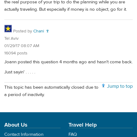
the real purpose of your trip to do the planning while you are
actually traveling. But especially if money is no object, go for it.
Posted by
Chani 🍷
Tel Aviv
01/29/17 08:07 AM
16094 posts
Joann posted this question 4 months ago and hasn't come back.
Just sayin' . . . . .
Jump to top
This topic has been automatically closed due to
a period of inactivity.
About Us
Travel Help
Contact Information
FAQ