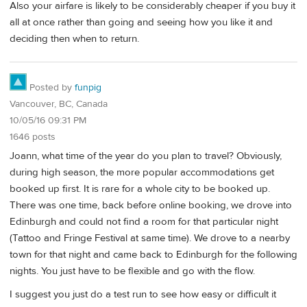
Also your airfare is likely to be considerably cheaper if you buy it
all at once rather than going and seeing how you like it and
deciding then when to return.
Posted by
funpig
Vancouver, BC, Canada
10/05/16 09:31 PM
1646 posts
Joann, what time of the year do you plan to travel? Obviously,
during high season, the more popular accommodations get
booked up first. It is rare for a whole city to be booked up.
There was one time, back before online booking, we drove into
Edinburgh and could not find a room for that particular night
(Tattoo and Fringe Festival at same time). We drove to a nearby
town for that night and came back to Edinburgh for the following
nights. You just have to be flexible and go with the flow.
I suggest you just do a test run to see how easy or difficult it