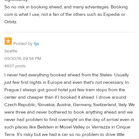
So no risk in booking ahead, and many advantages. Booking.
com is what I use, not a fan of the others such as Expedia or
Orbitz.
Posted by
Ilja
Seattle
09/30/16 09:54 PM
4637 posts
I never had everything booked ahead from the States. Usually
just few first nights in Europe and even that's not necessary. In
Prague I always got good hotel just few tram stops from the
center and cheaper than if I booked it ahead. I drove around
Czech Republic, Slovakia, Austria, Germany, Switzerland, Italy. We
were three and never bothered to book anything ahead and we
never had problem to find overnight on the day of arrival even in
such places like Beilstein in Mosel Valley or Vernazza in Cinque
Terre. It's risky but we had a car so no problem to drive little