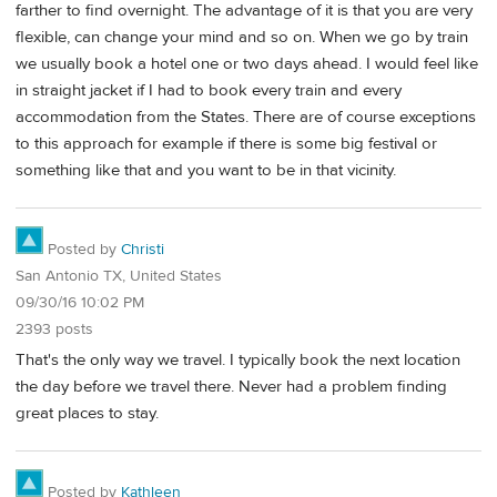
farther to find overnight. The advantage of it is that you are very
flexible, can change your mind and so on. When we go by train
we usually book a hotel one or two days ahead. I would feel like
in straight jacket if I had to book every train and every
accommodation from the States. There are of course exceptions
to this approach for example if there is some big festival or
something like that and you want to be in that vicinity.
Posted by
Christi
San Antonio TX, United States
09/30/16 10:02 PM
2393 posts
That's the only way we travel. I typically book the next location
the day before we travel there. Never had a problem finding
great places to stay.
Posted by
Kathleen