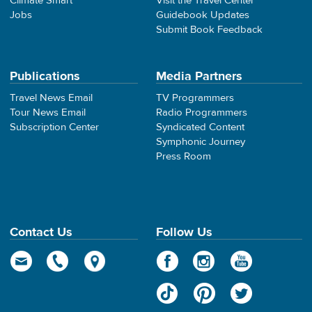
Climate Smart
Visit the Travel Center
Jobs
Guidebook Updates
Submit Book Feedback
Publications
Media Partners
Travel News Email
TV Programmers
Tour News Email
Radio Programmers
Subscription Center
Syndicated Content
Symphonic Journey
Press Room
Contact Us
Follow Us