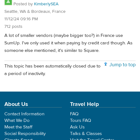
Posted by
KimberlySEA
Seattle, WA & Bordeaux, France
11/12/24 09:16 PM
712 posts
A lot of smaller vendors (maybe bigger too?) in France use
SumUp. I've only used it when paying by credit card though. As
someone else mentioned, it's similar to Square.
Jump to top
This topic has been automatically closed due to
a period of inactivity.
About Us
Travel Help
Contact Information
FAQ
What We Do
Tours FAQ
Meet the Staff
Ask Us
Social Responsibility
Talks & Classes