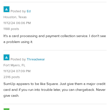
Posted by
Ed
Houston, Texas
11/12/24 06:06 PM
1188 posts
It's a card processing and payment collection service. I don't see
a problem using it.
Posted by
Threadwear
Fort Myers, FL
11/12/24 07:09 PM
2316 posts
SumUp appears to be like Square. Just give them a major credit
card and if you run into trouble later, you can chargeback. Never
give cash.