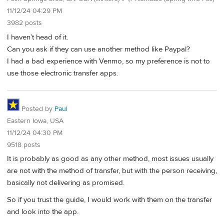
11/12/24 04:29 PM
3982 posts
I haven’t head of it.
Can you ask if they can use another method like Paypal?
I had a bad experience with Venmo, so my preference is not to
use those electronic transfer apps.
Posted by
Paul
Eastern Iowa, USA
11/12/24 04:30 PM
9518 posts
It is probably as good as any other method, most issues usually
are not with the method of transfer, but with the person receiving,
basically not delivering as promised.
So if you trust the guide, I would work with them on the transfer
and look into the app.