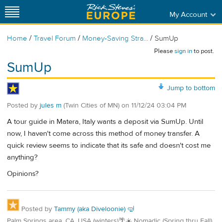
My Account
/
/
/
Home
Travel Forum
Money-Saving Stra...
SumUp
Please
sign in
to post.
SumUp
Jump to bottom
Posted by
jules m
(Twin Cities of MN)
on
11/12/24 03:04 PM
A tour guide in Matera, Italy wants a deposit via SumUp. Until
now, I haven't come across this method of money transfer. A
quick review seems to indicate that its safe and doesn't cost me
anything?
Opinions?
Posted by
Tammy (aka Diveloonie) 🤿
Palm Springs area, CA. USA (winters)🌴☀️ Nomadic (Spring thru Fall)