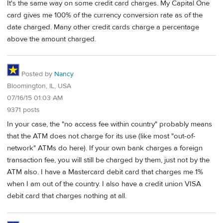
It's the same way on some credit card charges. My Capital One
card gives me 100% of the currency conversion rate as of the
date charged. Many other credit cards charge a percentage
above the amount charged.
Posted by
Nancy
Bloomington, IL, USA
07/16/15 01:03 AM
9371 posts
In your case, the "no access fee within country" probably means
that the ATM does not charge for its use (like most "out-of-
network" ATMs do here). If your own bank charges a foreign
transaction fee, you will still be charged by them, just not by the
ATM also. I have a Mastercard debit card that charges me 1%
when I am out of the country. I also have a credit union VISA
debit card that charges nothing at all.