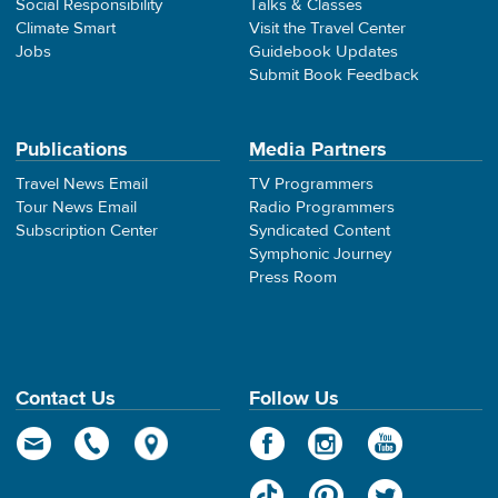
Social Responsibility
Talks & Classes
Climate Smart
Visit the Travel Center
Jobs
Guidebook Updates
Submit Book Feedback
Publications
Media Partners
Travel News Email
TV Programmers
Tour News Email
Radio Programmers
Subscription Center
Syndicated Content
Symphonic Journey
Press Room
Contact Us
Follow Us