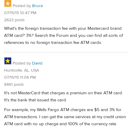
Posted by
Bruce
07/15/15 10:47 PM
2623 posts
What's the foreign transaction fee with your Mastercard brand
ATM card? 3%? Search the Forum and you can find all sorts of
references to no foreign transaction fee ATM cards.
Posted by
David
Huntsville, AL, USA
07/15/15 11:06 PM
8461 posts
It's not MasterCard that charges a premium on their ATM card.
It's the bank that issued the card.
For example, my Wells Fargo ATM charges are $5 and 3% for
ATM transactions. I can get the same services at my credit union
ATM card with no up charge and 100% of the currency rate.