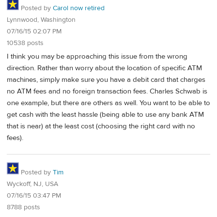
Posted by
Carol now retired
Lynnwood, Washington
07/16/15 02:07 PM
10538 posts
I think you may be approaching this issue from the wrong
direction. Rather than worry about the location of specific ATM
machines, simply make sure you have a debit card that charges
no ATM fees and no foreign transaction fees. Charles Schwab is
one example, but there are others as well. You want to be able to
get cash with the least hassle (being able to use any bank ATM
that is near) at the least cost (choosing the right card with no
fees).
Posted by
Tim
Wyckoff, NJ, USA
07/16/15 03:47 PM
8788 posts