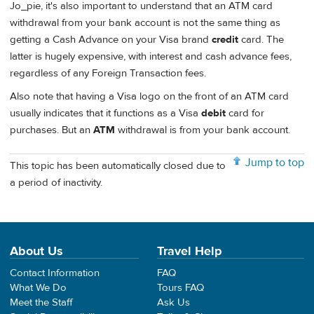
Jo_pie, it's also important to understand that an ATM card
withdrawal from your bank account is not the same thing as
getting a Cash Advance on your Visa brand
credit
card. The
latter is hugely expensive, with interest and cash advance fees,
regardless of any Foreign Transaction fees.
Also note that having a Visa logo on the front of an ATM card
usually indicates that it functions as a Visa
debit
card for
purchases. But an
ATM
withdrawal is from your bank account.
Jump to top
This topic has been automatically closed due to
a period of inactivity.
About Us
Travel Help
Contact Information
FAQ
What We Do
Tours FAQ
Meet the Staff
Ask Us