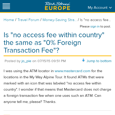
My Account
/
/
/
Home
Travel Forum
Money-Saving Stra...
Is "no access fee...
Please
sign in
to post.
Is "no access fee within country"
the same as "0% Foreign
Transaction Fee"?
Posted by
jo_pie
on
07/15/15 09:51 PM
Jump to bottom
I was using the ATM locator in
www.mastercard.com
for the
locations in the My Way Alpine Tour. It found ATMs that were
marked with an icon that was labeled "no access fee within
country". I wonder if that means that Mastercard does not charge
a foreign transaction fee when one uses such an ATM. Can
anyone tell me, please? Thanks.