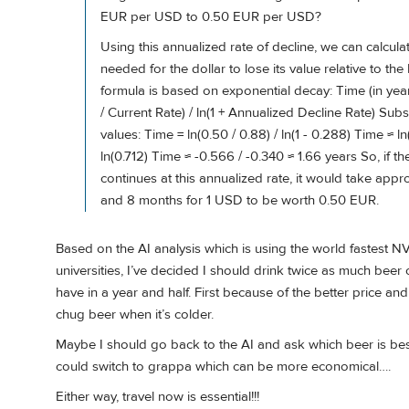
EUR per USD to 0.50 EUR per USD?
Using this annualized rate of decline, we can calcula
needed for the dollar to lose its value relative to the
formula is based on exponential decay: Time (in years
/ Current Rate) / ln(1 + Annualized Decline Rate) Subst
values: Time = ln(0.50 / 0.88) / ln(1 - 0.288) Time ≈ ln
ln(0.712) Time ≈ -0.566 / -0.340 ≈ 1.66 years So, if th
continues at this annualized rate, it would take appr
and 8 months for 1 USD to be worth 0.50 EUR.
Based on the AI analysis which is using the world fastest 
universities, I’ve decided I should drink twice as much beer o
have in a year and half. First because of the better price a
chug beer when it’s colder.
Maybe I should go back to the AI and ask which beer is best 
could switch to grappa which can be more economical….
Either way, travel now is essential!!!