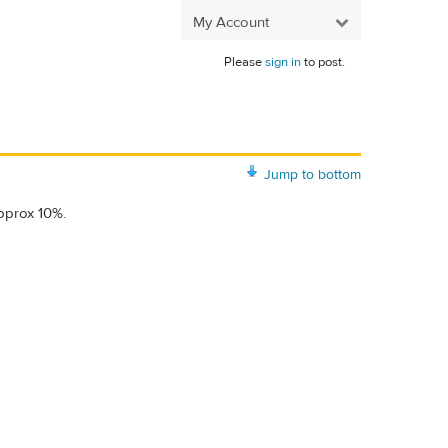
My Account
Please
sign in
to post.
Jump to bottom
pprox 10%.