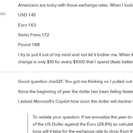
Americans are lucky with those exchange rates. When I looke
ada
USD 1.45
Euro 1.63
Swiss Franc 1.72
Pound 1.88
I try to put it out of my mind and not let it bother me. When i
change is only $10 for every $1000 that I spend (feels bette
Good question Joe32F. You got me thinking so I pulled out 
Since the beginning of year the dollar has been falling fast
I asked Microsoft’s Copilot how soon the dollar will decline 
To restate your question: If we annualize the year-to
of the US Dollar against the Euro (28.8%) as calculat
long will it take for the exchange rate to drop from t