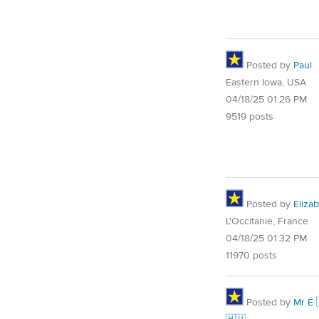
Posted by
Paul
Eastern Iowa, USA
04/18/25 01:26 PM
9519 posts
Posted by
Eliza
L'Occitanie, France
04/18/25 01:32 PM
11970 posts
Posted by
Mr É 