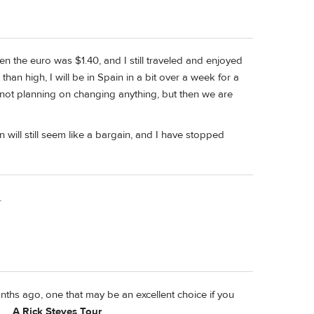
n the euro was $1.40, and I still traveled and enjoyed
than high, I will be in Spain in a bit over a week for a
 not planning on changing anything, but then we are
will still seem like a bargain, and I have stopped
.
ths ago, one that may be an excellent choice if you
....
A Rick Steves Tour
.