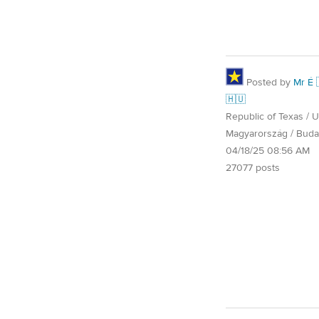
Posted by
Mr É 
🇭🇺
Republic of Texas / U.
Magyarország / Buda
04/18/25 08:56 AM
27077 posts