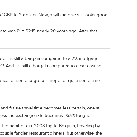
 1GBP to 2 dollars. Now, anything else still looks good.
te was £1 = $2.15 nearly 20 years ago. After that
, it’s still a bargain compared to a 7% mortgage
And it’s still a bargain compared to a car costing
chance for some to go to Europe for quite some time.
 and future travel time becomes less certain, one still
 unless the exchange rate becomes
much
tougher.
nd I remember our 2008 trip to Belgium, traveling by
 couple fancier restaurant dinners, but otherwise, the