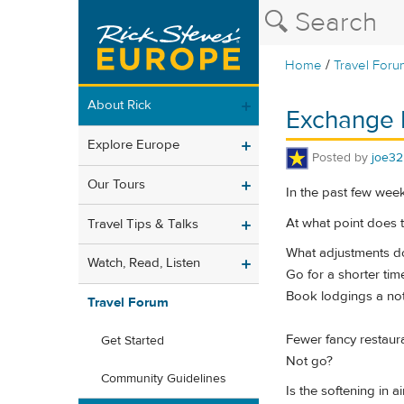
/
Home
Travel Foru
About Rick
Exchange 
Explore Europe
Posted by
joe32
Our Tours
In the past few wee
At what point does t
Travel Tips & Talks
What adjustments d
Watch, Read, Listen
Go for a shorter tim
Book lodgings a not
Travel Forum
Fewer fancy restaur
Get Started
Not go?
Community Guidelines
Is the softening in a