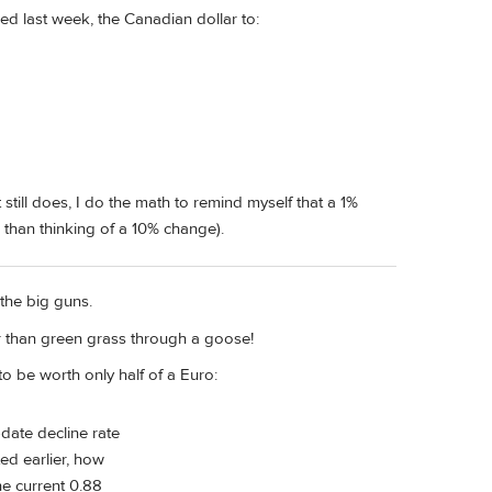
d last week, the Canadian dollar to:
t still does, I do the math to remind myself that a 1%
r than thinking of a 10% change).
the big guns.
er than green grass through a goose!
to be worth only half of a Euro:
-date decline rate
ed earlier, how
he current 0.88