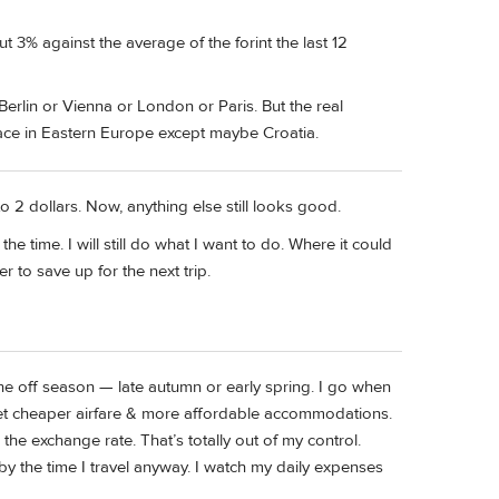
t 3% against the average of the forint the last 12
Berlin or Vienna or London or Paris. But the real
ace in Eastern Europe except maybe Croatia.
o 2 dollars. Now, anything else still looks good.
e time. I will still do what I want to do. Where it could
er to save up for the next trip.
the off season — late autumn or early spring. I go when
get cheaper airfare & more affordable accommodations.
the exchange rate. That’s totally out of my control.
y the time I travel anyway. I watch my daily expenses