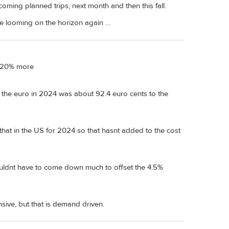
oming planned trips, next month and then this fall.
be looming on the horizon again …
r 20% more
 the euro in 2024 was about 92.4 euro cents to the
n that in the US for 2024 so that hasnt added to the cost
ouldnt have to come down much to offset the 4.5%
sive, but that is demand driven.