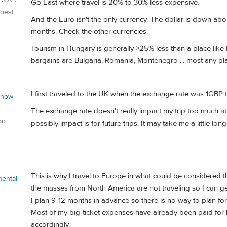
S.A. /
Go East where travel is 20% to 30% less expensive.
pest
And the Euro isn't the only currency. The dollar is down abou
months. Check the other currencies.
Tourism in Hungary is generally >25% less than a place like 
bargains are Bulgaria, Romania, Montenegro ... most any pl
I first traveled to the UK when the exchange rate was 1GBP t
 now
The exchange rate doesn't really impact my trip too much at th
on
possibly impact is for future trips. It may take me a little long
This is why I travel to Europe in what could be considered 
nental
the masses from North America are not traveling so I can 
I plan 9-12 months in advance so there is no way to plan for 
Most of my big-ticket expenses have already been paid for b
accordingly.