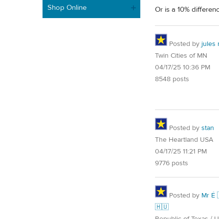
Shop Online
Or is a 10% differen
Posted by
jules
Twin Cities of MN
04/17/25 10:36 PM
8548 posts
Posted by
stan
The Heartland USA
04/17/25 11:21 PM
9776 posts
Posted by
Mr É 
🇭🇺