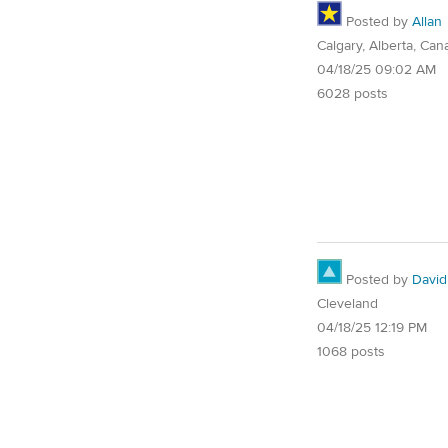
Posted by
Allan
Calgary, Alberta, Can
04/18/25 09:02 AM
6028 posts
Posted by
David
Cleveland
04/18/25 12:19 PM
1068 posts