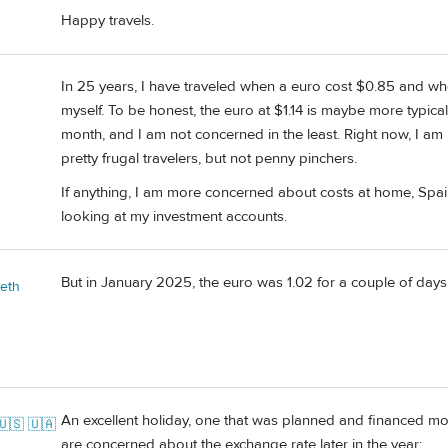
Happy travels.
In 25 years, I have traveled when a euro cost $0.85 and whe
myself. To be honest, the euro at $1.14 is maybe more typical 
month, and I am not concerned in the least. Right now, I am
pretty frugal travelers, but not penny pinchers.
If anything, I am more concerned about costs at home, Spain 
looking at my investment accounts.
But in January 2025, the euro was 1.02 for a couple of days
beth
An excellent holiday, one that was planned and financed mon
🇺🇸 🇺🇦
are concerned about the exchange rate later in the year: ........