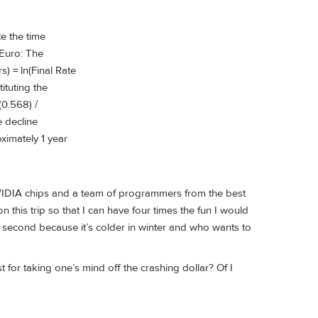
te the time
 Euro: The
) = ln(Final Rate
ituting the
(0.568) /
e decline
oximately 1 year
NVIDIA chips and a team of programmers from the best
n this trip so that I can have four times the fun I would
nd second because it’s colder in winter and who wants to
for taking one’s mind off the crashing dollar? Of I