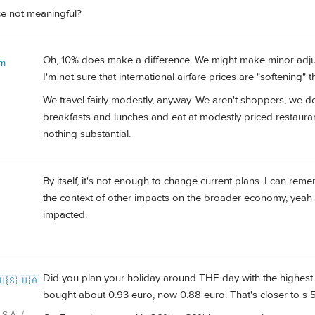
ce not meaningful?
Oh, 10% does make a difference. We might make minor adjust
 m
I'm not sure that international airfare prices are "softening" 
We travel fairly modestly, anyway. We aren't shoppers, we d
breakfasts and lunches and eat at modestly priced restaura
nothing substantial.
By itself, it's not enough to change current plans. I can re
the context of other impacts on the broader economy, yeah i
impacted.
Did you plan your holiday around THE day with the highest 
🇺🇸 🇺🇦
bought about 0.93 euro, now 0.88 euro. That's closer to s 