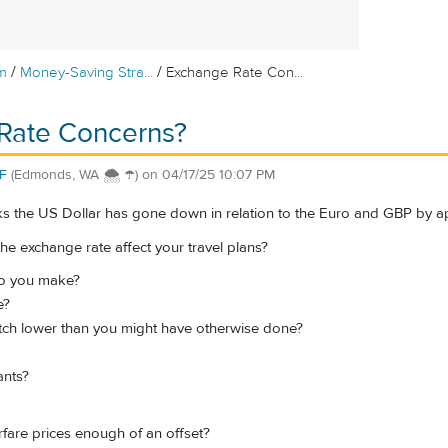
/
/
m
Money-Saving Stra...
Exchange Rate Con...
Rate Concerns?
F
(Edmonds, WA 🌨 ☂)
on
04/17/25 10:07 PM
ks the US Dollar has gone down in relation to the Euro and GBP by a
he exchange rate affect your travel plans?
o you make?
e?
ch lower than you might have otherwise done?
ants?
irfare prices enough of an offset?