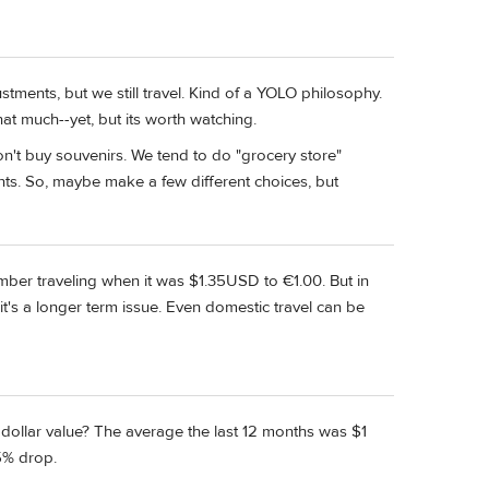
ments, but we still travel. Kind of a YOLO philosophy.
that much--yet, but its worth watching.
on't buy souvenirs. We tend to do "grocery store"
nts. So, maybe make a few different choices, but
member traveling when it was $1.35USD to €1.00. But in
t's a longer term issue. Even domestic travel can be
dollar value? The average the last 12 months was $1
5% drop.