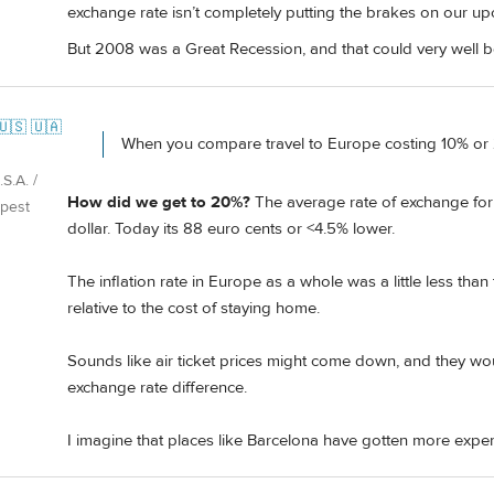
exchange rate isn’t completely putting the brakes on our upc
But 2008 was a Great Recession, and that could very well 
🇺🇸 🇺🇦
When you compare travel to Europe costing 10% o
S.A. /
How did we get to 20%?
The average rate of exchange for
pest
dollar. Today its 88 euro cents or <4.5% lower.
The inflation rate in Europe as a whole was a little less tha
relative to the cost of staying home.
Sounds like air ticket prices might come down, and they w
exchange rate difference.
I imagine that places like Barcelona have gotten more expen