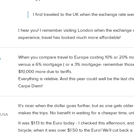
I first traveled to the UK when the exchange rate was
I hear you! I remember visiting London when the exchange ra
experience, travel has looked much more affordable!
When you compare travel to Europe costing 10% or 20% more
o
versus a 6% mortgage ( or a 3% mortgage- remember those)? 
$10,000 more due to tariffs.
Everything is relative. And this year could well be the last 
Carpe Diem!
It’s nicer when the dollar goes further, but as one gets older
makes the trips. No benefit in waiting for a cheaper time,
 USA
It was $1.13 to the Euro today - I checked this afternoon, a
bicycle, when it was over $1.50 to the Euro! We’ll cut back a