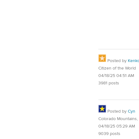
Posted by
Kenk
Citizen of the World
04/18/25 04:51 AM
3981 posts
Posted by
Cyn
Colorado Mountains,
04/18/25 05:29 AM
9039 posts