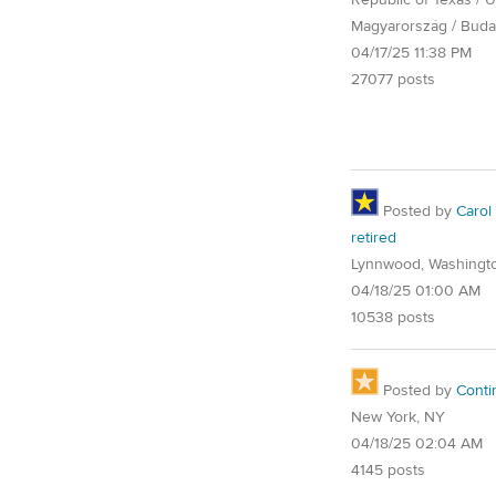
Republic of Texas / U.
Magyarország / Buda
04/17/25 11:38 PM
27077 posts
Posted by
Carol
retired
Lynnwood, Washingt
04/18/25 01:00 AM
10538 posts
Posted by
Conti
New York, NY
04/18/25 02:04 AM
4145 posts