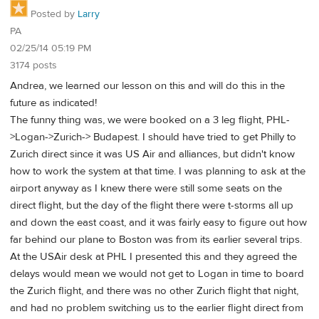
Posted by
Larry
PA
02/25/14 05:19 PM
3174 posts
Andrea, we learned our lesson on this and will do this in the
future as indicated!
The funny thing was, we were booked on a 3 leg flight, PHL-
>Logan->Zurich-> Budapest. I should have tried to get Philly to
Zurich direct since it was US Air and alliances, but didn't know
how to work the system at that time. I was planning to ask at the
airport anyway as I knew there were still some seats on the
direct flight, but the day of the flight there were t-storms all up
and down the east coast, and it was fairly easy to figure out how
far behind our plane to Boston was from its earlier several trips.
At the USAir desk at PHL I presented this and they agreed the
delays would mean we would not get to Logan in time to board
the Zurich flight, and there was no other Zurich flight that night,
and had no problem switching us to the earlier flight direct from