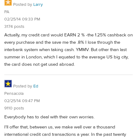
Posted by
Larry
PA
02/25/14 09:33 PM
3174 posts
Actually, my credit card would EARN 2 % -the 1.25% cashback on
every purchase and the save me the .8% I lose through the
interbank system when taking cash. YMMV. But other than last
summer in London, which I equated to the average US big city,
the card does not get used abroad.
Posted by
Ed
Pensacola
02/25/14 09:47 PM
9110 posts
Everybody has to deal with their own worries.
I'll offer that, between us, we make well over a thousand
international credit card transactions a year. In the past twenty