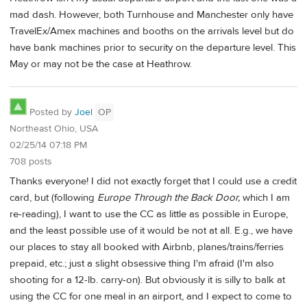
mad dash. However, both Turnhouse and Manchester only have
TravelEx/Amex machines and booths on the arrivals level but do
have bank machines prior to security on the departure level. This
May or may not be the case at Heathrow.
Posted by
Joel
OP
Northeast Ohio, USA
02/25/14 07:18 PM
708 posts
Thanks everyone! I did not exactly forget that I could use a credit
card, but (following
Europe Through the Back Door,
which I am
re-reading), I want to use the CC as little as possible in Europe,
and the least possible use of it would be not at all. E.g., we have
our places to stay all booked with Airbnb, planes/trains/ferries
prepaid, etc.; just a slight obsessive thing I'm afraid (I'm also
shooting for a 12-lb. carry-on). But obviously it is silly to balk at
using the CC for one meal in an airport, and I expect to come to