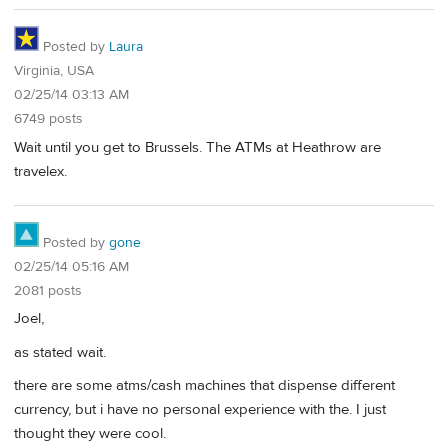
Posted by
Laura
Virginia, USA
02/25/14 03:13 AM
6749 posts
Wait until you get to Brussels. The ATMs at Heathrow are
travelex.
Posted by
gone
02/25/14 05:16 AM
2081 posts
Joel,
as stated wait.
there are some atms/cash machines that dispense different
currency, but i have no personal experience with the. I just
thought they were cool.