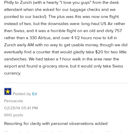
Philly to Zurich (with a hearty "I love you guys" from the desk
attendant when she asked for our luggage checks and we
pointed to our backs!). The plus was this was now one flight
instead of two, but the downsides were: long-haul US Air rather
than Swiss, and it was a horrible flight on an old and dirty 757
rather than a 330 AIrbus, and over 4 1/2 hours now to kill in
Zurich early AM with no way to get usable money, though we did
eventually find a counter that would gladly take $20 for two little
sandwiches. We had taken a 1 hour walk in the area near the
airport and found a grocery store, but it would only take Swiss
currency.
Posted by
Ed
Pensacola
02/25/14 05:41 PM
9110 posts
Resorting for clarity with personal observations added: