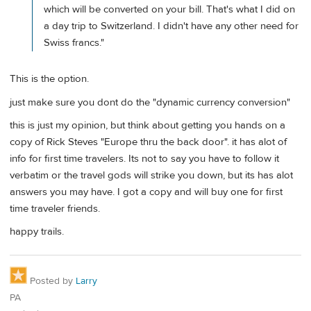
which will be converted on your bill. That's what I did on
a day trip to Switzerland. I didn't have any other need for
Swiss francs."
This is the option.
just make sure you dont do the "dynamic currency conversion"
this is just my opinion, but think about getting you hands on a
copy of Rick Steves "Europe thru the back door". it has alot of
info for first time travelers. Its not to say you have to follow it
verbatim or the travel gods will strike you down, but its has alot
answers you may have. I got a copy and will buy one for first
time traveler friends.
happy trails.
Posted by
Larry
PA