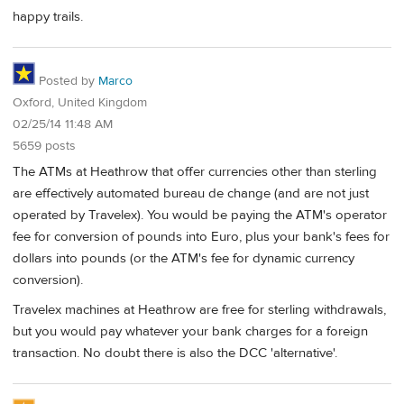
happy trails.
Posted by
Marco
Oxford, United Kingdom
02/25/14 11:48 AM
5659 posts
The ATMs at Heathrow that offer currencies other than sterling
are effectively automated bureau de change (and are not just
operated by Travelex). You would be paying the ATM's operator
fee for conversion of pounds into Euro, plus your bank's fees for
dollars into pounds (or the ATM's fee for dynamic currency
conversion).
Travelex machines at Heathrow are free for sterling withdrawals,
but you would pay whatever your bank charges for a foreign
transaction. No doubt there is also the DCC 'alternative'.