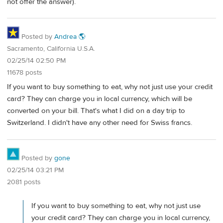
not offer the answer).
Posted by
Andrea 🌎
Sacramento, California U.S.A.
02/25/14 02:50 PM
11678 posts
If you want to buy something to eat, why not just use your credit
card? They can charge you in local currency, which will be
converted on your bill. That's what I did on a day trip to
Switzerland. I didn't have any other need for Swiss francs.
Posted by
gone
02/25/14 03:21 PM
2081 posts
If you want to buy something to eat, why not just use
your credit card? They can charge you in local currency,