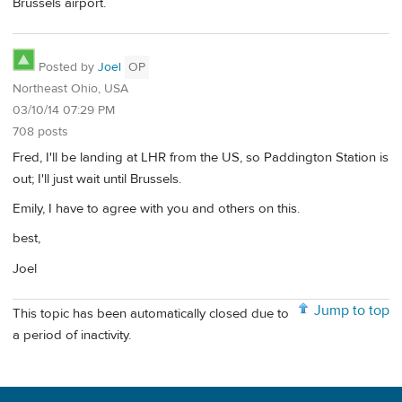
Brussels airport.
Posted by
Joel
OP
Northeast Ohio, USA
03/10/14 07:29 PM
708 posts
Fred, I'll be landing at LHR from the US, so Paddington Station is
out; I'll just wait until Brussels.
Emily, I have to agree with you and others on this.
best,
Joel
Jump to top
This topic has been automatically closed due to
a period of inactivity.