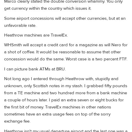
Marco clearly stated the double conversion whammy. You only
get currency within the country which issues it.
Some airport concessions will accept other currencies, but at an
unfavorable rate.
Heathrow machines are TravelEx.
WHSmith will accept a credit card for a magazine as will Nero for
a shot of coffee. It would be reasonable to assume that other
concession would do the same. Worst case is a two percent FTF.
I can picture bank ATMs at BRU.
Not long ago I entered through Heathrow with, stupidly and
unknown, only Scottish notes in my stash. I grabbed fifty pounds
from a TE machine and two hundred more from a bank machine
a couple of hours later. I paid an extra seven or eight bucks for
the first bit of money. TravelEx machines in other nations
sometimes have an extra usage fees on top of the sorry
exchange fee.
Heathrow isn't my usual departure airport and the last one was a