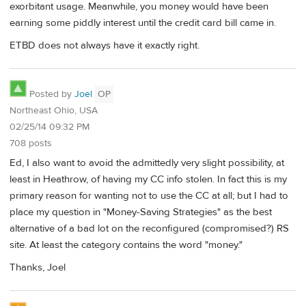
exorbitant usage. Meanwhile, you money would have been
earning some piddly interest until the credit card bill came in.
ETBD does not always have it exactly right.
Posted by
Joel
OP
Northeast Ohio, USA
02/25/14 09:32 PM
708 posts
Ed, I also want to avoid the admittedly very slight possibility, at
least in Heathrow, of having my CC info stolen. In fact this is my
primary reason for wanting not to use the CC at all; but I had to
place my question in "Money-Saving Strategies" as the best
alternative of a bad lot on the reconfigured (compromised?) RS
site. At least the category contains the word "money."
Thanks, Joel