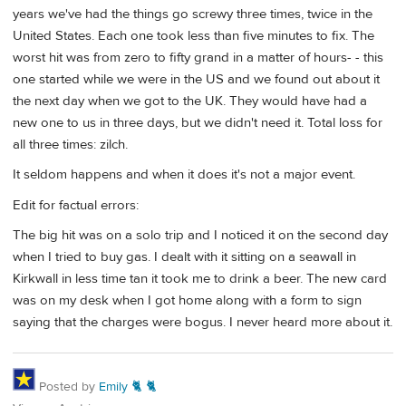
years we've had the things go screwy three times, twice in the
United States. Each one took less than five minutes to fix. The
worst hit was from zero to fifty grand in a matter of hours- - this
one started while we were in the US and we found out about it
the next day when we got to the UK. They would have had a
new one to us in three days, but we didn't need it. Total loss for
all three times: zilch.
It seldom happens and when it does it's not a major event.
Edit for factual errors:
The big hit was on a solo trip and I noticed it on the second day
when I tried to buy gas. I dealt with it sitting on a seawall in
Kirkwall in less time tan it took me to drink a beer. The new card
was on my desk when I got home along with a form to sign
saying that the charges were bogus. I never heard more about it.
Posted by
Emily 🐈 🐈