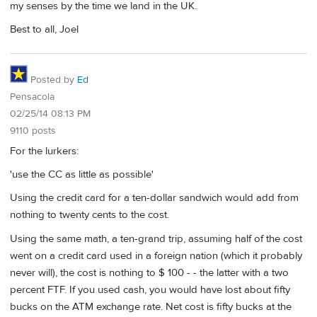
my senses by the time we land in the UK.
Best to all, Joel
Posted by
Ed
Pensacola
02/25/14 08:13 PM
9110 posts
For the lurkers:
'use the CC as little as possible'
Using the credit card for a ten-dollar sandwich would add from
nothing to twenty cents to the cost.
Using the same math, a ten-grand trip, assuming half of the cost
went on a credit card used in a foreign nation (which it probably
never will), the cost is nothing to $ 100 - - the latter with a two
percent FTF. If you used cash, you would have lost about fifty
bucks on the ATM exchange rate. Net cost is fifty bucks at the