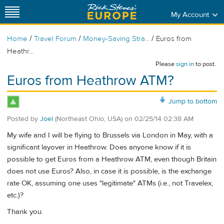
My Account
/
/
/
Home
Travel Forum
Money-Saving Stra...
Euros from
Heathr...
Please
sign in
to post.
Euros from Heathrow ATM?
Jump to bottom
Posted by
Joel
(Northeast Ohio, USA)
on
02/25/14 02:38 AM
My wife and I will be flying to Brussels via London in May, with a
significant layover in Heathrow. Does anyone know if it is
possible to get Euros from a Heathrow ATM, even though Britain
does not use Euros? Also, in case it is possible, is the exchange
rate OK, assuming one uses "legitimate" ATMs (i.e., not Travelex,
etc.)?
Thank you.