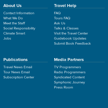
About Us
Travel Help
Contact Information
FAQ
What We Do
Tours FAQ
Meet the Staff
Ask Us
Social Responsibility
Talks & Classes
Climate Smart
Visit the Travel Center
Jobs
Guidebook Updates
Submit Book Feedback
Publications
Media Partners
Travel News Email
TV Programmers
Tour News Email
Radio Programmers
Subscription Center
Syndicated Content
Symphonic Journey
Press Room