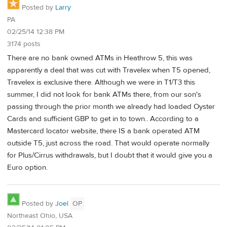
Posted by
Larry
PA
02/25/14 12:38 PM
3174 posts
There are no bank owned ATMs in Heathrow 5, this was
apparently a deal that was cut with Travelex when T5 opened,
Travelex is exclusive there. Although we were in T1/T3 this
summer, I did not look for bank ATMs there, from our son's
passing through the prior month we already had loaded Oyster
Cards and sufficient GBP to get in to town.. According to a
Mastercard locator website, there IS a bank operated ATM
outside T5, just across the road. That would operate normally
for Plus/Cirrus withdrawals, but I doubt that it would give you a
Euro option.
Posted by
Joel
OP
Northeast Ohio, USA