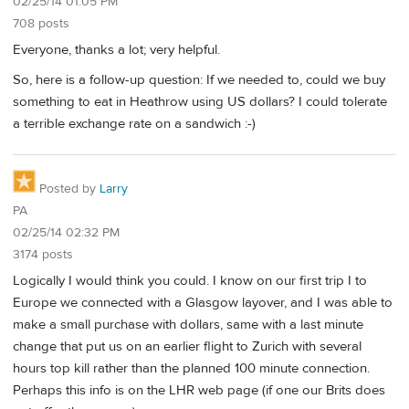
02/25/14 01:05 PM
708 posts
Everyone, thanks a lot; very helpful.
So, here is a follow-up question: If we needed to, could we buy
something to eat in Heathrow using US dollars? I could tolerate
a terrible exchange rate on a sandwich :-)
Posted by
Larry
PA
02/25/14 02:32 PM
3174 posts
Logically I would think you could. I know on our first trip I to
Europe we connected with a Glasgow layover, and I was able to
make a small purchase with dollars, same with a last minute
change that put us on an earlier flight to Zurich with several
hours top kill rather than the planned 100 minute connection.
Perhaps this info is on the LHR web page (if one our Brits does