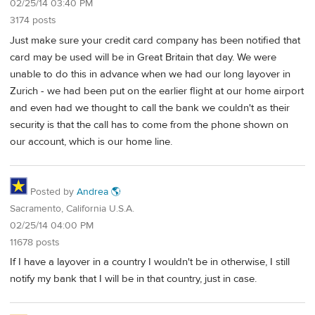
02/25/14 03:40 PM
3174 posts
Just make sure your credit card company has been notified that
card may be used will be in Great Britain that day. We were
unable to do this in advance when we had our long layover in
Zurich - we had been put on the earlier flight at our home airport
and even had we thought to call the bank we couldn't as their
security is that the call has to come from the phone shown on
our account, which is our home line.
Posted by
Andrea 🌎
Sacramento, California U.S.A.
02/25/14 04:00 PM
11678 posts
If I have a layover in a country I wouldn't be in otherwise, I still
notify my bank that I will be in that country, just in case.