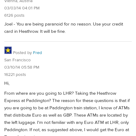
Vienna, Austria
03/03/14 04:01 PM
6126 posts
Joel - You are being paranoid for no reason. Use your credit
card in Heathrow. It will be fine.
Posted by
Fred
San Francisco
03/10/14 05:58 PM
16221 posts
Hi,
From where are you going to LHR? Taking the Heathrow
Express at Paddington? The reason for these questions is that if
you are going to be at Paddington train station, I know of ATMs
that distribute Euro as well as GBP. These ATMs are located by
the left luggage. I'm not familiar with any Euro ATM at LHR, only
Paddington. If not, as suggested above, I would get the Euro at