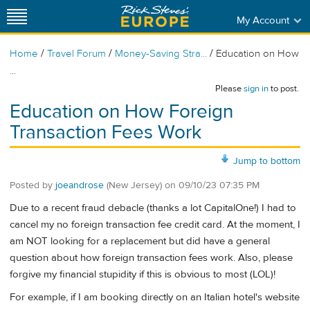
My Account
/
/
/
Home
Travel Forum
Money-Saving Stra...
Education on How
...
Please
sign in
to post.
Education on How Foreign
Transaction Fees Work
Jump to bottom
Posted by
joeandrose
(New Jersey)
on
09/10/23 07:35 PM
Due to a recent fraud debacle (thanks a lot CapitalOne!) I had to
cancel my no foreign transaction fee credit card. At the moment, I
am NOT looking for a replacement but did have a general
question about how foreign transaction fees work. Also, please
forgive my financial stupidity if this is obvious to most (LOL)!
For example, if I am booking directly on an Italian hotel's website