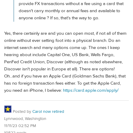
provide FX transactions without a fee using a card that
doesn't carry monthly or annual fees and available to
anyone online ? If so, that's the way to go.
Yes, there certainly are and you can open most, if not all of them
online without ever setting foot into a physical branch. Do an
internet search and many options come up. The ones I keep
hearing about include Capital One, US Bank, Wells Fargo,
PenFed Credit Union, Discover (although as noted elsewhere,
Discover isn't popular in Europe at all). There are options!
Oh...and if you have an Apple Card (Goldman Sachs Bank), that
has no foreign transaction fees either. To get the Apple Card,
you need an iPhone, I believe:
https://card.apple.com/apply/
Posted by
Carol now retired
Lynnwood, Washington
11/11/23 02:52 PM