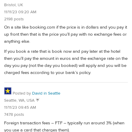
Bristol, UK
11/11/23 09:20 AM
2198 posts
On a site like booking.com if the price is in dollars and you pay it
up front then that is the price you’ll pay with no exchange fees or
anything else.
If you book a rate that is book now and pay later at the hotel
then you’ll pay the amount in euros and the exchange rate on the
day you pay (not the day you booked) will apply and you will be
charged fees according to your bank’s policy.
Posted by
David in Seattle
Seattle, WA, USA ☔️
11/11/23 09:45 AM
7478 posts
Foreign transaction fees – FTF – typically run around 3% (when
you use a card that charges them).