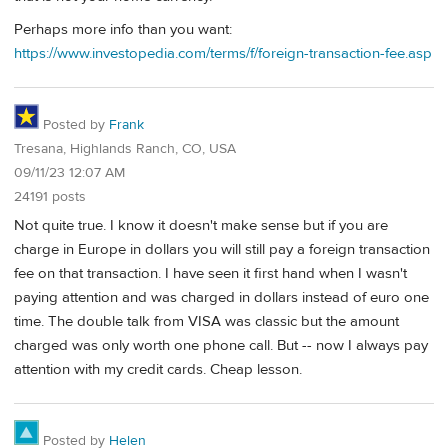
Perhaps more info than you want:
https://www.investopedia.com/terms/f/foreign-transaction-fee.asp
Posted by
Frank
Tresana, Highlands Ranch, CO, USA
09/11/23 12:07 AM
24191 posts
Not quite true. I know it doesn't make sense but if you are
charge in Europe in dollars you will still pay a foreign transaction
fee on that transaction. I have seen it first hand when I wasn't
paying attention and was charged in dollars instead of euro one
time. The double talk from VISA was classic but the amount
charged was only worth one phone call. But -- now I always pay
attention with my credit cards. Cheap lesson.
Posted by
Helen