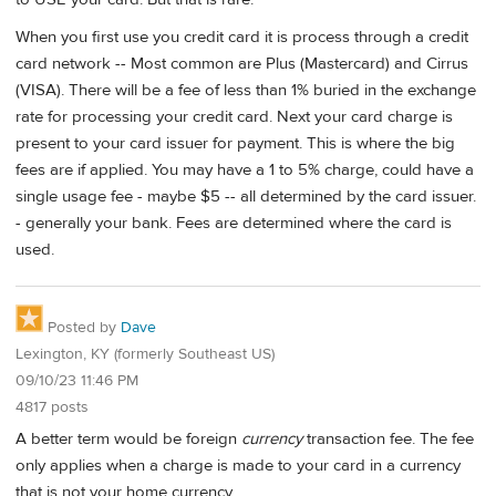
When you first use you credit card it is process through a credit
card network -- Most common are Plus (Mastercard) and Cirrus
(VISA). There will be a fee of less than 1% buried in the exchange
rate for processing your credit card. Next your card charge is
present to your card issuer for payment. This is where the big
fees are if applied. You may have a 1 to 5% charge, could have a
single usage fee - maybe $5 -- all determined by the card issuer.
- generally your bank. Fees are determined where the card is
used.
Posted by
Dave
Lexington, KY (formerly Southeast US)
09/10/23 11:46 PM
4817 posts
A better term would be foreign
currency
transaction fee. The fee
only applies when a charge is made to your card in a currency
that is not your home currency.