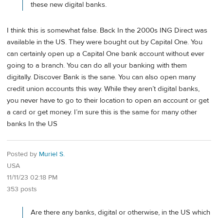
these new digital banks.
I think this is somewhat false. Back In the 2000s ING Direct was
available in the US. They were bought out by Capital One. You
can certainly open up a Capital One bank account without ever
going to a branch. You can do all your banking with them
digitally. Discover Bank is the sane. You can also open many
credit union accounts this way. While they aren’t digital banks,
you never have to go to their location to open an account or get
a card or get money. I’m sure this is the same for many other
banks In the US
Posted by
Muriel S.
USA
11/11/23 02:18 PM
353 posts
Are there any banks, digital or otherwise, in the US which