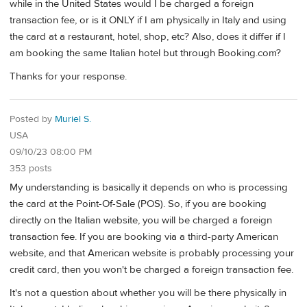
while in the United States would I be charged a foreign
transaction fee, or is it ONLY if I am physically in Italy and using
the card at a restaurant, hotel, shop, etc? Also, does it differ if I
am booking the same Italian hotel but through Booking.com?
Thanks for your response.
Posted by
Muriel S.
USA
09/10/23 08:00 PM
353 posts
My understanding is basically it depends on who is processing
the card at the Point-Of-Sale (POS). So, if you are booking
directly on the Italian website, you will be charged a foreign
transaction fee. If you are booking via a third-party American
website, and that American website is probably processing your
credit card, then you won't be charged a foreign transaction fee.
It's not a question about whether you will be there physically in