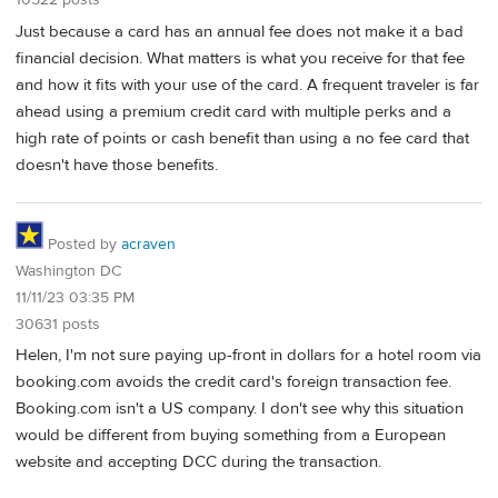
10522 posts
Just because a card has an annual fee does not make it a bad
financial decision. What matters is what you receive for that fee
and how it fits with your use of the card. A frequent traveler is far
ahead using a premium credit card with multiple perks and a
high rate of points or cash benefit than using a no fee card that
doesn't have those benefits.
Posted by
acraven
Washington DC
11/11/23 03:35 PM
30631 posts
Helen, I'm not sure paying up-front in dollars for a hotel room via
booking.com avoids the credit card's foreign transaction fee.
Booking.com isn't a US company. I don't see why this situation
would be different from buying something from a European
website and accepting DCC during the transaction.