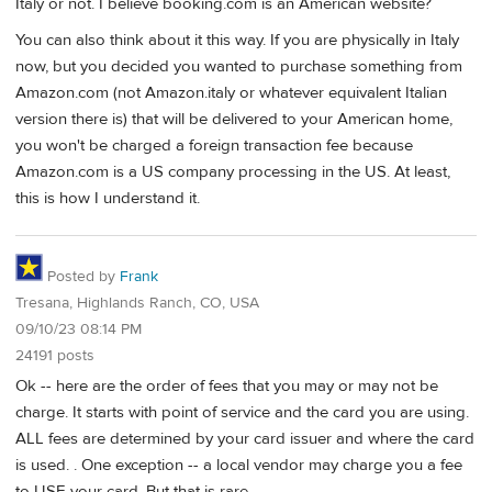
Italy or not. I believe booking.com is an American website?
You can also think about it this way. If you are physically in Italy
now, but you decided you wanted to purchase something from
Amazon.com (not Amazon.italy or whatever equivalent Italian
version there is) that will be delivered to your American home,
you won't be charged a foreign transaction fee because
Amazon.com is a US company processing in the US. At least,
this is how I understand it.
Posted by
Frank
Tresana, Highlands Ranch, CO, USA
09/10/23 08:14 PM
24191 posts
Ok -- here are the order of fees that you may or may not be
charge. It starts with point of service and the card you are using.
ALL fees are determined by your card issuer and where the card
is used. . One exception -- a local vendor may charge you a fee
to USE your card. But that is rare.