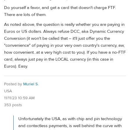
Do yourself a favor, and get a card that doesn't charge FTF.
There are lots of them.
As noted above, the question is really whether you are paying in
Euros or US dollars. Always refuse DCC, aka Dynamic Currency
Conversion (it won't be called that – it'll just offer you the
"convenience" of paying in your very own country's currency, aw,
how convenient...at a very high cost to you). If you have a no-FTF
card, always just pay in the LOCAL currency (in this case in
Euros). Easy.
Posted by
Muriel S.
USA
11/11/23 10:59 AM
353 posts
Unfortunately the USA, as with chip and pin technology
and contactless payments, is well behind the curve with