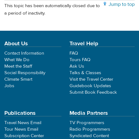
Jump to top
This topic has been automatically closed due to
a period of inactivity.
About Us
Travel Help
Contact Information
FAQ
What We Do
Tours FAQ
Meet the Staff
Ask Us
Social Responsibility
Talks & Classes
Climate Smart
Visit the Travel Center
Jobs
Guidebook Updates
Submit Book Feedback
Publications
Media Partners
Travel News Email
TV Programmers
Tour News Email
Radio Programmers
Subscription Center
Syndicated Content